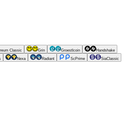
reum Classic
Grin
Groestlcoin
Handshake
s
Nexa
Radiant
ScPrime
SiaClassic