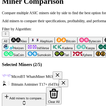
Miner Comparison
Compare multiple ASIC miners side by side to find the best option fo
Add miners to compare their specifications, profitability, and perform
Filter by Algorithm:
All
Aleo
Alephium
Bitcoin
Bytecoin
Horizen
InitVerse
Kadena
Kaspa
SiaCoin
Sumokoin
Tari
Xphere
Selected Miners (
2
/5)
MicroBT
WhatsMiner M63
Bitmain
Antminer T17+ (64Th)
Add miners to compare...
Clear All