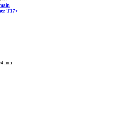
tmain
er T17+
304 mm