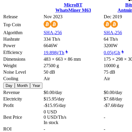
MicroBT
Bi
WhatsMiner M63
Antmin
Release
Nov 2023
Dec 2019
Top Coin
Algorithm
SHA-256
SHA-256
Hashrate
334 Th/s
64 Th/s
Power
6646W
3200W
Efficiency
19.898j/Th
0.05j/Gh
Dimensions
483 × 663 × 86 mm
175 × 298 × 
Weight
27500 g
10000 g
Noise Level
50 dB
75 dB
Cooling
Air
Air
Day
Month
Year
Revenue
$0.00
/day
$0.00
/day
Electricity
$15.95
/day
$7.68
/day
Profit
-$15.95
/day
-$7.68
/day
0 USD
Best Price
0 USD/Th/s
-
In stock
ROI
-
-