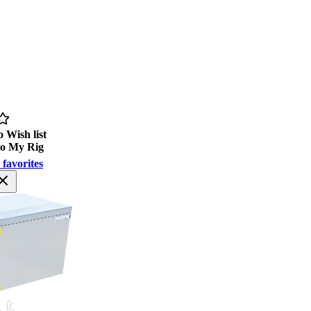
 Wish list
to My Rig
 favorites