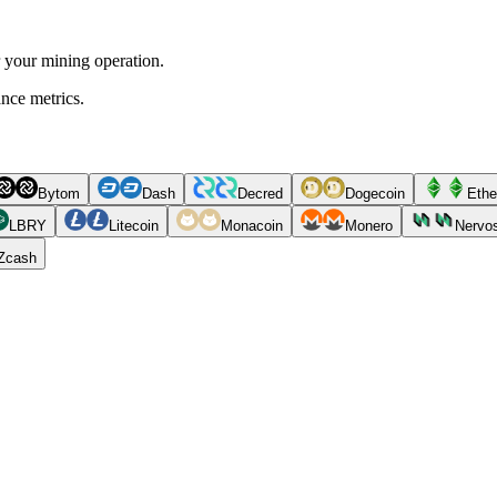
r your mining operation.
ance metrics.
Bytom
Dash
Decred
Dogecoin
Ethe
LBRY
Litecoin
Monacoin
Monero
Nervo
Zcash