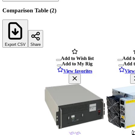
Comparison Table
(
2
)
Export CSV
Share
Add to Wish list
Add to
Add to My Rig
Add 
View favorites
View