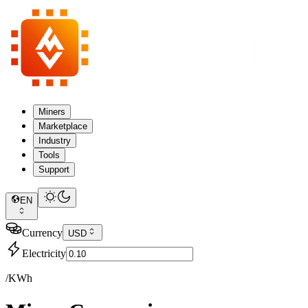
Miners
Marketplace
Industry
Tools
Support
EN
Currency
USD
Electricity
/KWh