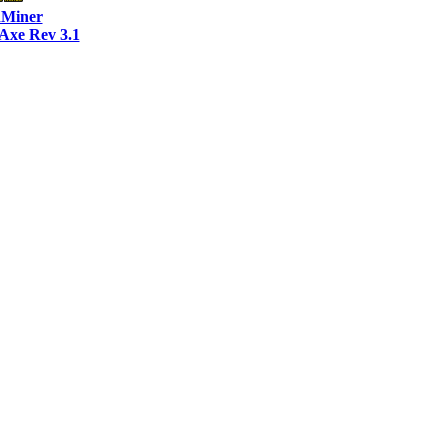
Miner
xe Rev 3.1