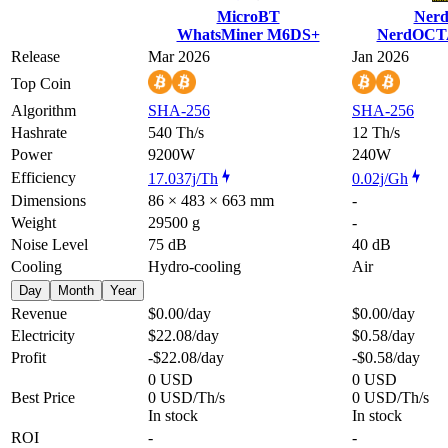
MicroBT
Nerd
WhatsMiner M6DS+
NerdOCTA
Release
Mar 2026
Jan 2026
Top Coin
Algorithm
SHA-256
SHA-256
Hashrate
540 Th/s
12 Th/s
Power
9200W
240W
Efficiency
17.037j/Th
0.02j/Gh
Dimensions
86 × 483 × 663 mm
-
Weight
29500 g
-
Noise Level
75 dB
40 dB
Cooling
Hydro-cooling
Air
Day
Month
Year
Revenue
$0.00
/day
$0.00
/day
Electricity
$22.08
/day
$0.58
/day
Profit
-$22.08
/day
-$0.58
/day
0 USD
0 USD
Best Price
0 USD/Th/s
0 USD/Th/s
In stock
In stock
ROI
-
-