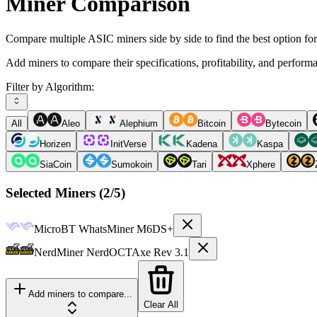
Miner Comparison
Compare multiple ASIC miners side by side to find the best option fo
Add miners to compare their specifications, profitability, and perform
Filter by Algorithm:
All
Aleo
Alephium
Bitcoin
Bytecoin
Horizen
InitVerse
Kadena
Kaspa
SiaCoin
Sumokoin
Tari
Xphere
Selected Miners (
2
/5)
MicroBT
WhatsMiner M6DS+
NerdMiner
NerdOCTAxe Rev 3.1
Add miners to compare...
Clear All