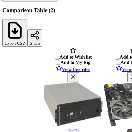
Comparison Table
(
2
)
Export CSV
Share
Add to Wish list
Add to
Add to My Rig
Add 
View favorites
View