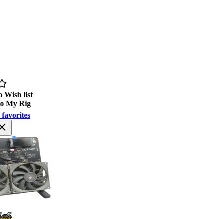
 Wish list
to My Rig
 favorites