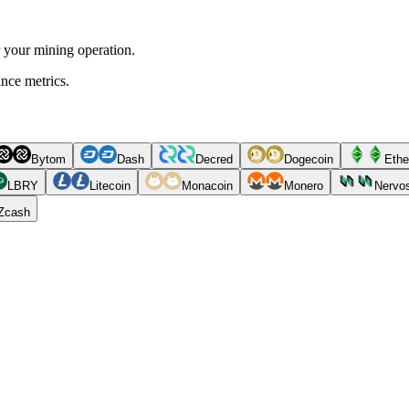
r your mining operation.
ance metrics.
Bytom
Dash
Decred
Dogecoin
Ethe
LBRY
Litecoin
Monacoin
Monero
Nervo
Zcash