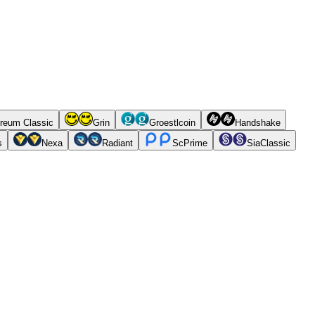
reum Classic
Grin
Groestlcoin
Handshake
s
Nexa
Radiant
ScPrime
SiaClassic