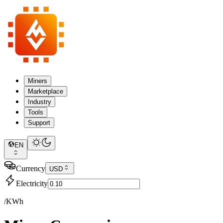
Miners
Marketplace
Industry
Tools
Support
EN
Currency
USD
Electricity
/KWh