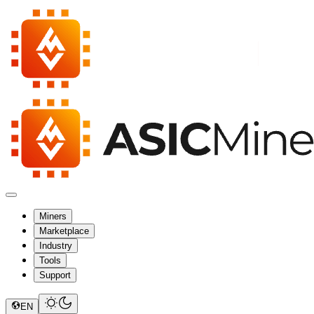
Miners
Marketplace
Industry
Tools
Support
EN