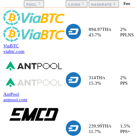
Fees
POOL
COINS
HASHRATE
894.97
TH/s
2
%
43.7
%
PPLNS
ViaBTC
viabtc.com
314
TH/s
2
%
15.3
%
PPS
AntPool
antpool.com
239.99
TH/s
1.5
%
11.7
%
PPS+