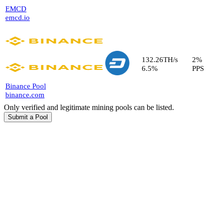
EMCD
emcd.io
132.26
TH/s
2
%
6.5
%
PPS
Binance Pool
binance.com
Only verified and legitimate mining pools can be listed.
Submit a Pool