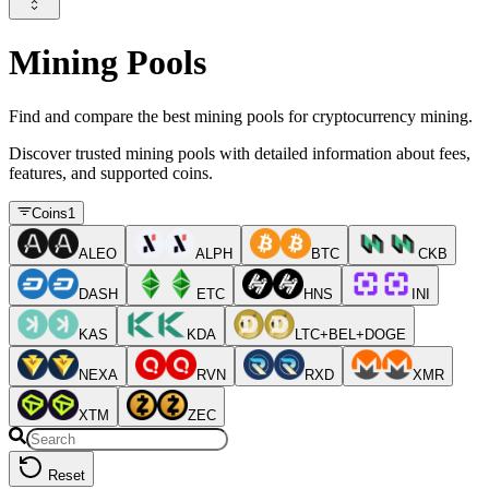
Mining Pools
Find and compare the best mining pools for cryptocurrency mining.
Discover trusted mining pools with detailed information about fees,
features, and supported coins.
Coins
1
ALEO
ALPH
BTC
CKB
DASH
ETC
HNS
INI
KAS
KDA
LTC+BEL+DOGE
NEXA
RVN
RXD
XMR
XTM
ZEC
Reset