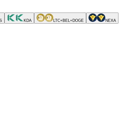
S
KDA
LTC+BEL+DOGE
NEXA