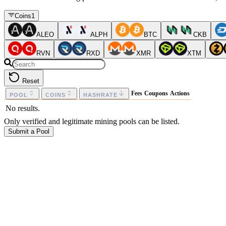
Coins
1
ALEO
ALPH
BTC
CKB
RVN
RXD
XMR
XTM
Reset
Fees
Coupons
Actions
POOL
COINS
HASHRATE
No results.
Only verified and legitimate mining pools can be listed.
Submit a Pool