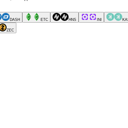
DASH
ETC
HNS
INI
KA
ZEC