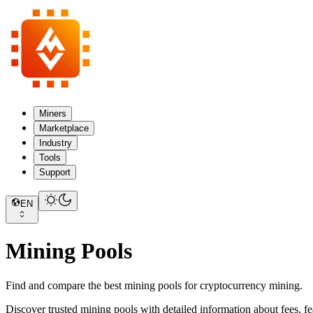
Miners
Marketplace
Industry
Tools
Support
EN
Mining Pools
Find and compare the best mining pools for cryptocurrency mining.
Discover trusted mining pools with detailed information about fees, fe