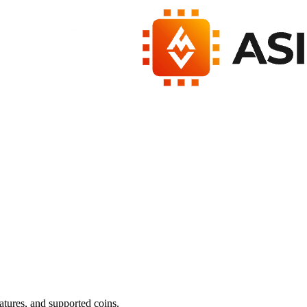
atures, and supported coins.