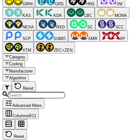
GRIN
GRS
HNS
INI
KAS
KDA
LBC
MONA
NEXA
RXD
SC
SCC
SCP
SUMO
XMR
XP
XTM
ZEC+ZEN
Category
Cooling
Manufacturer
Algorithm
Reset
Advanced filters
Columns
8
/
11
Reset