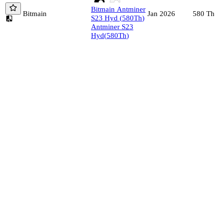
Bitmain
Antminer
Bitmain
580
Th/
Jan 2026
S23 Hyd
(
580
Th
)
Antminer S23
Hyd
(
580
Th
)