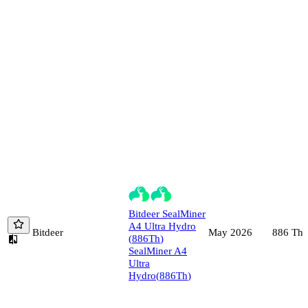
Bitdeer
SealMiner
A4 Ultra Hydro
Bitdeer
886
Th/
May 2026
(
886
Th
)
SealMiner A4
Ultra
Hydro
(
886
Th
)