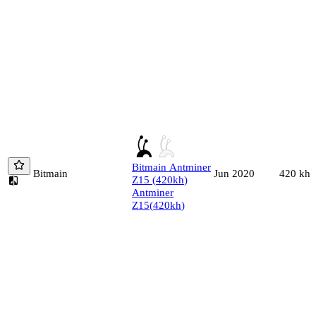
Bitmain
Antminer
Bitmain
420
kh/
Jun 2020
Z15
(
420
kh
)
Antminer
Z15
(
420
kh
)