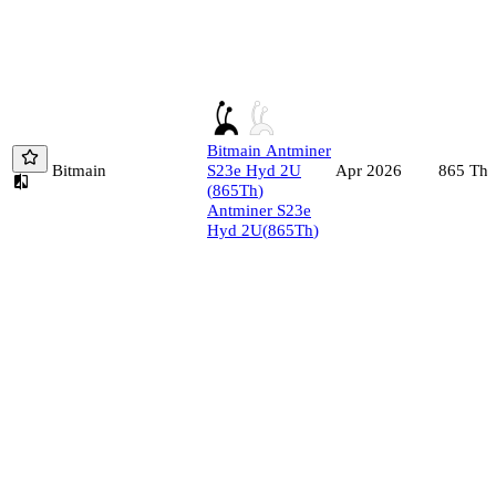
Bitmain
Antminer
Bitmain
S23e Hyd 2U
865
Th/
Apr 2026
(
865
Th
)
Antminer S23e
Hyd 2U
(
865
Th
)