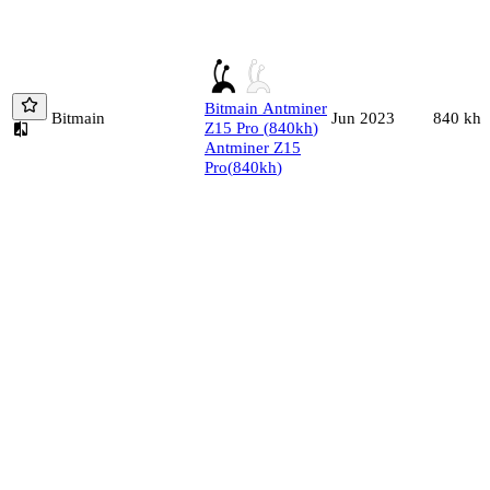
Bitmain
Antminer
Bitmain
840
kh/
Jun 2023
Z15 Pro
(
840
kh
)
Antminer Z15
Pro
(
840
kh
)