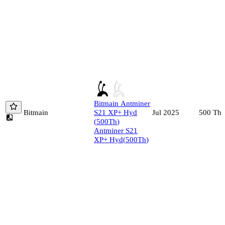
Bitmain
Antminer
Bitmain
S21 XP+ Hyd
500
Th/
Jul 2025
(
500
Th
)
Antminer S21
XP+ Hyd
(
500
Th
)