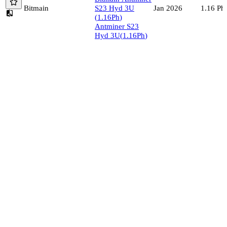
Bitmain
S23 Hyd 3U
1.16
Ph/
Jan 2026
(
1.16
Ph
)
Antminer S23
Hyd 3U
(
1.16
Ph
)