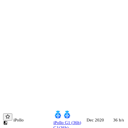
iPollo
36
h/s
Dec 2020
iPollo
G1
(
36
h
)
G1
(
36
h
)