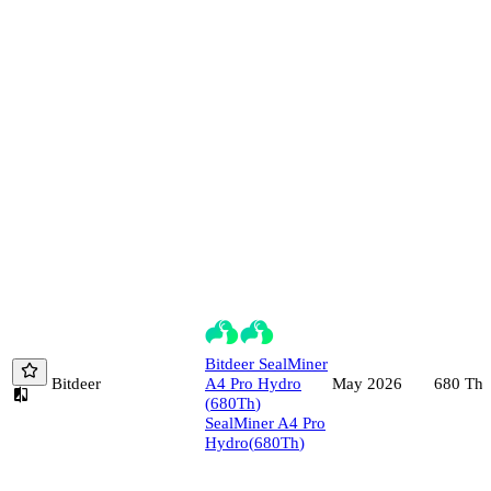
Bitdeer
SealMiner
Bitdeer
A4 Pro Hydro
680
Th/
May 2026
(
680
Th
)
SealMiner A4 Pro
Hydro
(
680
Th
)