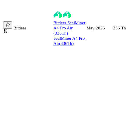
Bitdeer
SealMiner
Bitdeer
A4 Pro Air
336
Th/
May 2026
(
336
Th
)
SealMiner A4 Pro
Air
(
336
Th
)