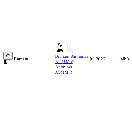
Bitmain
Antminer
Bitmain
1
Mh/s
Jul 2026
X9
(
1
Mh
)
Antminer
X9
(
1
Mh
)