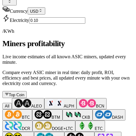
Currency
USD
Electricity
/KWh
Miners profitability
Live income estimates of all known ASIC miners, updated every
minute.
Compare every ASIC miner in real time: daily profit, ROI,
efficiency and best prices, all updated every minute with your own
electricity cost and currency.
Top Coin
All
ALEO
ALPH
BCN
BTC
BTM
CKB
DASH
DCR
DOGE+LTC
ETC