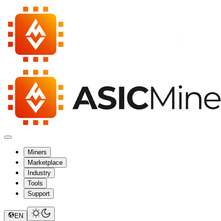
Miners
Marketplace
Industry
Tools
Support
EN