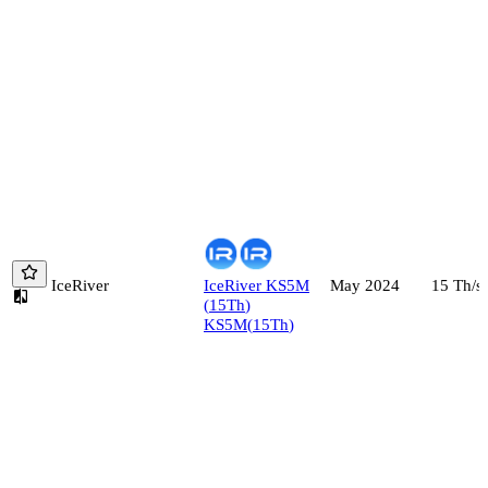
IceRiver
IceRiver
KS5M
15
Th/s
May 2024
(
15
Th
)
KS5M
(
15
Th
)