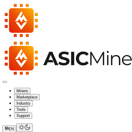
Miners
Marketplace
Industry
Tools
Support
EN