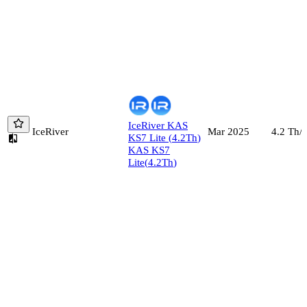
IceRiver
KAS
IceRiver
4.2
Th/s
Mar 2025
KS7 Lite
(
4.2
Th
)
KAS KS7
Lite
(
4.2
Th
)