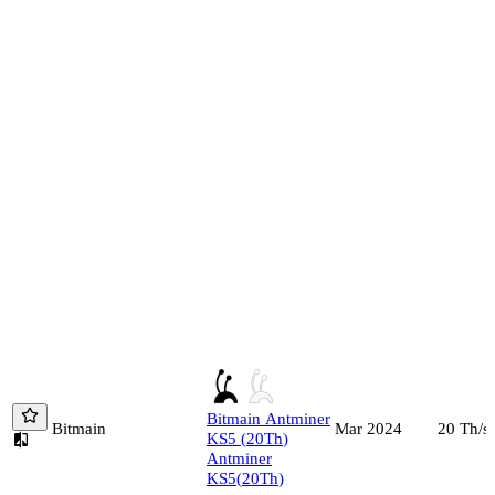
Bitmain
Antminer
Bitmain
20
Th/s
Mar 2024
KS5
(
20
Th
)
Antminer
KS5
(
20
Th
)