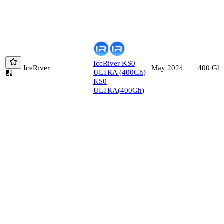
IceRiver
KS0
IceRiver
400
Gh/
May 2024
ULTRA
(
400
Gh
)
KS0
ULTRA
(
400
Gh
)