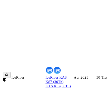
IceRiver
IceRiver
KAS
30
Th/s
Apr 2025
KS7
(
30
Th
)
KAS KS7
(
30
Th
)