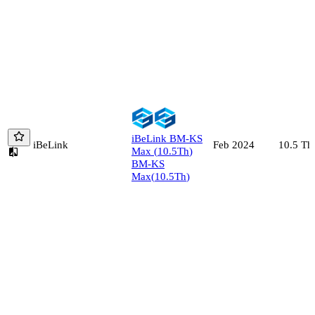
iBeLink
BM-KS
iBeLink
10.5
Th
Feb 2024
Max
(
10.5
Th
)
BM-KS
Max
(
10.5
Th
)