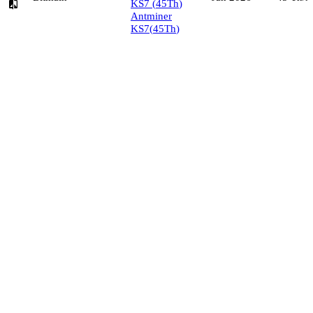
KS7
(
45
Th
)
Antminer
KS7
(
45
Th
)