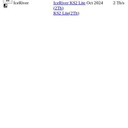
IceRiver
IceRiver
KS2 Lite
2
Th/s
Oct 2024
(
2
Th
)
KS2 Lite
(
2
Th
)