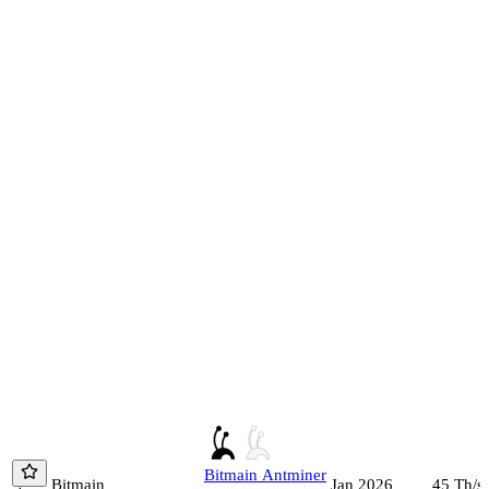
Bitmain
Antminer
Bitmain
45
Th/s
Jan 2026