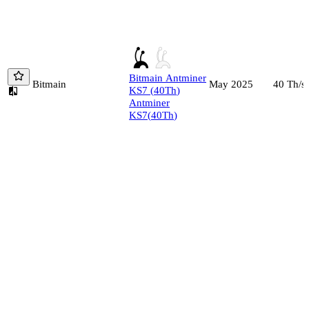
Bitmain
Antminer
Bitmain
40
Th/s
May 2025
KS7
(
40
Th
)
Antminer
KS7
(
40
Th
)