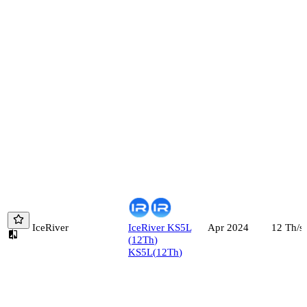
IceRiver
IceRiver
KS5L
12
Th/s
Apr 2024
(
12
Th
)
KS5L
(
12
Th
)