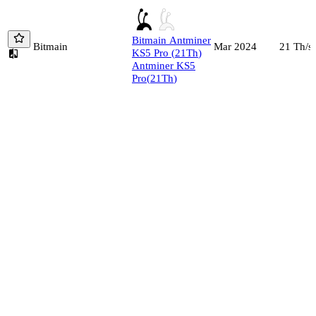
Bitmain
Antminer
Bitmain
21
Th/s
Mar 2024
KS5 Pro
(
21
Th
)
Antminer KS5
Pro
(
21
Th
)