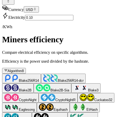
Currency
USD
Electricity
/KWh
Miners efficiency
Compare electrical efficiency on specific algorithms.
Efficiency is the power used divided by the hashrate.
Algorithm
8
Blake256R14
Blake256R14-dcr
Blake2B
Blake2B-Sia
Blake3
CryptoNight
CryptoNightR
Cuckatoo32
Eaglesong
Equihash
EtHash