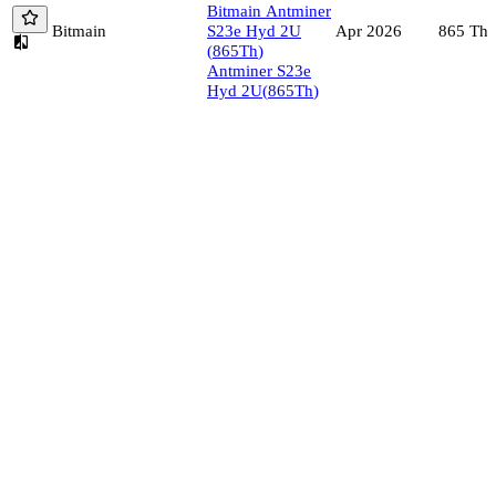
Bitmain
Antminer
Bitmain
S23e Hyd 2U
865
Th/
Apr 2026
(
865
Th
)
Antminer S23e
Hyd 2U
(
865
Th
)