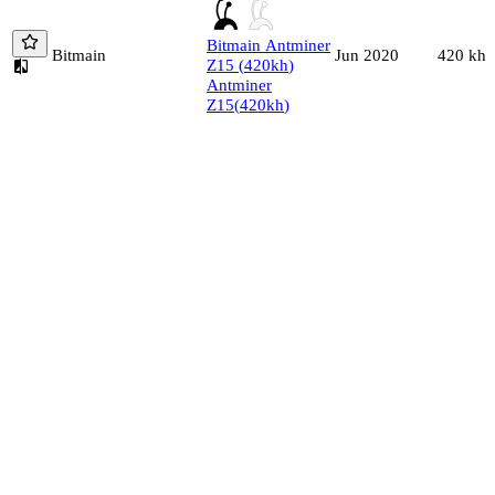
Bitmain
Antminer
Bitmain
420
kh/
Jun 2020
Z15
(
420
kh
)
Antminer
Z15
(
420
kh
)