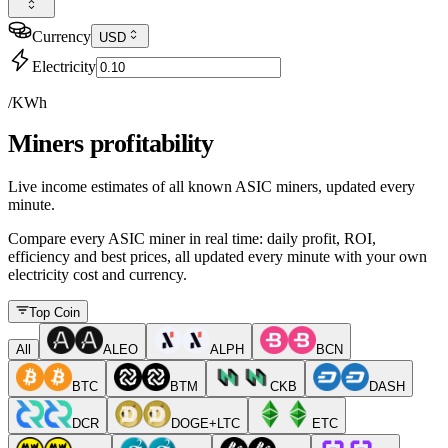
Currency
USD
Electricity
/KWh
Miners profitability
Live income estimates of all known ASIC miners, updated every
minute.
Compare every ASIC miner in real time: daily profit, ROI,
efficiency and best prices, all updated every minute with your own
electricity cost and currency.
Top Coin
All
ALEO
ALPH
BCN
BTC
BTM
CKB
DASH
DCR
DOGE+LTC
ETC