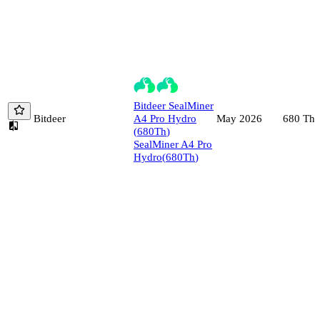
Bitdeer
SealMiner
Bitdeer
A4 Pro Hydro
680
Th/
May 2026
(
680
Th
)
SealMiner A4 Pro
Hydro
(
680
Th
)