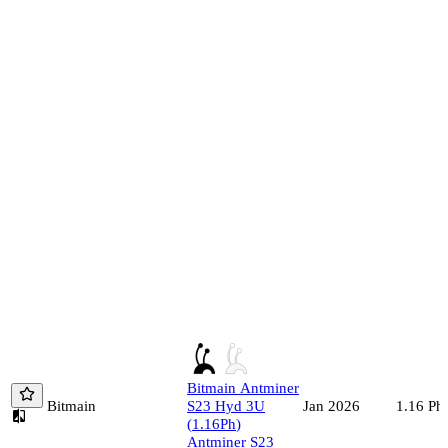
Bitmain
Antminer
Bitmain
S23 Hyd 3U
1.16
Ph/
Jan 2026
(
1.16
Ph
)
Antminer S23