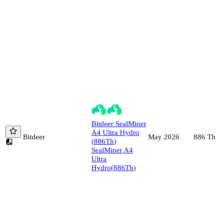
Bitdeer
SealMiner
A4 Ultra Hydro
Bitdeer
886
Th/
May 2026
(
886
Th
)
SealMiner A4
Ultra
Hydro
(
886
Th
)