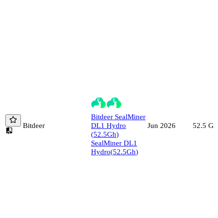
Bitdeer
SealMiner
Bitdeer
DL1 Hydro
52.5
Gh
Jun 2026
(
52.5
Gh
)
SealMiner DL1
Hydro
(
52.5
Gh
)