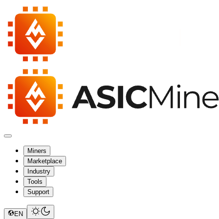
Miners
Marketplace
Industry
Tools
Support
EN