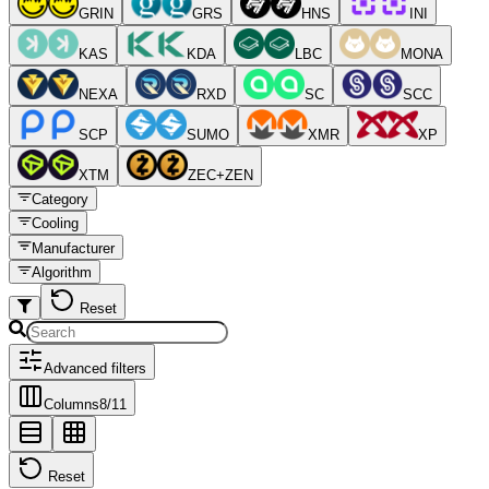
GRIN
GRS
HNS
INI
KAS
KDA
LBC
MONA
NEXA
RXD
SC
SCC
SCP
SUMO
XMR
XP
XTM
ZEC+ZEN
Category
Cooling
Manufacturer
Algorithm
Reset
Advanced filters
Columns
8
/
11
Reset