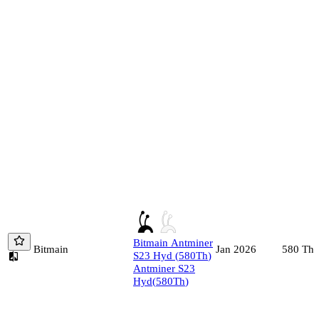
Bitmain
Antminer
Bitmain
580
Th/
Jan 2026
S23 Hyd
(
580
Th
)
Antminer S23
Hyd
(
580
Th
)