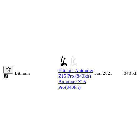
Bitmain
Antminer
Bitmain
840
kh/
Jun 2023
Z15 Pro
(
840
kh
)
Antminer Z15
Pro
(
840
kh
)