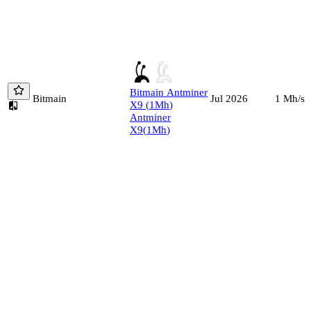
Bitmain
Antminer
Bitmain
1
Mh/s
Jul 2026
X9
(
1
Mh
)
Antminer
X9
(
1
Mh
)