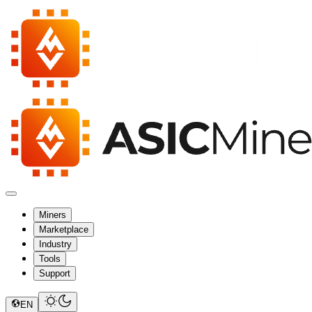
Miners
Marketplace
Industry
Tools
Support
EN