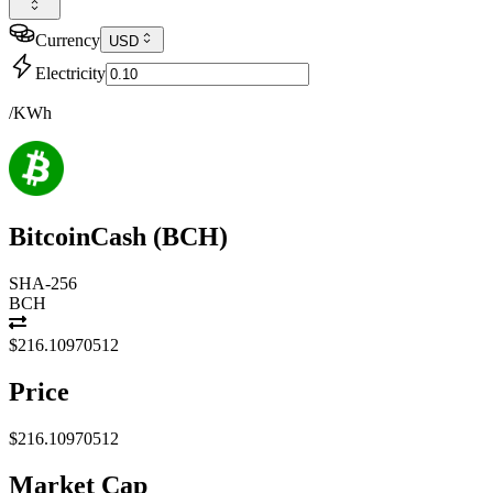
Currency
USD
Electricity
/KWh
BitcoinCash
(
BCH
)
SHA-256
BCH
$216.10970512
Price
$216.10970512
Market Cap