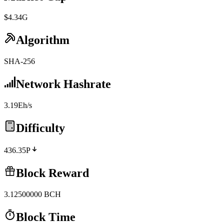
$4.34G
Algorithm
SHA-256
Network Hashrate
3.19Eh/s
Difficulty
436.35P
Block Reward
3.12500000
BCH
Block Time