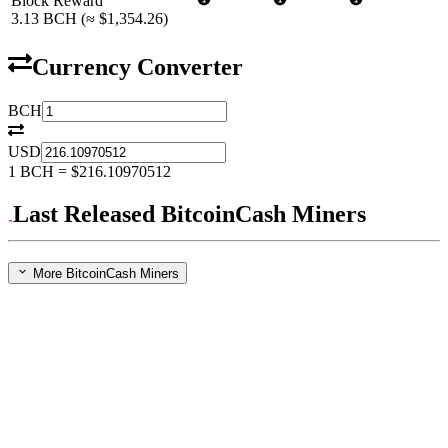
Block Reward
3.13
BCH
(≈
$1,354.26
)
Currency Converter
BCH
USD
1
BCH
=
$216.10970512
Last Released BitcoinCash Miners
More BitcoinCash Miners