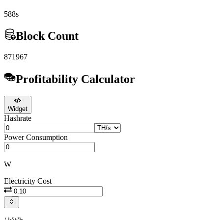
588s
Block Count
871967
Profitability Calculator
Widget
Hashrate
Power Consumption
W
Electricity Cost