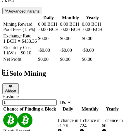
/ kWh
Advanced Params
Daily
Monthly
Yearly
Mining Reward
0.00
BCH
0.00
BCH
0.00
BCH
Pool Fees
(
1.5
%)
-
0.00
BCH
-
0.00
BCH
-
0.00
BCH
Exchange Rate
$0.00
$0.00
$0.00
1
BCH
=
$433.36
Electricity Cost
-
$0.00
-
$0.00
-
$0.00
1 kWh =
$0.10
Net Profit
$0.00
$0.00
$0.00
Solo Mining
Widget
Hashrate
Chance of Finding a Block
Daily
Monthly
Yearly
1 chance in
1 chance in
1 chance in
21.7K
724
60