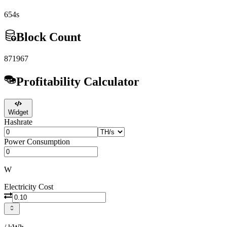
654s
Block Count
871967
Profitability Calculator
Widget
Hashrate
Power Consumption
W
Electricity Cost