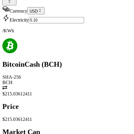
Currency
USD
Electricity
/KWh
BitcoinCash
(
BCH
)
SHA-256
BCH
$215.03612411
Price
$215.03612411
Market Cap