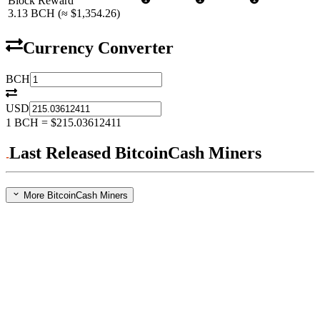
Block Reward
3.13
BCH
(≈
$1,354.26
)
Currency Converter
BCH
USD
1
BCH
=
$215.03612411
Last Released BitcoinCash Miners
More BitcoinCash Miners