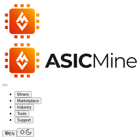
Miners
Marketplace
Industry
Tools
Support
EN