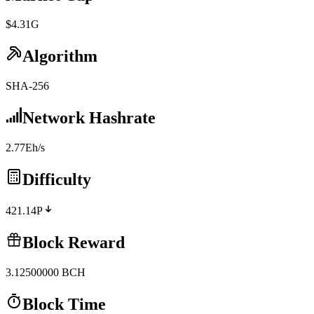
$4.31G
Algorithm
SHA-256
Network Hashrate
2.77Eh/s
Difficulty
421.14P
Block Reward
3.12500000
BCH
Block Time