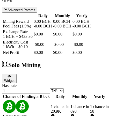
/ kWh
Advanced Params
Daily
Monthly
Yearly
Mining Reward
0.00
BCH
0.00
BCH
0.00
BCH
Pool Fees
(
1.5
%)
-
0.00
BCH
-
0.00
BCH
-
0.00
BCH
Exchange Rate
$0.00
$0.00
$0.00
1
BCH
=
$433.36
Electricity Cost
-
$0.00
-
$0.00
-
$0.00
1 kWh =
$0.10
Net Profit
$0.00
$0.00
$0.00
Solo Mining
Widget
Hashrate
Chance of Finding a Block
Daily
Monthly
Yearly
1 chance in
1 chance in
1 chance in
20.9K
698
58