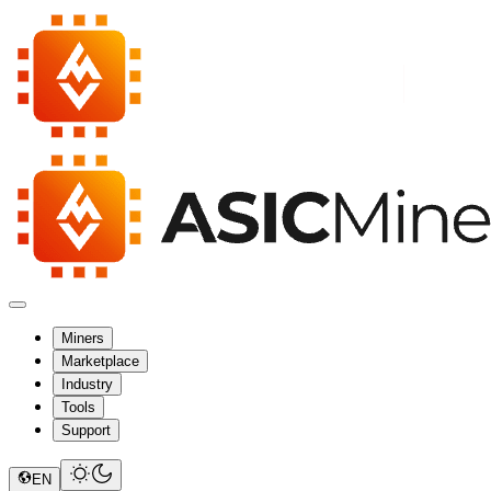
Miners
Marketplace
Industry
Tools
Support
EN