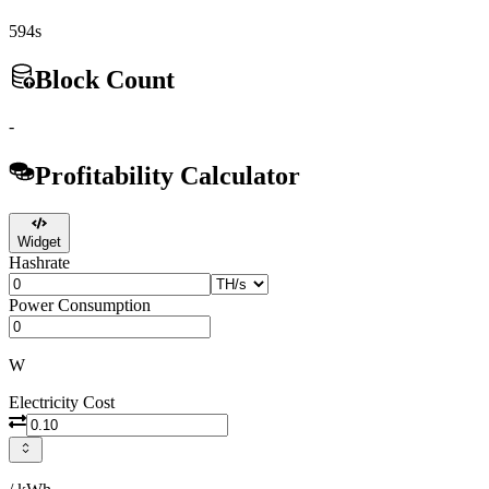
594s
Block Count
-
Profitability Calculator
Widget
Hashrate
Power Consumption
W
Electricity Cost