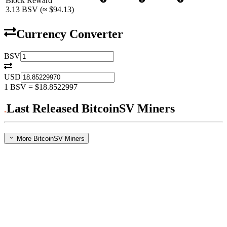
Block Reward
3.13
BSV
(≈
$94.13
)
Currency Converter
BSV
USD
1
BSV
=
$18.8522997
Last Released BitcoinSV Miners
More BitcoinSV Miners