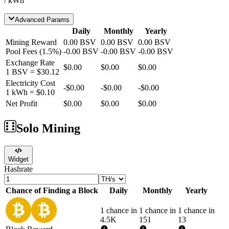
/ kWh
Advanced Params
Daily
Monthly
Yearly
Mining Reward
0.00
BSV
0.00
BSV
0.00
BSV
Pool Fees
(
1.5
%)
-
0.00
BSV
-
0.00
BSV
-
0.00
BSV
Exchange Rate
$0.00
$0.00
$0.00
1
BSV
=
$30.12
Electricity Cost
-
$0.00
-
$0.00
-
$0.00
1 kWh =
$0.10
Net Profit
$0.00
$0.00
$0.00
Solo Mining
Widget
Hashrate
Chance of Finding a Block
Daily
Monthly
Yearly
1 chance in
1 chance in
1 chance in
4.5K
151
13