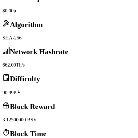
$0.00μ
Algorithm
SHA-256
Network Hashrate
662.00Th/s
Difficulty
90.99P
Block Reward
3.12500000
BSV
Block Time