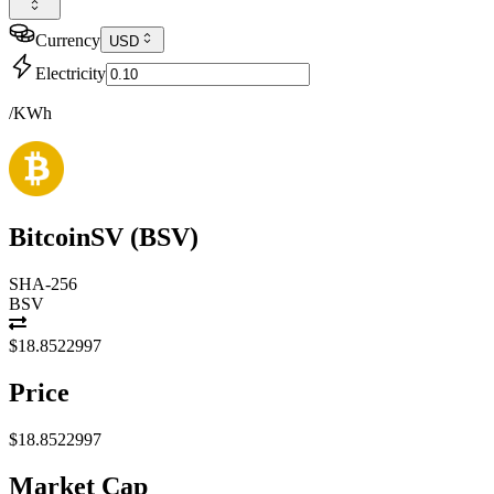
Currency
USD
Electricity
/KWh
BitcoinSV
(
BSV
)
SHA-256
BSV
$18.8522997
Price
$18.8522997
Market Cap