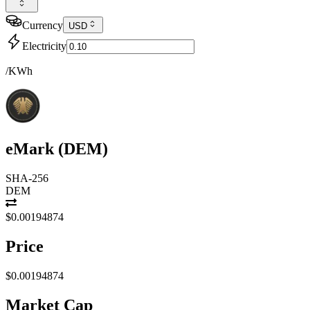
Currency
USD
Electricity
/KWh
eMark
(
DEM
)
SHA-256
DEM
$0.00194874
Price
$0.00194874
Market Cap