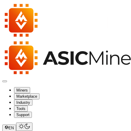
Miners
Marketplace
Industry
Tools
Support
EN