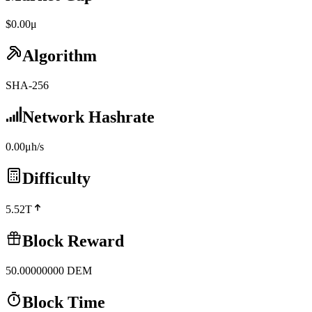
$0.00μ
Algorithm
SHA-256
Network Hashrate
0.00μh/s
Difficulty
5.52T
Block Reward
50.00000000
DEM
Block Time