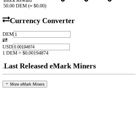
Block Reward
50.00
DEM
(≈
$0.00
)
Currency Converter
DEM
USD
1
DEM
=
$0.00194874
Last Released eMark Miners
More eMark Miners