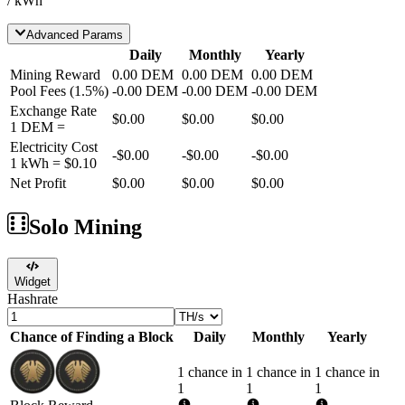
/ kWh
Advanced Params
Daily
Monthly
Yearly
Mining Reward
0.00
DEM
0.00
DEM
0.00
DEM
Pool Fees
(
1.5
%)
-
0.00
DEM
-
0.00
DEM
-
0.00
DEM
Exchange Rate
$0.00
$0.00
$0.00
1
DEM
=
Electricity Cost
-
$0.00
-
$0.00
-
$0.00
1 kWh =
$0.10
Net Profit
$0.00
$0.00
$0.00
Solo Mining
Widget
Hashrate
Chance of Finding a Block
Daily
Monthly
Yearly
1 chance in
1 chance in
1 chance in
1
1
1