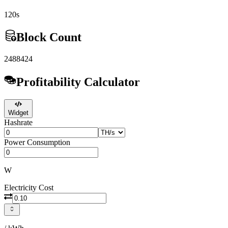
120s
Block Count
2488424
Profitability Calculator
Widget
Hashrate
Power Consumption
W
Electricity Cost