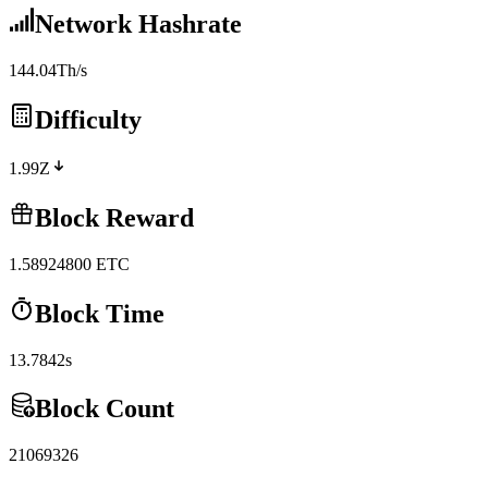
Network Hashrate
144.04Th/s
Difficulty
1.99Z
Block Reward
1.58924800
ETC
Block Time
13.7842s
Block Count
21069326