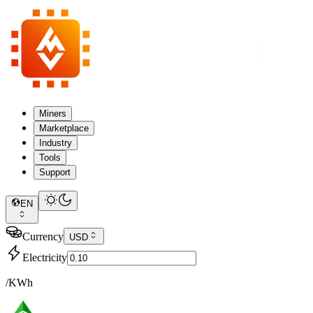
Miners
Marketplace
Industry
Tools
Support
EN
Currency
USD
Electricity
/KWh