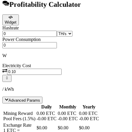
Profitability Calculator
Widget
Hashrate
Power Consumption
W
Electricity Cost
/ kWh
Advanced Params
Daily
Monthly
Yearly
Mining Reward
0.00
ETC
0.00
ETC
0.00
ETC
Pool Fees
(
1.5
%)
-
0.00
ETC
-
0.00
ETC
-
0.00
ETC
Exchange Rate
$0.00
$0.00
$0.00
1
ETC
=