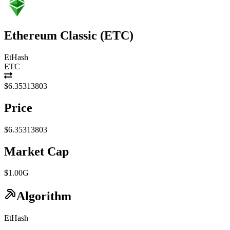
Ethereum Classic
(
ETC
)
EtHash
ETC
$6.35313803
Price
$6.35313803
Market Cap
$1.00G
Algorithm
EtHash