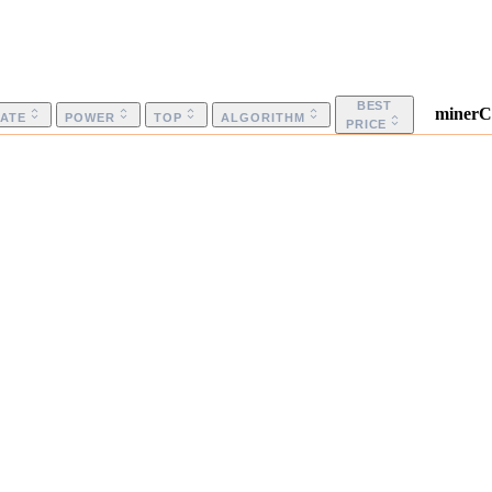
BEST
minerC
ATE
POWER
TOP
ALGORITHM
PRICE