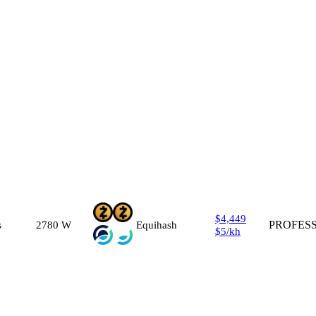
$4,449
s
2780
W
Equihash
PROFES
$5
/
kh