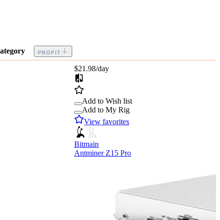
ategory
PROFIT
$21.98
/day
Add to Wish list
Add to My Rig
View favorites
Bitmain
Antminer Z15 Pro