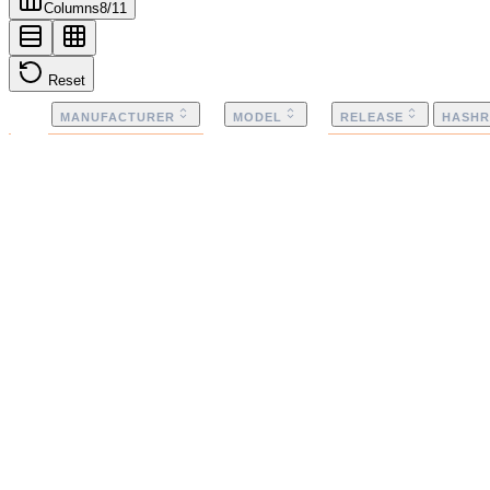
Columns
8
/
11
Reset
MANUFACTURER
MODEL
RELEASE
HASHR