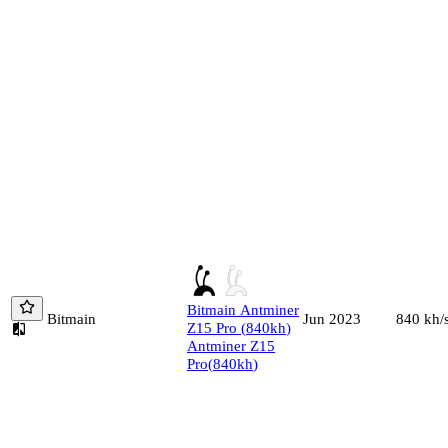
Bitmain
Antminer
Bitmain
840
kh/
Jun 2023
Z15 Pro
(
840
kh
)
Antminer Z15
Pro
(
840
kh
)