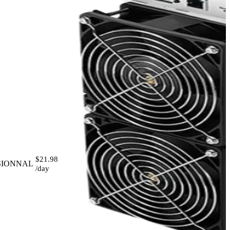
$21.98
SIONNAL
/day