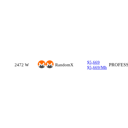
$5,669
2472
W
RandomX
PROFES
$5,669
/
Mh