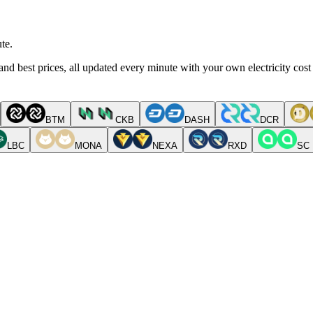
te.
nd best prices, all updated every minute with your own electricity cost
BTM
CKB
DASH
DCR
LBC
MONA
NEXA
RXD
SC