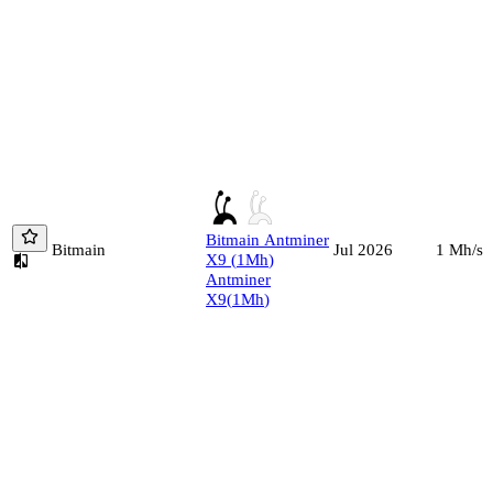
Bitmain
Antminer
Bitmain
1
Mh/s
Jul 2026
X9
(
1
Mh
)
Antminer
X9
(
1
Mh
)