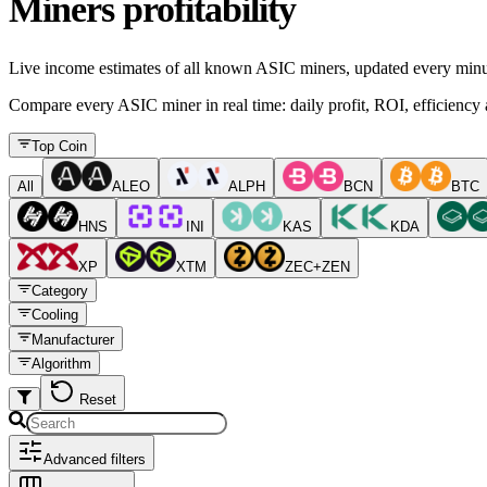
Miners profitability
Live income estimates of all known ASIC miners, updated every minu
Compare every ASIC miner in real time: daily profit, ROI, efficiency a
Top Coin
All
ALEO
ALPH
BCN
BTC
HNS
INI
KAS
KDA
XP
XTM
ZEC+ZEN
Category
Cooling
Manufacturer
Algorithm
Reset
Advanced filters