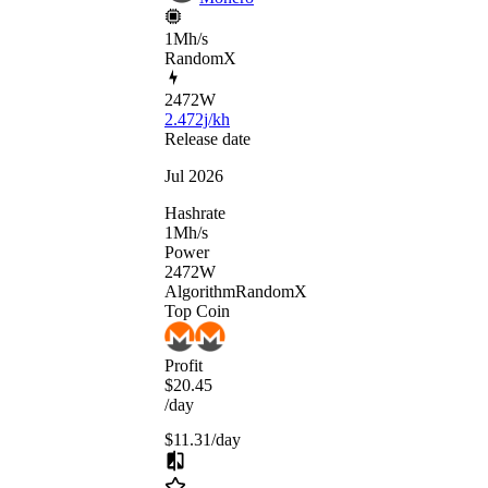
1Mh/s
RandomX
2472
W
2.472j/kh
Release date
Jul 2026
Hashrate
1
Mh/s
Power
2472
W
Algorithm
RandomX
Top Coin
Profit
$20.45
/day
$11.31
/day