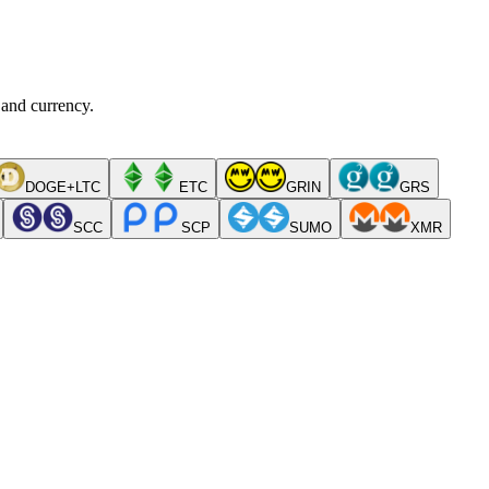
 and currency.
DOGE+LTC
ETC
GRIN
GRS
SCC
SCP
SUMO
XMR