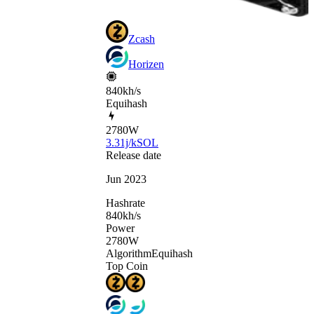
Zcash
Horizen
840kh/s
Equihash
2780
W
3.31j/kSOL
Release date
Jun 2023
Hashrate
840
kh/s
Power
2780
W
Algorithm
Equihash
Top Coin