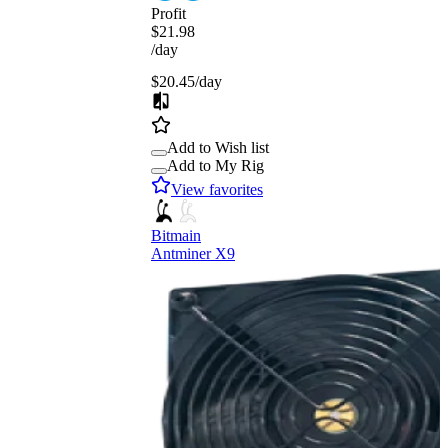
Profit
$21.98
/day
$20.45
/day
Add to Wish list
Add to My Rig
View favorites
Bitmain
Antminer X9