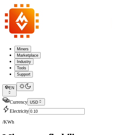
Miners
Marketplace
Industry
Tools
Support
EN
Currency
USD
Electricity
/KWh