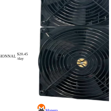
$20.45
SIONNAL
/day
Monero