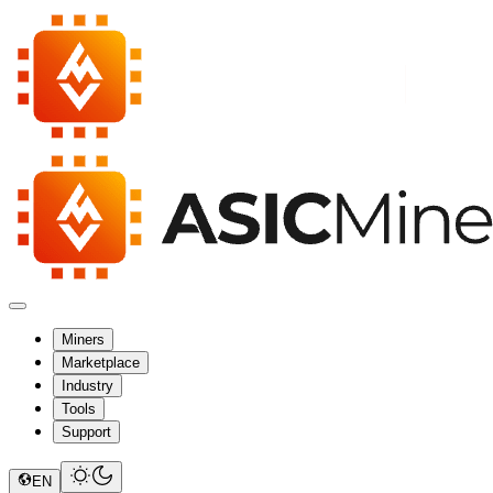
Miners
Marketplace
Industry
Tools
Support
EN