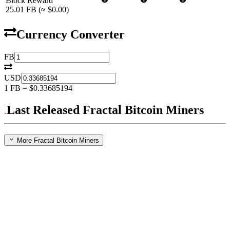
Block Reward
25.01
FB
(≈
$0.00
)
Currency Converter
FB
USD
1
FB
=
$0.33685194
Last Released Fractal Bitcoin Miners
More Fractal Bitcoin Miners