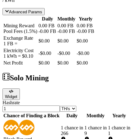
/ kWh
Advanced Params
Daily
Monthly
Yearly
Mining Reward
0.00
FB
0.00
FB
0.00
FB
Pool Fees
(
1.5
%)
-
0.00
FB
-
0.00
FB
-
0.00
FB
Exchange Rate
$0.00
$0.00
$0.00
1
FB
=
Electricity Cost
-
$0.00
-
$0.00
-
$0.00
1 kWh =
$0.10
Net Profit
$0.00
$0.00
$0.00
Solo Mining
Widget
Hashrate
Chance of Finding a Block
Daily
Monthly
Yearly
1 chance in
1 chance in
1 chance in
266
9
1