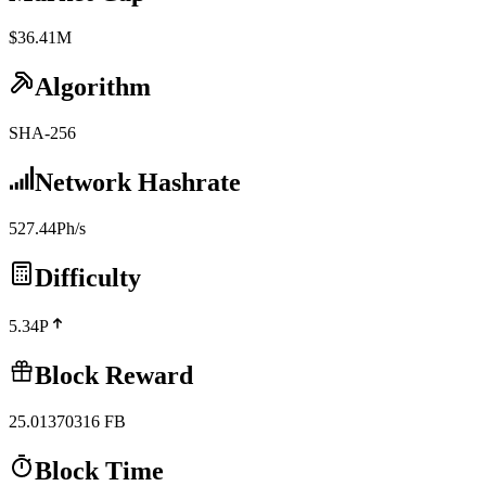
$36.41M
Algorithm
SHA-256
Network Hashrate
527.44Ph/s
Difficulty
5.34P
Block Reward
25.01370316
FB
Block Time