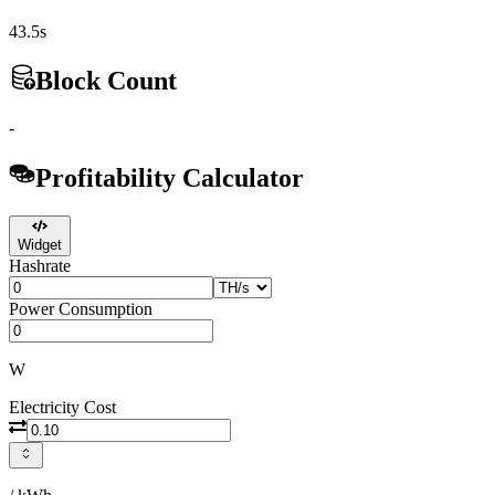
43.5s
Block Count
-
Profitability Calculator
Widget
Hashrate
Power Consumption
W
Electricity Cost