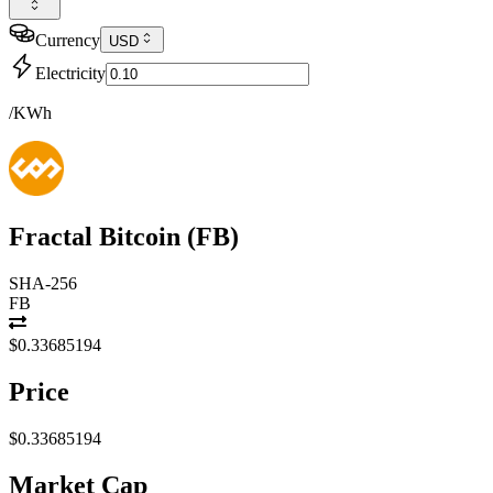
Currency
USD
Electricity
/KWh
Fractal Bitcoin
(
FB
)
SHA-256
FB
$0.33685194
Price
$0.33685194
Market Cap