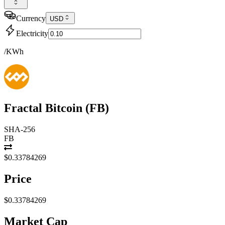
Currency
USD
Electricity
/KWh
Fractal Bitcoin
(
FB
)
SHA-256
FB
$0.33784269
Price
$0.33784269
Market Cap