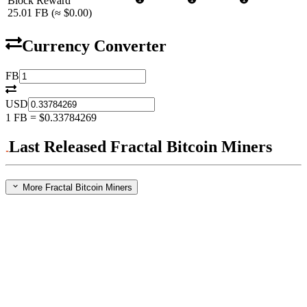
Block Reward
25.01
FB
(≈
$0.00
)
Currency Converter
FB
USD
1
FB
=
$0.33784269
Last Released Fractal Bitcoin Miners
More Fractal Bitcoin Miners