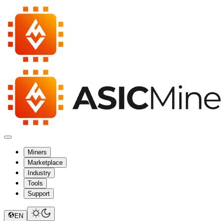
Miners
Marketplace
Industry
Tools
Support
EN