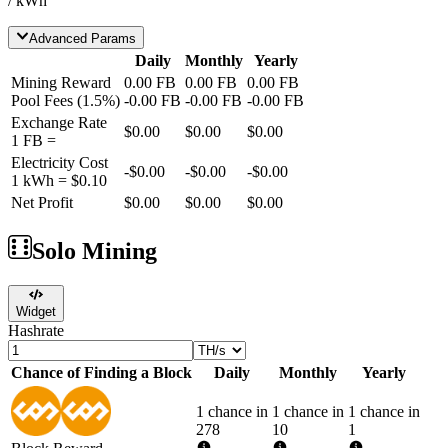
/ kWh
Advanced Params
Daily
Monthly
Yearly
Mining Reward
0.00
FB
0.00
FB
0.00
FB
Pool Fees
(
1.5
%)
-
0.00
FB
-
0.00
FB
-
0.00
FB
Exchange Rate
$0.00
$0.00
$0.00
1
FB
=
Electricity Cost
-
$0.00
-
$0.00
-
$0.00
1 kWh =
$0.10
Net Profit
$0.00
$0.00
$0.00
Solo Mining
Widget
Hashrate
Chance of Finding a Block
Daily
Monthly
Yearly
1 chance in
1 chance in
1 chance in
278
10
1