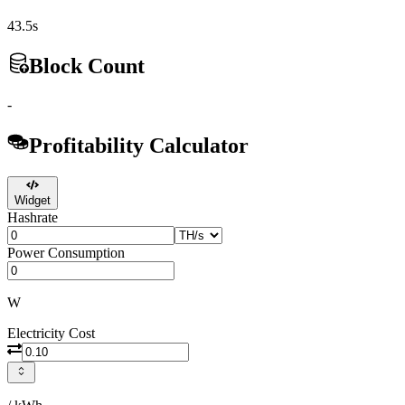
43.5s
Block Count
-
Profitability Calculator
Widget
Hashrate
Power Consumption
W
Electricity Cost