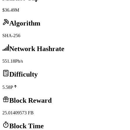
$36.49M
Algorithm
SHA-256
Network Hashrate
551.18Ph/s
Difficulty
5.58P
Block Reward
25.01409573
FB
Block Time