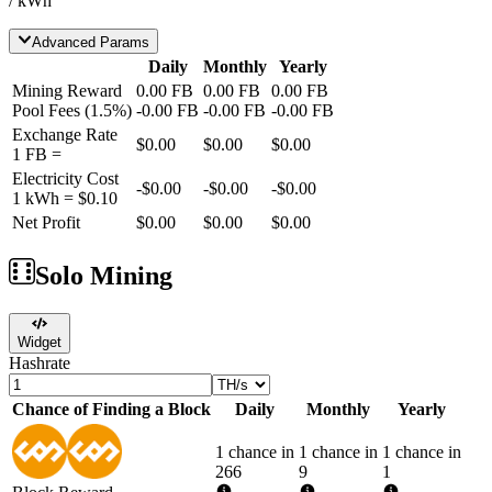
/ kWh
Advanced Params
Daily
Monthly
Yearly
Mining Reward
0.00
FB
0.00
FB
0.00
FB
Pool Fees
(
1.5
%)
-
0.00
FB
-
0.00
FB
-
0.00
FB
Exchange Rate
$0.00
$0.00
$0.00
1
FB
=
Electricity Cost
-
$0.00
-
$0.00
-
$0.00
1 kWh =
$0.10
Net Profit
$0.00
$0.00
$0.00
Solo Mining
Widget
Hashrate
Chance of Finding a Block
Daily
Monthly
Yearly
1 chance in
1 chance in
1 chance in
266
9
1