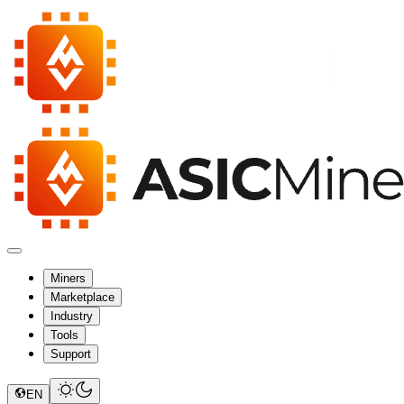
Miners
Marketplace
Industry
Tools
Support
EN