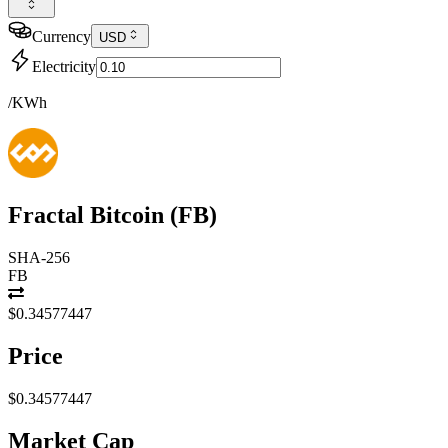
Currency
USD
Electricity
/KWh
Fractal Bitcoin
(
FB
)
SHA-256
FB
$0.34577447
Price
$0.34577447
Market Cap