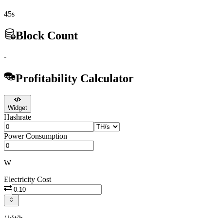
45s
Block Count
-
Profitability Calculator
Widget
Hashrate
Power Consumption
W
Electricity Cost