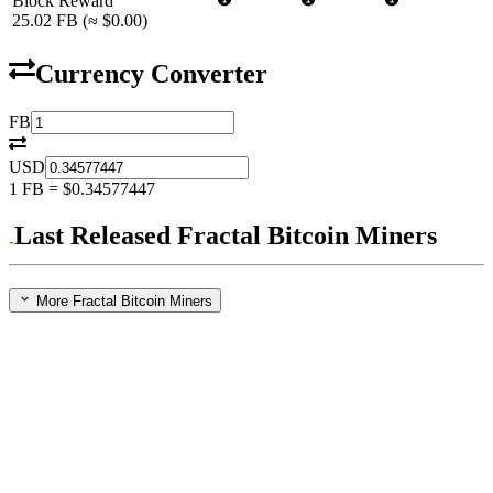
Block Reward
25.02
FB
(≈
$0.00
)
Currency Converter
FB
USD
1
FB
=
$0.34577447
Last Released Fractal Bitcoin Miners
More Fractal Bitcoin Miners