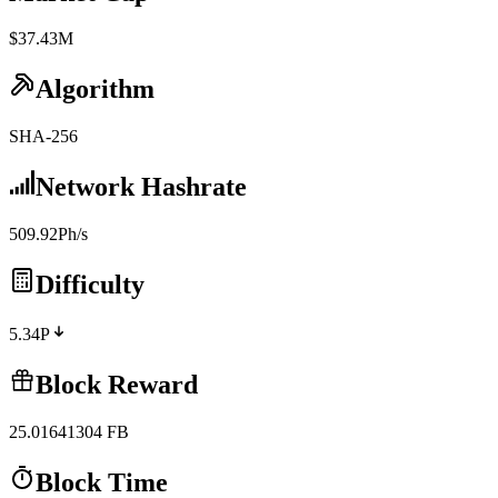
$37.43M
Algorithm
SHA-256
Network Hashrate
509.92Ph/s
Difficulty
5.34P
Block Reward
25.01641304
FB
Block Time