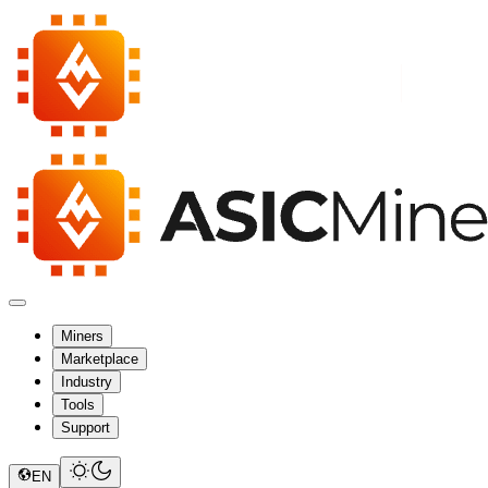
Miners
Marketplace
Industry
Tools
Support
EN