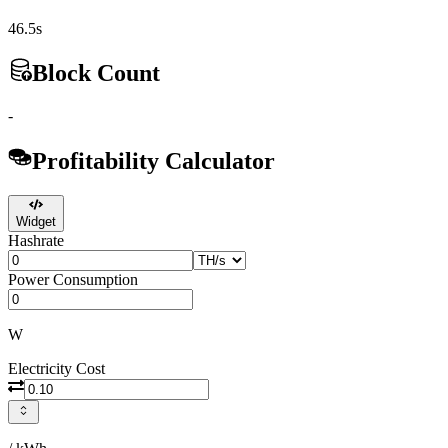
46.5s
Block Count
-
Profitability Calculator
Widget
Hashrate
Power Consumption
W
Electricity Cost