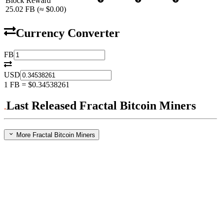
Block Reward
25.02
FB
(≈
$0.00
)
Currency Converter
FB
USD
1
FB
=
$0.34538261
Last Released Fractal Bitcoin Miners
More Fractal Bitcoin Miners