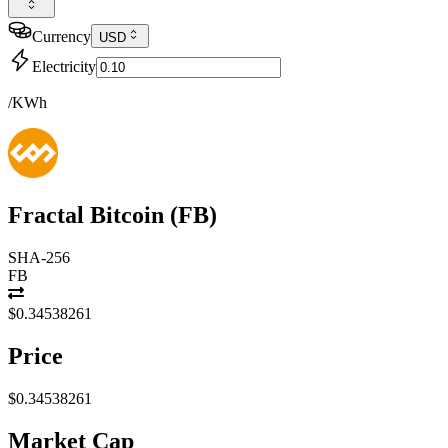
Currency
USD
Electricity
/KWh
Fractal Bitcoin
(
FB
)
SHA-256
FB
$0.34538261
Price
$0.34538261
Market Cap