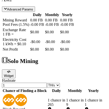
/ kWh
Advanced Params
Daily
Monthly
Yearly
Mining Reward
0.00
FB
0.00
FB
0.00
FB
Pool Fees
(
1.5
%)
-
0.00
FB
-
0.00
FB
-
0.00
FB
Exchange Rate
$0.00
$0.00
$0.00
1
FB
=
Electricity Cost
-
$0.00
-
$0.00
-
$0.00
1 kWh =
$0.10
Net Profit
$0.00
$0.00
$0.00
Solo Mining
Widget
Hashrate
Chance of Finding a Block
Daily
Monthly
Yearly
1 chance in
1 chance in
1 chance in
265
9
1