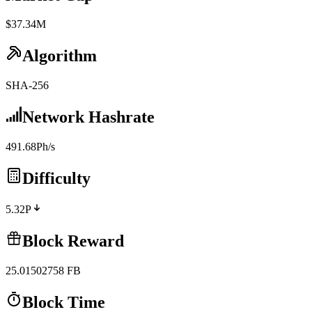
$37.34M
Algorithm
SHA-256
Network Hashrate
491.68Ph/s
Difficulty
5.32P
Block Reward
25.01502758
FB
Block Time