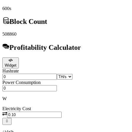
600s
Block Count
508860
Profitability Calculator
Widget
Hashrate
Power Consumption
W
Electricity Cost