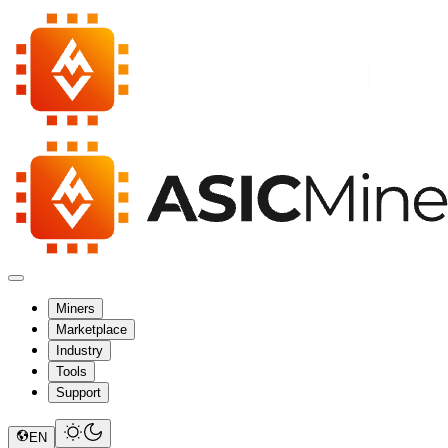
Miners
Marketplace
Industry
Tools
Support
EN