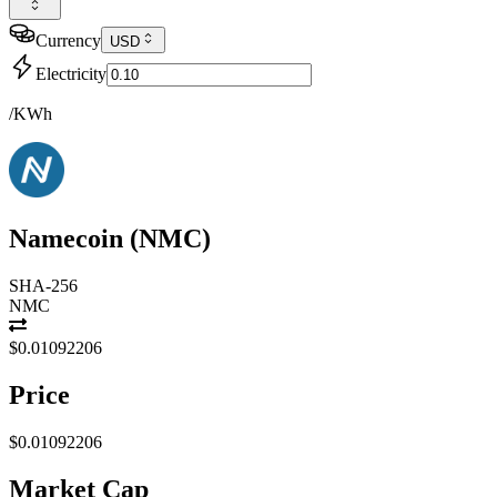
Currency
USD
Electricity
/KWh
Namecoin
(
NMC
)
SHA-256
NMC
$0.01092206
Price
$0.01092206
Market Cap