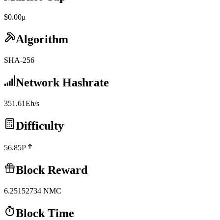
$0.00μ
Algorithm
SHA-256
Network Hashrate
351.61Eh/s
Difficulty
56.85P
Block Reward
6.25152734
NMC
Block Time