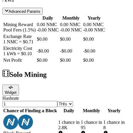
/ kWh
Advanced Params
Daily
Monthly
Yearly
Mining Reward
0.00
NMC
0.00
NMC
0.00
NMC
Pool Fees
(
1.5
%)
-
0.00
NMC
-
0.00
NMC
-
0.00
NMC
Exchange Rate
$0.00
$0.00
$0.00
1
NMC
=
$0.71
Electricity Cost
-
$0.00
-
$0.00
-
$0.00
1 kWh =
$0.10
Net Profit
$0.00
$0.00
$0.00
Solo Mining
Widget
Hashrate
Chance of Finding a Block
Daily
Monthly
Yearly
1 chance in
1 chance in
1 chance in
2.8K
95
8