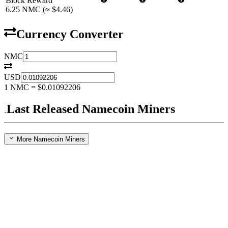
Block Reward
6.25
NMC
(≈
$4.46
)
Currency Converter
NMC
USD
1
NMC
=
$0.01092206
Last Released Namecoin Miners
More Namecoin Miners