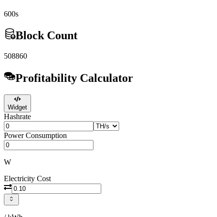
600s
Block Count
508860
Profitability Calculator
Widget
Hashrate
Power Consumption
W
Electricity Cost