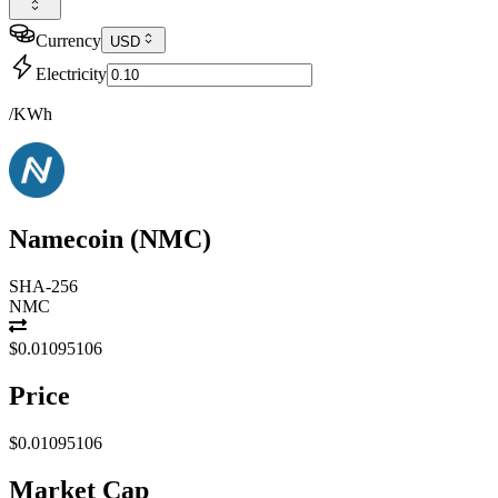
Currency
USD
Electricity
/KWh
Namecoin
(
NMC
)
SHA-256
NMC
$0.01095106
Price
$0.01095106
Market Cap