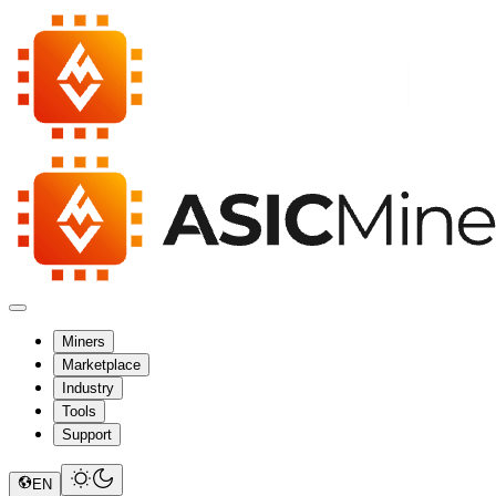
Miners
Marketplace
Industry
Tools
Support
EN