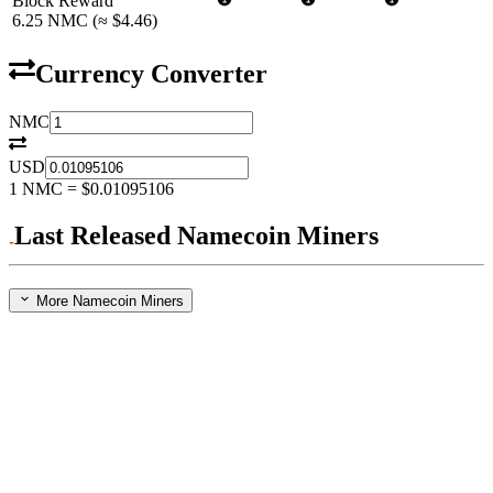
Block Reward
6.25
NMC
(≈
$4.46
)
Currency Converter
NMC
USD
1
NMC
=
$0.01095106
Last Released Namecoin Miners
More Namecoin Miners