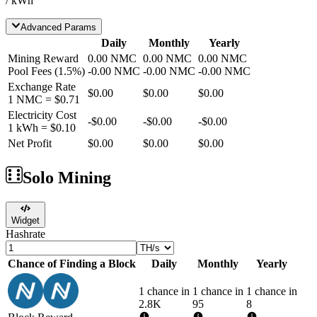
/ kWh
Advanced Params
Daily
Monthly
Yearly
Mining Reward
0.00
NMC
0.00
NMC
0.00
NMC
Pool Fees
(
1.5
%)
-
0.00
NMC
-
0.00
NMC
-
0.00
NMC
Exchange Rate
$0.00
$0.00
$0.00
1
NMC
=
$0.71
Electricity Cost
-
$0.00
-
$0.00
-
$0.00
1 kWh =
$0.10
Net Profit
$0.00
$0.00
$0.00
Solo Mining
Widget
Hashrate
Chance of Finding a Block
Daily
Monthly
Yearly
1 chance in
1 chance in
1 chance in
2.8K
95
8