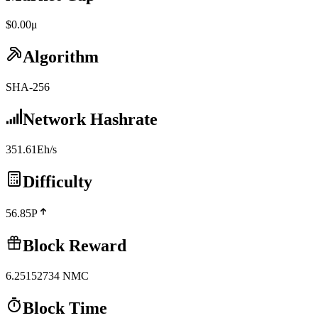
$0.00μ
Algorithm
SHA-256
Network Hashrate
351.61Eh/s
Difficulty
56.85P
Block Reward
6.25152734
NMC
Block Time