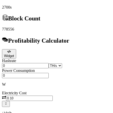
2700s
Block Count
778556
Profitability Calculator
Widget
Hashrate
Power Consumption
W
Electricity Cost