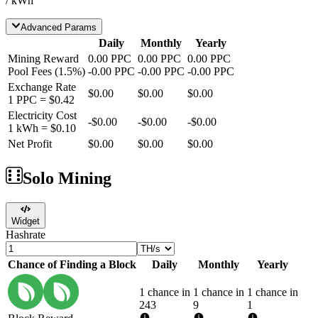
/ kWh
Advanced Params
Daily
Monthly
Yearly
Mining Reward
0.00
PPC
0.00
PPC
0.00
PPC
Pool Fees
(
1.5
%)
-
0.00
PPC
-
0.00
PPC
-
0.00
PPC
Exchange Rate
$0.00
$0.00
$0.00
1
PPC
=
$0.42
Electricity Cost
-
$0.00
-
$0.00
-
$0.00
1 kWh =
$0.10
Net Profit
$0.00
$0.00
$0.00
Solo Mining
Widget
Hashrate
Chance of Finding a Block
Daily
Monthly
Yearly
1 chance in
1 chance in
1 chance in
243
9
1