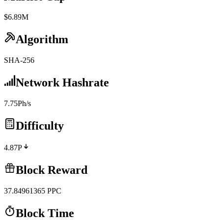
$6.89M
Algorithm
SHA-256
Network Hashrate
7.75Ph/s
Difficulty
4.87P
Block Reward
37.84961365
PPC
Block Time