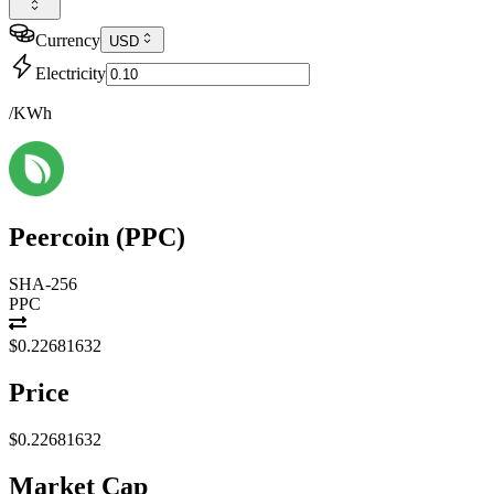
Currency
USD
Electricity
/KWh
Peercoin
(
PPC
)
SHA-256
PPC
$0.22681632
Price
$0.22681632
Market Cap