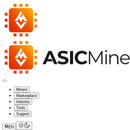
Miners
Marketplace
Industry
Tools
Support
EN