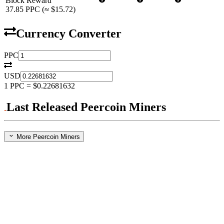
Block Reward
37.85
PPC
(≈
$15.72
)
Currency Converter
PPC
USD
1
PPC
=
$0.22681632
Last Released Peercoin Miners
More Peercoin Miners