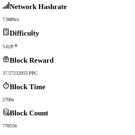
Network Hashrate
7.98Ph/s
Difficulty
5.02P
Block Reward
37.57232055
PPC
Block Time
2700s
Block Count
778556