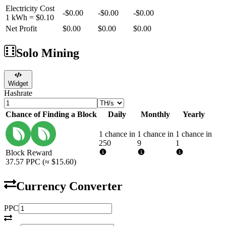
Electricity Cost
-
$0.00
-
$0.00
-
$0.00
1 kWh =
$0.10
Net Profit
$0.00
$0.00
$0.00
Solo Mining
Widget
Hashrate
Chance of Finding a Block
Daily
Monthly
Yearly
1 chance in
1 chance in
1 chance in
250
9
1
Block Reward
37.57
PPC
(≈
$15.60
)
Currency Converter
PPC