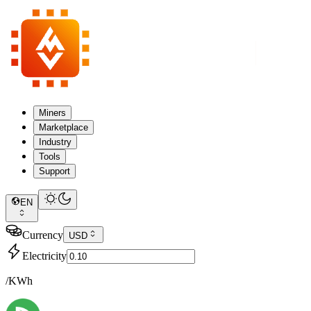
Miners
Marketplace
Industry
Tools
Support
EN
Currency
USD
Electricity
/KWh