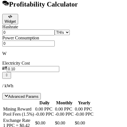
Profitability Calculator
Widget
Hashrate
Power Consumption
W
Electricity Cost
/ kWh
Advanced Params
Daily
Monthly
Yearly
Mining Reward
0.00
PPC
0.00
PPC
0.00
PPC
Pool Fees
(
1.5
%)
-
0.00
PPC
-
0.00
PPC
-
0.00
PPC
Exchange Rate
$0.00
$0.00
$0.00
1
PPC
=
$0.42