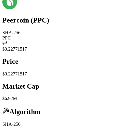
Peercoin
(
PPC
)
SHA-256
PPC
$0.22771517
Price
$0.22771517
Market Cap
$6.92M
Algorithm
SHA-256