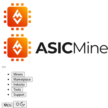
Miners
Marketplace
Industry
Tools
Support
EN