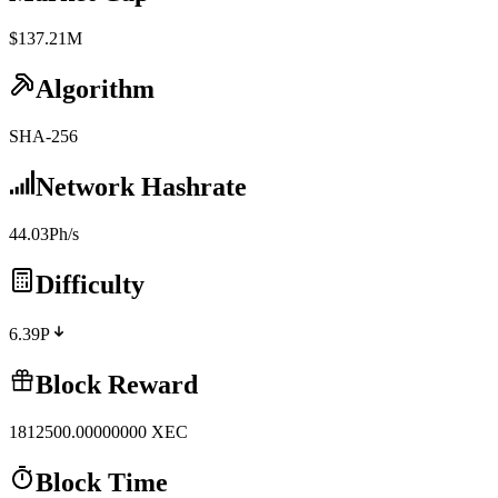
$137.21M
Algorithm
SHA-256
Network Hashrate
44.03Ph/s
Difficulty
6.39P
Block Reward
1812500.00000000
XEC
Block Time