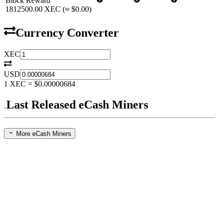
Block Reward
1812500.00
XEC
(≈
$0.00
)
Currency Converter
XEC
USD
1
XEC
=
$0.00000684
Last Released eCash Miners
More eCash Miners