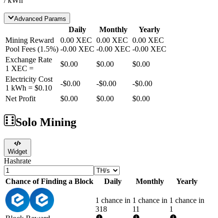
/ kWh
Advanced Params
Daily
Monthly
Yearly
Mining Reward
0.00
XEC
0.00
XEC
0.00
XEC
Pool Fees
(
1.5
%)
-
0.00
XEC
-
0.00
XEC
-
0.00
XEC
Exchange Rate
$0.00
$0.00
$0.00
1
XEC
=
Electricity Cost
-
$0.00
-
$0.00
-
$0.00
1 kWh =
$0.10
Net Profit
$0.00
$0.00
$0.00
Solo Mining
Widget
Hashrate
Chance of Finding a Block
Daily
Monthly
Yearly
1 chance in
1 chance in
1 chance in
318
11
1