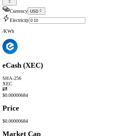
Currency
USD
Electricity
/KWh
eCash
(
XEC
)
SHA-256
XEC
$0.00000684
Price
$0.00000684
Market Cap