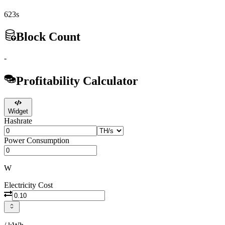
623s
Block Count
-
Profitability Calculator
Widget
Hashrate
Power Consumption
W
Electricity Cost