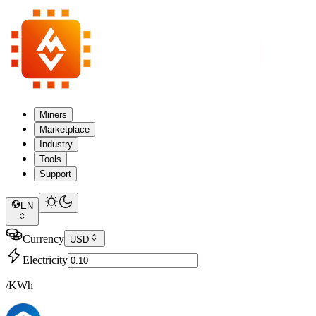
Miners
Marketplace
Industry
Tools
Support
EN
Currency
USD
Electricity
/KWh