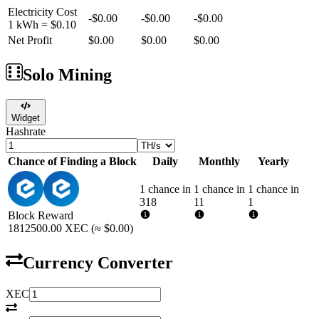
Electricity Cost
-
$0.00
-
$0.00
-
$0.00
1 kWh =
$0.10
Net Profit
$0.00
$0.00
$0.00
Solo Mining
Widget
Hashrate
Chance of Finding a Block
Daily
Monthly
Yearly
1 chance in
1 chance in
1 chance in
318
11
1
Block Reward
1812500.00
XEC
(≈
$0.00
)
Currency Converter
XEC