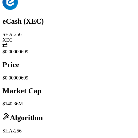
eCash
(
XEC
)
SHA-256
XEC
$0.00000699
Price
$0.00000699
Market Cap
$140.36M
Algorithm
SHA-256