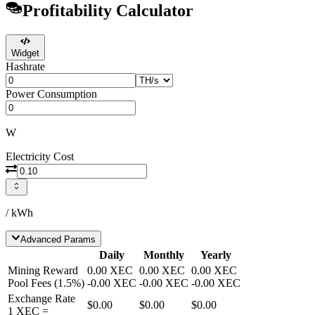
Profitability Calculator
Widget
Hashrate
Power Consumption
W
Electricity Cost
/ kWh
Advanced Params
Daily
Monthly
Yearly
Mining Reward
0.00
XEC
0.00
XEC
0.00
XEC
Pool Fees
(
1.5
%)
-
0.00
XEC
-
0.00
XEC
-
0.00
XEC
Exchange Rate
$0.00
$0.00
$0.00
1
XEC
=