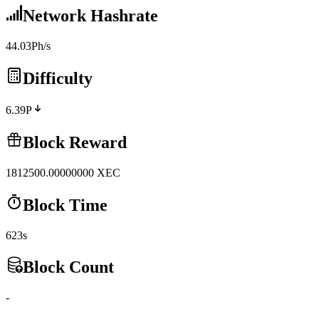
Network Hashrate
44.03Ph/s
Difficulty
6.39P
Block Reward
1812500.00000000
XEC
Block Time
623s
Block Count
-