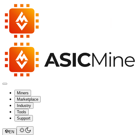
Miners
Marketplace
Industry
Tools
Support
EN