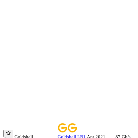
Goldshell
Goldshell
LB1
87
Gh/s
Apr 2021