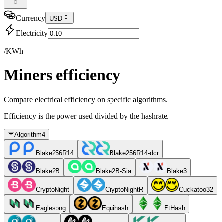
Currency
USD
Electricity
/KWh
Miners efficiency
Compare electrical efficiency on specific algorithms.
Efficiency is the power used divided by the hashrate.
Algorithm
4
Blake256R14
Blake256R14-dcr
Blake2B
Blake2B-Sia
Blake3
CryptoNight
CryptoNightR
Cuckatoo32
Eaglesong
Equihash
EtHash