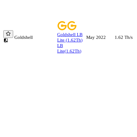
Goldshell
LB
Goldshell
1.62
Th/s
May 2022
Lite
(
1.62
Th
)
LB
Lite
(
1.62
Th
)