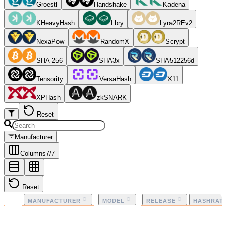
Groestl
Handshake
Kadena
KHeavyHash
Lbry
Lyra2REv2
NexaPow
RandomX
Scrypt
SHA-256
SHA3x
SHA512256d
Tensority
VersaHash
X11
XPHash
zkSNARK
Reset
Manufacturer
Columns
7
/
7
Reset
MANUFACTURER
MODEL
RELEASE
HASHRAT