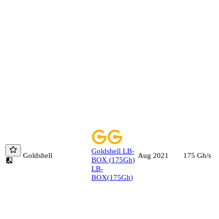
Goldshell
LB-
Goldshell
175
Gh/s
Aug 2021
BOX
(
175
Gh
)
LB-
BOX
(
175
Gh
)