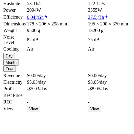
Hashrate
53 Th/s
122 Th/s
Power
2094W
3355W
Efficiency
0.04j/Gh
27.5j/Th
Dimensions
178 × 296 × 298 mm
195 × 290 × 370 mm
Weight
9500 g
13200 g
Noise
82 dB
75 dB
Level
Cooling
Air
Air
Day
Month
Year
Revenue
$0.00
/day
$0.00
/day
Electricity
$5.03
/day
$8.05
/day
Profit
-$5.03
/day
-$8.05
/day
Best Price
-
-
ROI
-
-
View
View
View