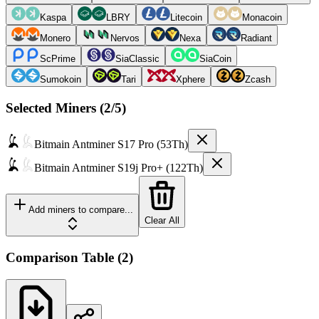
Kaspa
LBRY
Litecoin
Monacoin
Monero
Nervos
Nexa
Radiant
ScPrime
SiaClassic
SiaCoin
Sumokoin
Tari
Xphere
Zcash
Selected Miners (
2
/5)
Bitmain
Antminer S17 Pro (53Th)
Bitmain
Antminer S19j Pro+ (122Th)
Add miners to compare...
Clear All
Comparison Table
(
2
)