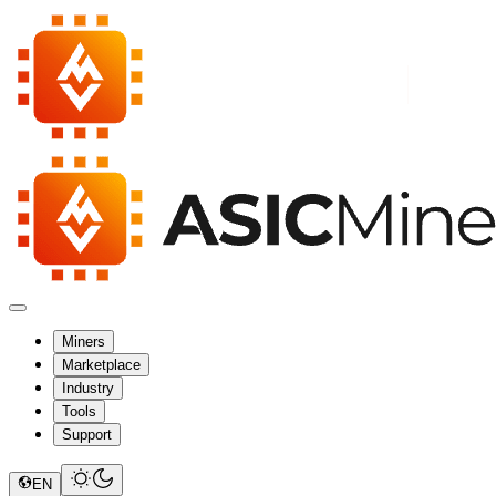
Miners
Marketplace
Industry
Tools
Support
EN