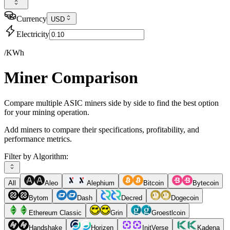
Currency
USD
Electricity
/KWh
Miner Comparison
Compare multiple ASIC miners side by side to find the best option
for your mining operation.
Add miners to compare their specifications, profitability, and
performance metrics.
Filter by Algorithm:
All
Aleo
Alephium
Bitcoin
Bytecoin
Bytom
Dash
Decred
Dogecoin
Ethereum Classic
Grin
Groestlcoin
Handshake
Horizen
InitVerse
Kadena