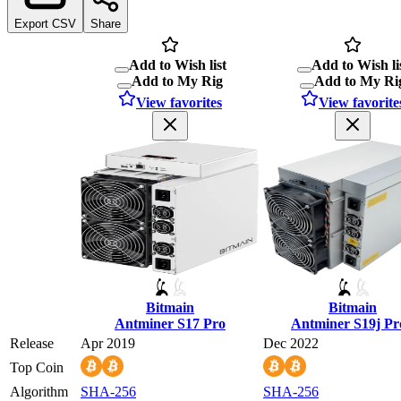
Export CSV
Share
Add to Wish list
Add to Wish li
Add to My Rig
Add to My Ri
View favorites
View favorite
Bitmain
Bitmain
Antminer S17 Pro
Antminer S19j Pr
Release
Apr 2019
Dec 2022
Top Coin
Algorithm
SHA-256
SHA-256