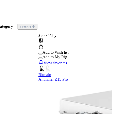
ategory
PROFIT
$20.35
/day
Add to Wish list
Add to My Rig
View favorites
Bitmain
Antminer Z15 Pro