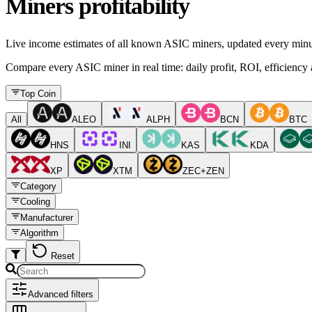
Miners profitability
Live income estimates of all known ASIC miners, updated every minu
Compare every ASIC miner in real time: daily profit, ROI, efficiency a
Top Coin
All
ALEO
ALPH
BCN
BTC
HNS
INI
KAS
KDA
XP
XTM
ZEC+ZEN
Category
Cooling
Manufacturer
Algorithm
Reset
Advanced filters