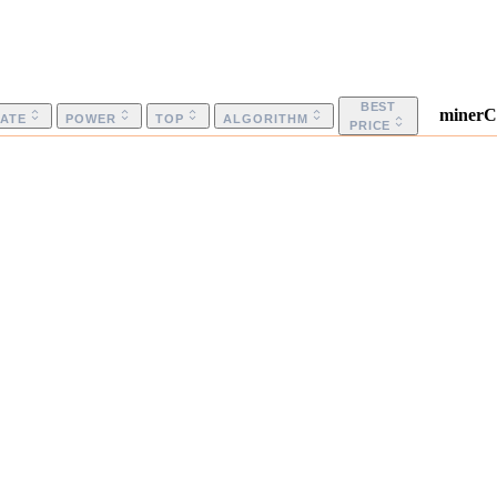
BEST
minerC
ATE
POWER
TOP
ALGORITHM
PRICE