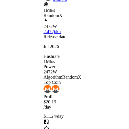
1Mh/s
RandomX
2472
W
2.472j/kh
Release date
Jul 2026
Hashrate
1
Mh/s
Power
2472
W
Algorithm
RandomX
Top Coin
Profit
$20.19
/day
$11.24
/day