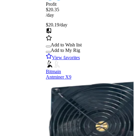
Profit
$20.35
/day
$20.19
/day
Add to Wish list
Add to My Rig
View favorites
Bitmain
Antminer X9