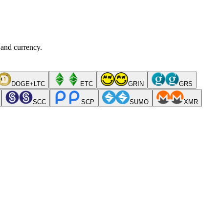
 and currency.
DOGE+LTC
ETC
GRIN
GRS
SCC
SCP
SUMO
XMR