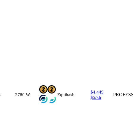
$4,449
s
2780
W
Equihash
PROFES
$5
/
kh