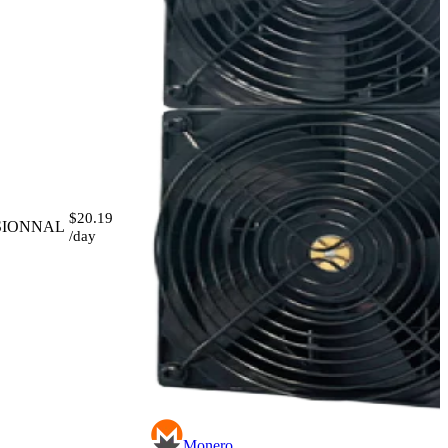
$20.19
SIONNAL
/day
Monero