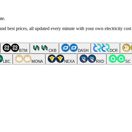
te.
nd best prices, all updated every minute with your own electricity cost
BTM
CKB
DASH
DCR
LBC
MONA
NEXA
RXD
SC