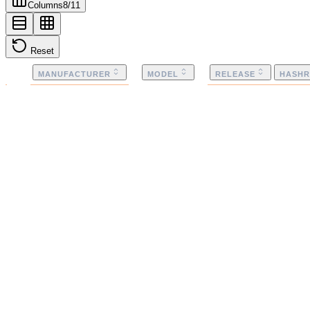
Columns
8
/
11
Reset
MANUFACTURER
MODEL
RELEASE
HASHR