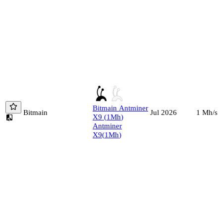
Bitmain
Antminer
Bitmain
1
Mh/s
Jul 2026
X9
(
1
Mh
)
Antminer
X9
(
1
Mh
)