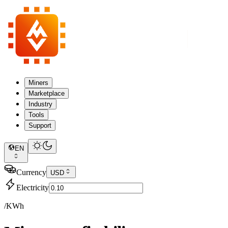
Miners
Marketplace
Industry
Tools
Support
EN
Currency
USD
Electricity
/KWh