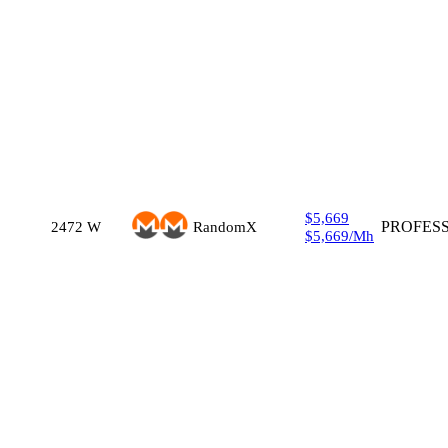
$5,669
2472
W
RandomX
PROFES
$5,669
/
Mh