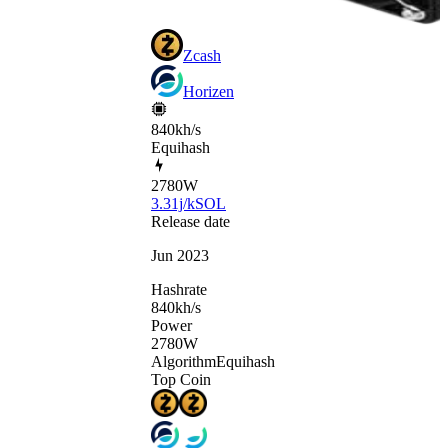
Zcash
Horizen
840kh/s
Equihash
2780
W
3.31j/kSOL
Release date
Jun 2023
Hashrate
840
kh/s
Power
2780
W
Algorithm
Equihash
Top Coin