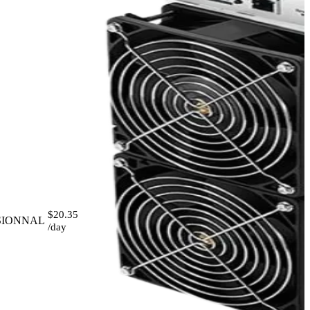
$20.35
SIONNAL
/day