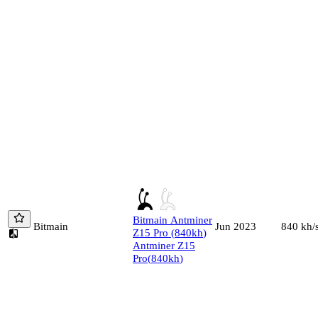
Bitmain
Antminer
Bitmain
840
kh/
Jun 2023
Z15 Pro
(
840
kh
)
Antminer Z15
Pro
(
840
kh
)