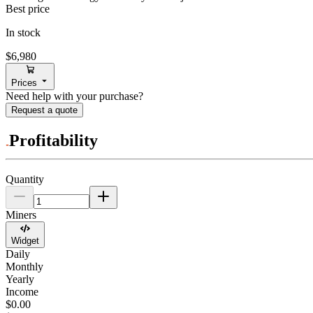
Best price
In stock
$6,980
Prices
Need help with your purchase?
Request a quote
Profitability
Quantity
Miners
Widget
Daily
Monthly
Yearly
Income
$0.00