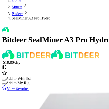
Home
Miners
Bitdeer
SealMiner A3 Pro Hydro
Bitdeer
SealMiner A3 Pro Hydr
-$19.80
/day
Add to Wish list
Add to My Rig
View favorites