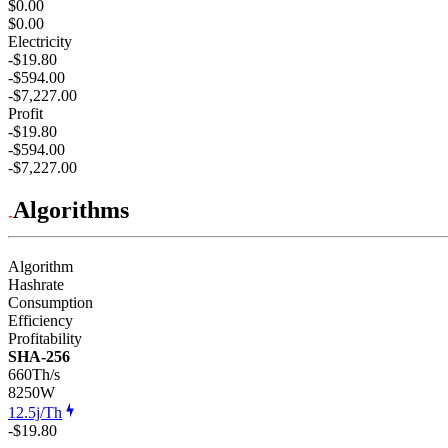
$0.00
$0.00
Electricity
-$19.80
-$594.00
-$7,227.00
Profit
-$19.80
-$594.00
-$7,227.00
Algorithms
Algorithm
Hashrate
Consumption
Efficiency
Profitability
SHA-256
660Th/s
8250
W
12.5j/Th
-$19.80