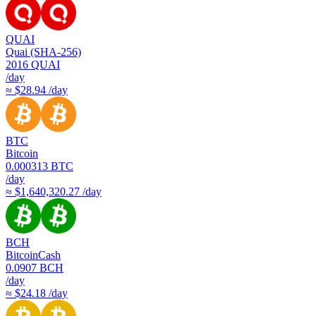
QUAI
Quai (SHA-256)
2016
QUAI
/day
≈ $28.94 /day
BTC
Bitcoin
0.000313
BTC
/day
≈ $1,640,320.27 /day
BCH
BitcoinCash
0.0907
BCH
/day
≈ $24.18 /day