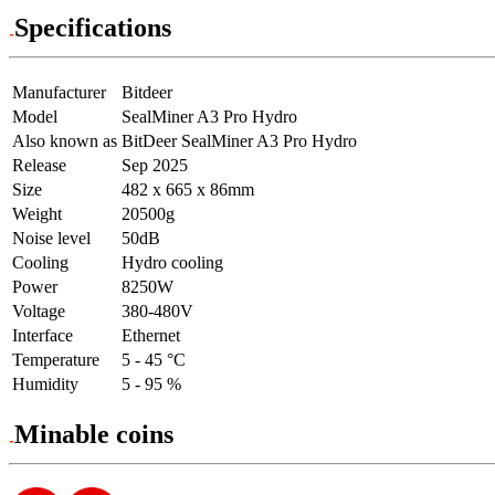
Specifications
Manufacturer
Bitdeer
Model
SealMiner A3 Pro Hydro
Also known as
BitDeer SealMiner A3 Pro Hydro
Release
Sep 2025
Size
482 x 665 x 86mm
Weight
20500g
Noise level
50dB
Cooling
Hydro cooling
Power
8250W
Voltage
380-480V
Interface
Ethernet
Temperature
5 - 45 °C
Humidity
5 - 95 %
Minable coins