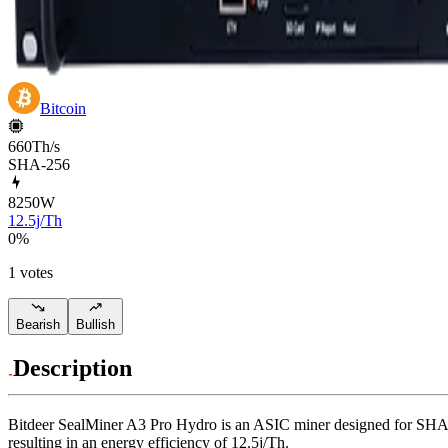
Bitcoin
660Th/s
SHA-256
8250
W
12.5j/Th
0
%
1 votes
Bearish
Bullish
Description
Bitdeer
SealMiner A3 Pro Hydro
is an ASIC miner designed for
SHA-
resulting in an energy efficiency of
12.5j/Th
.