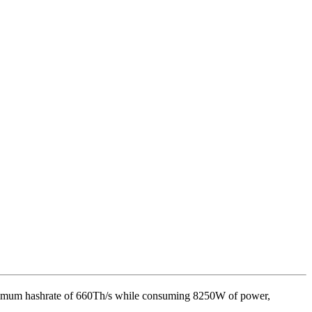
ximum hashrate of
660Th/s
while consuming
8250
W
of power,