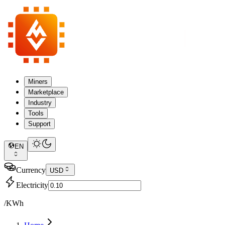
Miners
Marketplace
Industry
Tools
Support
EN
Currency
USD
Electricity
/KWh