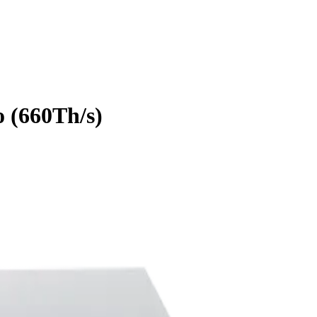
o
(
660Th/s
)