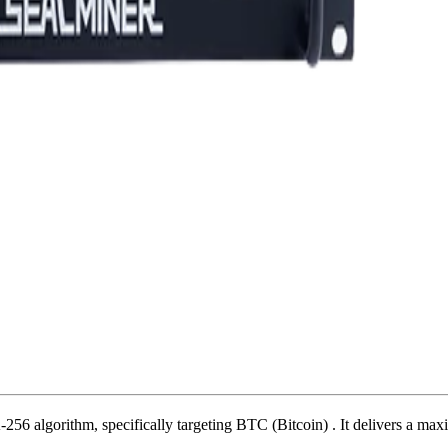
256 algorithm
,
specifically targeting
BTC (Bitcoin)
.
It delivers a ma