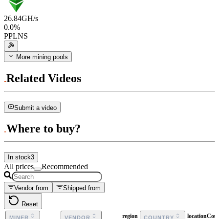
26.84
GH/s
0.0
%
PPLNS
More mining pools
Related Videos
Submit a video
Where to buy?
In stock
3
All prices
Recommended
Vendor from
Shipped from
Reset
region
locationCou
MINER
VENDOR
COUNTRY