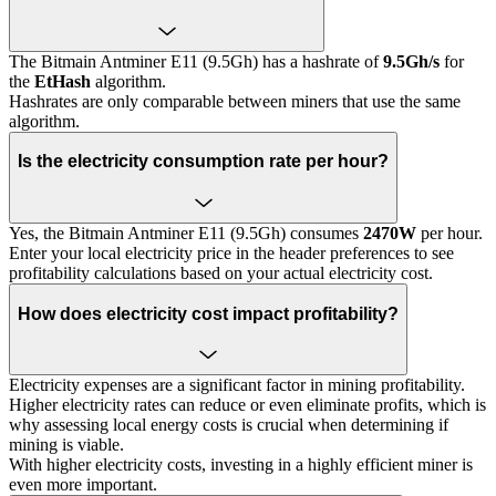
The Bitmain Antminer E11 (9.5Gh) has a hashrate of
9.5Gh/s
for
the
EtHash
algorithm.
Hashrates are only comparable between miners that use the same
algorithm.
Is the electricity consumption rate per hour?
Yes, the Bitmain Antminer E11 (9.5Gh) consumes
2470W
per hour.
Enter your local electricity price in the header preferences to see
profitability calculations based on your actual electricity cost.
How does electricity cost impact profitability?
Electricity expenses are a significant factor in mining profitability.
Higher electricity rates can reduce or even eliminate profits, which is
why assessing local energy costs is crucial when determining if
mining is viable.
With higher electricity costs, investing in a highly efficient miner is
even more important.