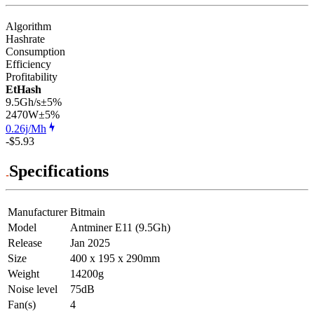
Algorithm
Hashrate
Consumption
Efficiency
Profitability
EtHash
9.5Gh/s
±5%
2470
W
±5%
0.26j/Mh
-$5.93
Specifications
Manufacturer
Bitmain
Model
Antminer E11 (9.5Gh)
Release
Jan 2025
Size
400 x 195 x 290mm
Weight
14200g
Noise level
75dB
Fan(s)
4