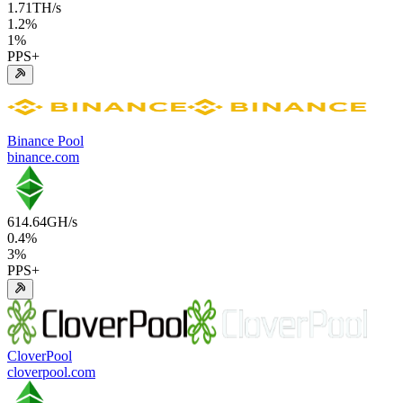
1.71
TH/s
1.2
%
1
%
PPS+
Binance Pool
binance.com
614.64
GH/s
0.4
%
3
%
PPS+
CloverPool
cloverpool.com