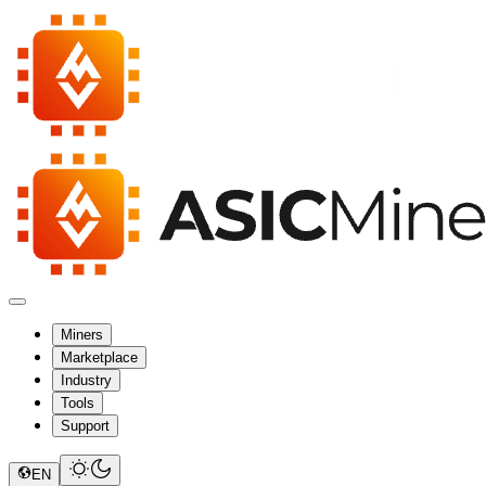
Miners
Marketplace
Industry
Tools
Support
EN