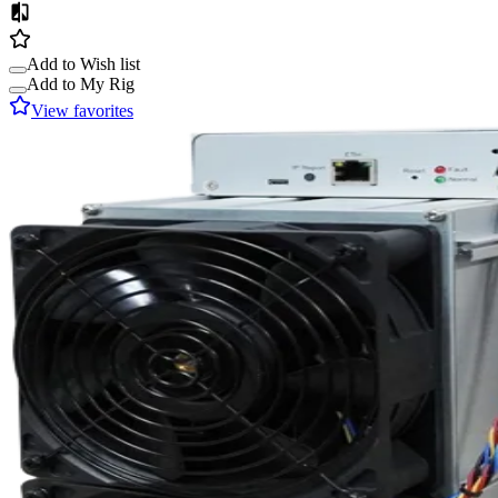
Add to Wish list
Add to My Rig
View favorites