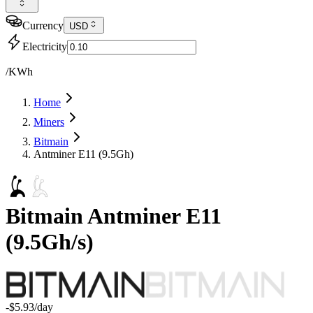
Currency
USD
Electricity
/KWh
Home
Miners
Bitmain
Antminer E11 (9.5Gh)
Bitmain
Antminer E11
(
9.5Gh/s
)
-$5.93
/day