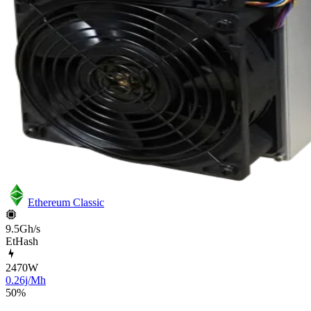
Ethereum Classic
9.5Gh/s
EtHash
2470
W
0.26j/Mh
50
%