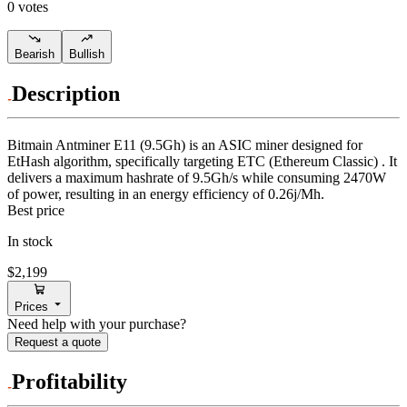
0 votes
Bearish
Bullish
Description
Bitmain
Antminer E11 (9.5Gh)
is an ASIC miner designed for
EtHash algorithm
,
specifically targeting
ETC (Ethereum Classic)
.
It
delivers a maximum hashrate of
9.5Gh/s
while consuming
2470
W
of power, resulting in an energy efficiency of
0.26j/Mh
.
Best price
In stock
$2,199
Prices
Need help with your purchase?
Request a quote
Profitability