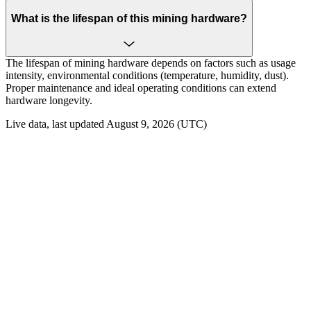
What is the lifespan of this mining hardware?
The lifespan of mining hardware depends on factors such as usage
intensity, environmental conditions (temperature, humidity, dust).
Proper maintenance and ideal operating conditions can extend
hardware longevity.
Live data, last updated August 9, 2026 (UTC)