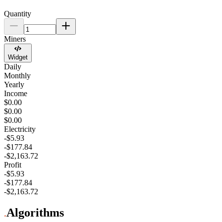
Quantity
Miners
Widget
Daily
Monthly
Yearly
Income
$0.00
$0.00
$0.00
Electricity
-$5.93
-$177.84
-$2,163.72
Profit
-$5.93
-$177.84
-$2,163.72
Algorithms