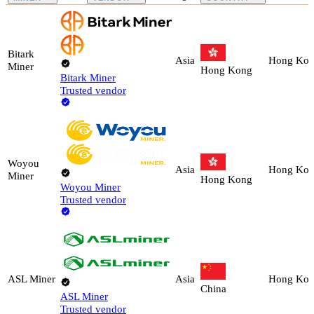
Bitark
Asia
Hong Ko
Miner
Hong Kong
Bitark Miner
Trusted vendor
Woyou
Asia
Hong Ko
Miner
Hong Kong
Woyou Miner
Trusted vendor
ASL Miner
Asia
Hong Ko
China
ASL Miner
Trusted vendor