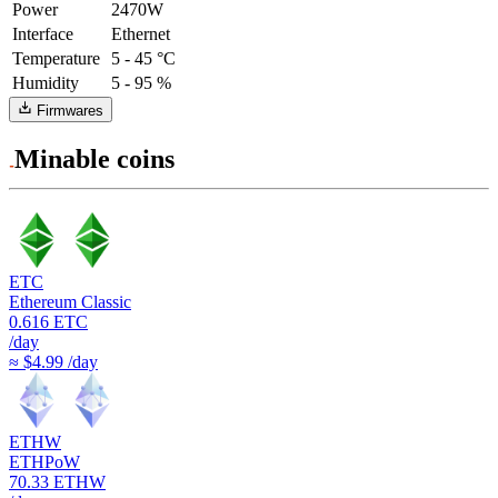
Power
2470W
Interface
Ethernet
Temperature
5 - 45 °C
Humidity
5 - 95 %
Firmwares
Minable coins
ETC
Ethereum Classic
0.616
ETC
/day
≈ $4.99 /day
ETHW
ETHPoW
70.33
ETHW