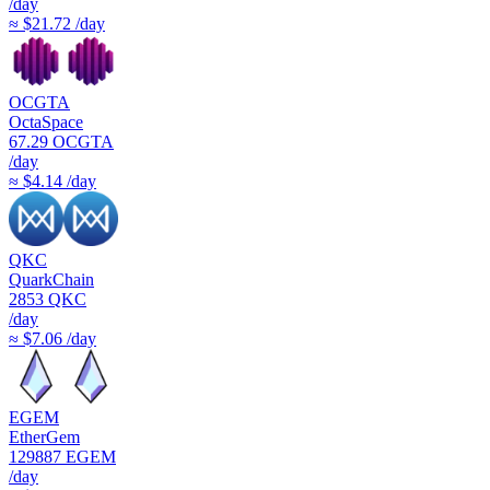
/day
≈ $21.72 /day
OCGTA
OctaSpace
67.29
OCGTA
/day
≈ $4.14 /day
QKC
QuarkChain
2853
QKC
/day
≈ $7.06 /day
EGEM
EtherGem
129887
EGEM
/day