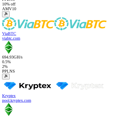
10
% off
AMV10
ViaBTC
viabtc.com
694.93
GH/s
0.5
%
2
%
PPLNS
Kryptex
pool.kryptex.com