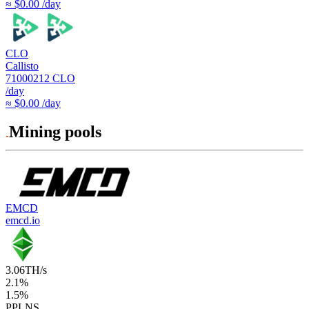
≈ $0.00 /day
CLO
Callisto
71000212
CLO
/day
≈ $0.00 /day
Mining pools
EMCD
emcd.io
3.06
TH/s
2.1
%
1.5
%
PPLNS