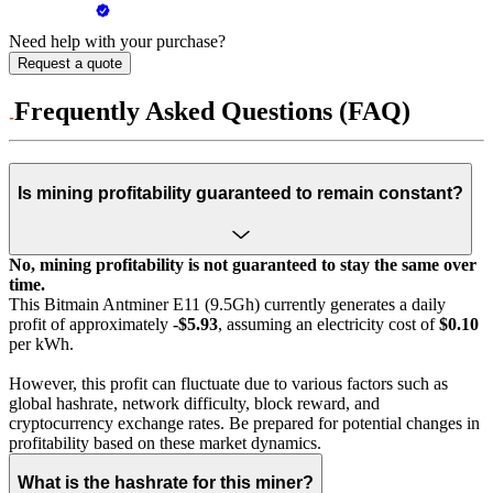
Need help with your purchase?
Request a quote
Frequently Asked Questions (FAQ)
Is mining profitability guaranteed to remain constant?
No, mining profitability is not guaranteed to stay the same over
time.
This Bitmain Antminer E11 (9.5Gh) currently generates a daily
profit of approximately
-$5.93
, assuming an electricity cost of
$0.10
per kWh.
However, this profit can fluctuate due to various factors such as
global hashrate, network difficulty, block reward, and
cryptocurrency exchange rates. Be prepared for potential changes in
profitability based on these market dynamics.
What is the hashrate for this miner?