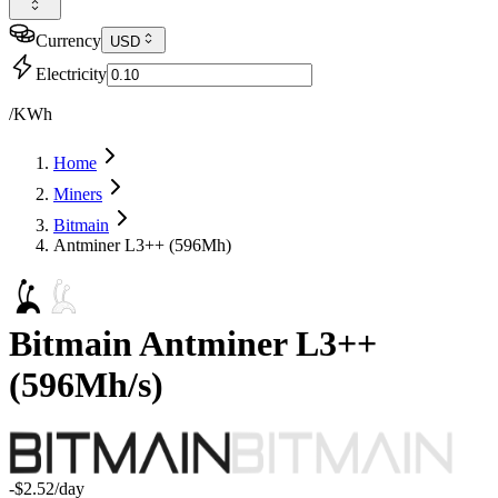
Currency
USD
Electricity
/KWh
Home
Miners
Bitmain
Antminer L3++ (596Mh)
Bitmain
Antminer L3++
(
596Mh/s
)
-$2.52
/day