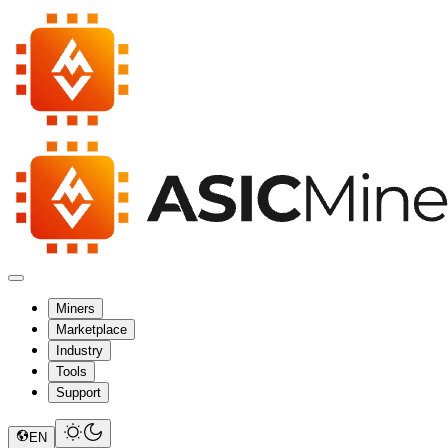
Miners
Marketplace
Industry
Tools
Support
EN