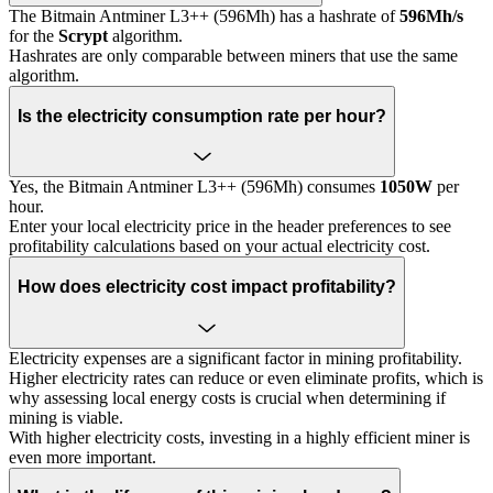
The Bitmain Antminer L3++ (596Mh) has a hashrate of
596Mh/s
for the
Scrypt
algorithm.
Hashrates are only comparable between miners that use the same
algorithm.
Is the electricity consumption rate per hour?
Yes, the Bitmain Antminer L3++ (596Mh) consumes
1050W
per
hour.
Enter your local electricity price in the header preferences to see
profitability calculations based on your actual electricity cost.
How does electricity cost impact profitability?
Electricity expenses are a significant factor in mining profitability.
Higher electricity rates can reduce or even eliminate profits, which is
why assessing local energy costs is crucial when determining if
mining is viable.
With higher electricity costs, investing in a highly efficient miner is
even more important.