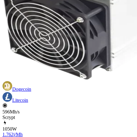
Dogecoin
Litecoin
596Mh/s
Scrypt
1050
W
1.762j/Mh