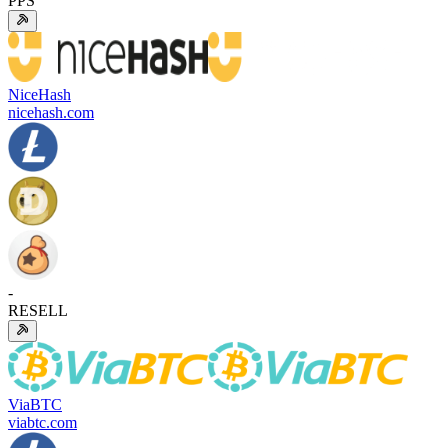
PPS
NiceHash
nicehash.com
-
RESELL
ViaBTC
viabtc.com