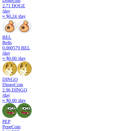
Dogecoin
2.71
DOGE
/day
≈ $0.24 /day
BEL
Bells
0.000579
BEL
/day
≈ $0.00 /day
DINGO
DingoCoin
2.96
DINGO
/day
≈ $0.00 /day
PEP
PepeCoin