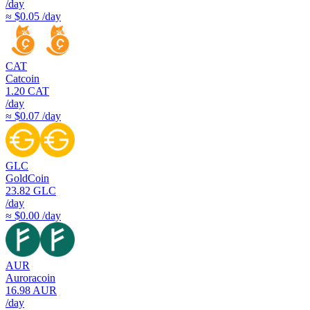
/day
≈ $0.05 /day
CAT
Catcoin
1.20
CAT
/day
≈ $0.07 /day
GLC
GoldCoin
23.82
GLC
/day
≈ $0.00 /day
AUR
Auroracoin
16.98
AUR
/day