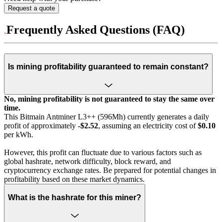
Request a quote
Frequently Asked Questions (FAQ)
Is mining profitability guaranteed to remain constant?
No, mining profitability is not guaranteed to stay the same over
time.
This Bitmain Antminer L3++ (596Mh) currently generates a daily
profit of approximately
-$2.52
, assuming an electricity cost of
$0.10
per kWh.
However, this profit can fluctuate due to various factors such as
global hashrate, network difficulty, block reward, and
cryptocurrency exchange rates. Be prepared for potential changes in
profitability based on these market dynamics.
What is the hashrate for this miner?