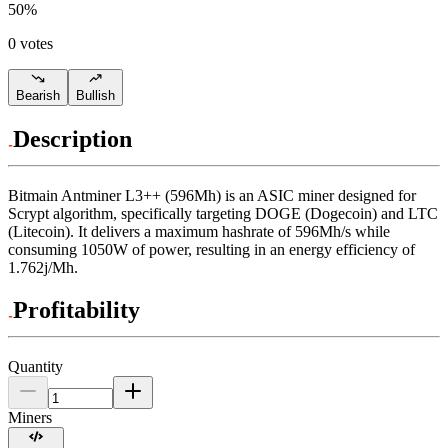
50
%
0 votes
Bearish
Bullish
Description
Bitmain
Antminer L3++ (596Mh)
is an ASIC miner designed for
Scrypt algorithm
,
specifically targeting
DOGE (Dogecoin)
and
LTC
(Litecoin)
.
It delivers a maximum hashrate of
596Mh/s
while
consuming
1050
W
of power, resulting in an energy efficiency of
1.762j/Mh
.
Profitability
Quantity
Miners