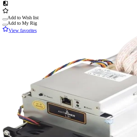
Add to Wish list
Add to My Rig
View favorites