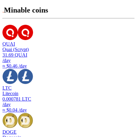
Minable coins
QUAI
Quai (Scrypt)
31.69
QUAI
/day
≈ $0.46 /day
LTC
Litecoin
0.000781
LTC
/day
≈ $0.04 /day
DOGE