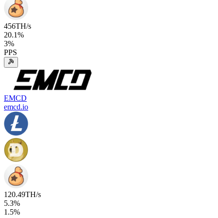
456
TH/s
20.1
%
3
%
PPS
EMCD
emcd.io
120.49
TH/s
5.3
%
1.5
%