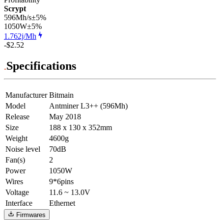
Scrypt
596Mh/s
±5%
1050
W
±5%
1.762j/Mh
-$2.52
Specifications
Manufacturer
Bitmain
Model
Antminer L3++ (596Mh)
Release
May 2018
Size
188 x 130 x 352mm
Weight
4600g
Noise level
70dB
Fan(s)
2
Power
1050W
Wires
9*6pins
Voltage
11.6 ~ 13.0V
Interface
Ethernet
Firmwares