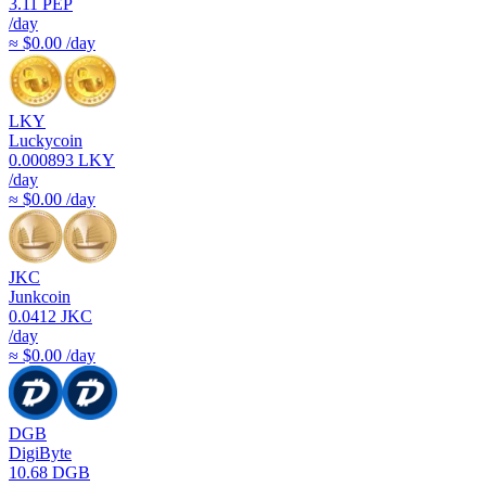
3.11
PEP
/day
≈ $0.00 /day
LKY
Luckycoin
0.000893
LKY
/day
≈ $0.00 /day
JKC
Junkcoin
0.0412
JKC
/day
≈ $0.00 /day
DGB
DigiByte
10.68
DGB