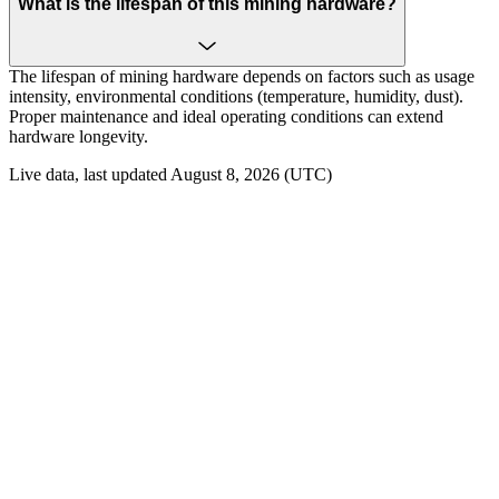
What is the lifespan of this mining hardware?
The lifespan of mining hardware depends on factors such as usage
intensity, environmental conditions (temperature, humidity, dust).
Proper maintenance and ideal operating conditions can extend
hardware longevity.
Live data, last updated August 8, 2026 (UTC)