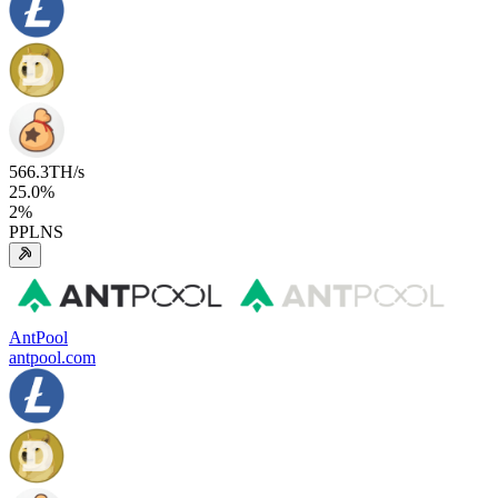
566.3
TH/s
25.0
%
2
%
PPLNS
AntPool
antpool.com