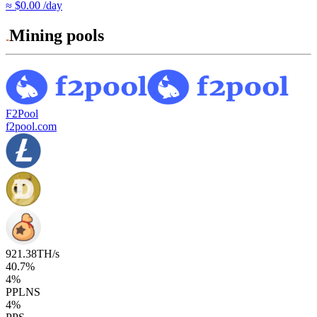
≈ $0.00 /day
Mining pools
F2Pool
f2pool.com
921.38
TH/s
40.7
%
4
%
PPLNS
4
%