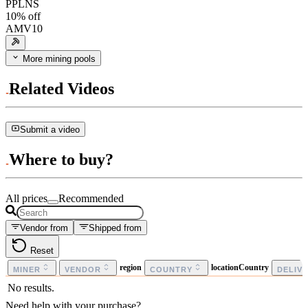
PPLNS
10
% off
AMV10
More mining pools
Related Videos
Submit a video
Where to buy?
All prices
Recommended
Vendor from
Shipped from
Reset
region
locationCountry
MINER
VENDOR
COUNTRY
DELIV
No results.
Need help with your purchase?