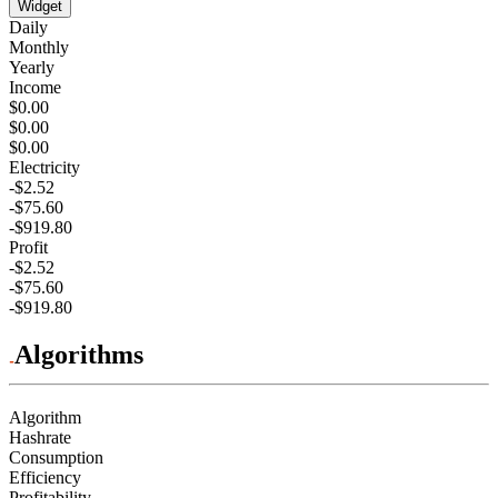
Widget
Daily
Monthly
Yearly
Income
$0.00
$0.00
$0.00
Electricity
-$2.52
-$75.60
-$919.80
Profit
-$2.52
-$75.60
-$919.80
Algorithms
Algorithm
Hashrate
Consumption
Efficiency
Profitability