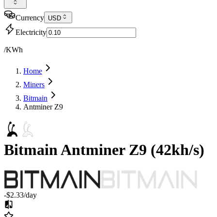
Currency
USD
Electricity
/KWh
Home
Miners
Bitmain
Antminer Z9
Bitmain
Antminer Z9
(
42kh/s
)
-$2.33
/day