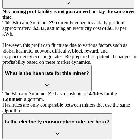
No, mining profitability is not guaranteed to stay the same over
time.
This Bitmain Antminer Z9 currently generates a daily profit of
approximately
-$2.33
, assuming an electricity cost of
$0.10
per
kWh.
However, this profit can fluctuate due to various factors such as
global hashrate, network difficulty, block reward, and
cryptocurrency exchange rates. Be prepared for potential changes in
profitability based on these market dynamics.
What is the hashrate for this miner?
The Bitmain Antminer Z9 has a hashrate of
42kh/s
for the
Equihash
algorithm.
Hashrates are only comparable between miners that use the same
algorithm.
Is the electricity consumption rate per hour?