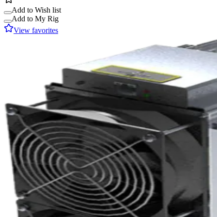
Add to Wish list
Add to My Rig
View favorites