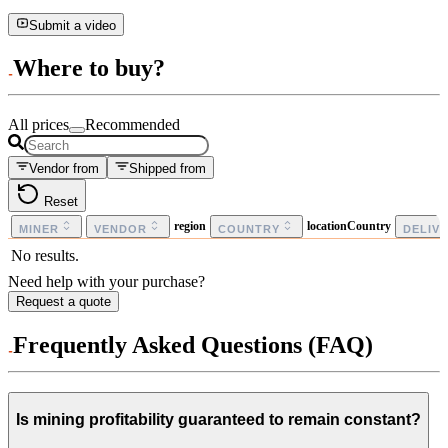
Submit a video
Where to buy?
All prices
Recommended
Vendor from
Shipped from
Reset
region
locationCountry
MINER
VENDOR
COUNTRY
DELIV
No results.
Need help with your purchase?
Request a quote
Frequently Asked Questions (FAQ)
Is mining profitability guaranteed to remain constant?