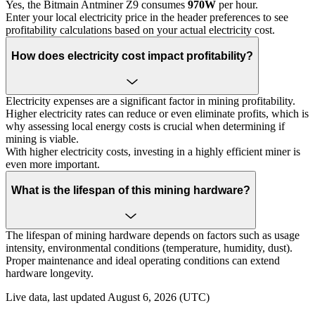
Yes, the Bitmain Antminer Z9 consumes
970W
per hour.
Enter your local electricity price in the header preferences to see
profitability calculations based on your actual electricity cost.
How does electricity cost impact profitability?
Electricity expenses are a significant factor in mining profitability.
Higher electricity rates can reduce or even eliminate profits, which is
why assessing local energy costs is crucial when determining if
mining is viable.
With higher electricity costs, investing in a highly efficient miner is
even more important.
What is the lifespan of this mining hardware?
The lifespan of mining hardware depends on factors such as usage
intensity, environmental conditions (temperature, humidity, dust).
Proper maintenance and ideal operating conditions can extend
hardware longevity.
Live data, last updated August 6, 2026 (UTC)