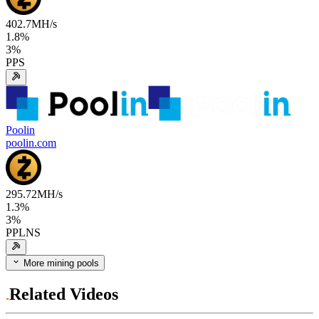
402.7
MH/s
1.8
%
3
%
PPS
Poolin
poolin.com
295.72
MH/s
1.3
%
3
%
PPLNS
More mining pools
Related Videos