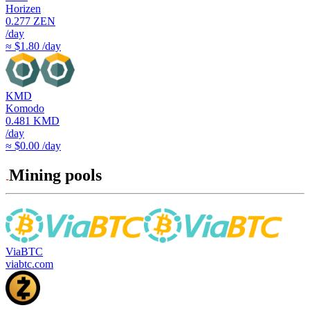
Horizen
0.277
ZEN
/day
≈ $1.80 /day
KMD
Komodo
0.481
KMD
/day
≈ $0.00 /day
Mining pools
ViaBTC
viabtc.com