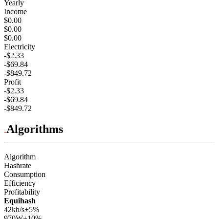
Yearly
Income
$0.00
$0.00
$0.00
Electricity
-$2.33
-$69.84
-$849.72
Profit
-$2.33
-$69.84
-$849.72
Algorithms
Algorithm
Hashrate
Consumption
Efficiency
Profitability
Equihash
42kh/s
±5%
970
W
±10%