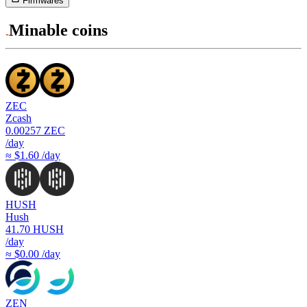
Firmwares
Minable coins
ZEC
Zcash
0.00257
ZEC
/day
≈ $1.60 /day
HUSH
Hush
41.70
HUSH
/day
≈ $0.00 /day
ZEN