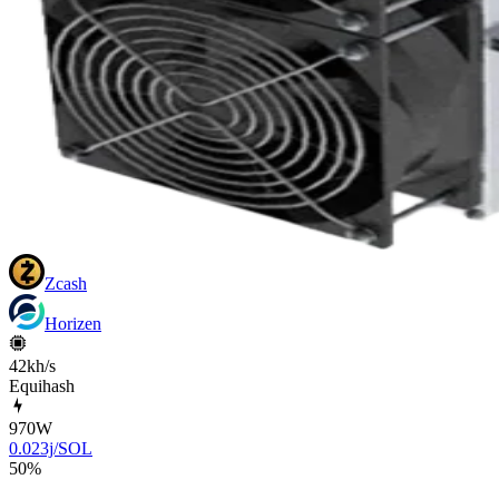
Zcash
Horizen
42kh/s
Equihash
970
W
0.023j/SOL
50
%