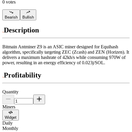
0 votes
Bearish
Bullish
Description
Bitmain
Antminer Z9
is an ASIC miner designed for
Equihash
algorithm
,
specifically targeting
ZEC (Zcash)
and
ZEN (Horizen)
.
It
delivers a maximum hashrate of
42kh/s
while consuming
970
W
of
power, resulting in an energy efficiency of
0.023j/SOL
.
Profitability
Quantity
Miners
Widget
Daily
Monthly