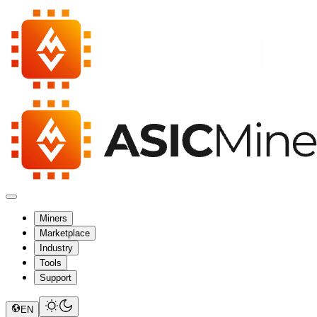
Miners
Marketplace
Industry
Tools
Support
EN