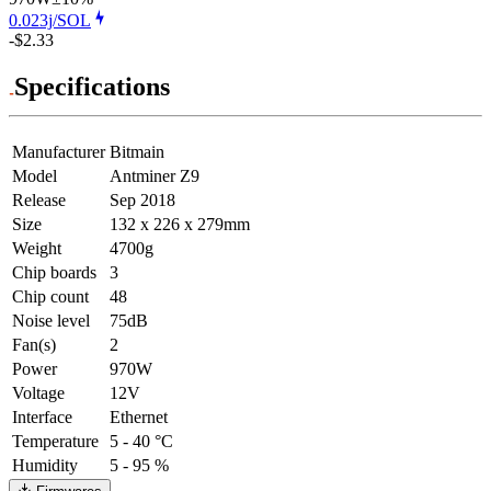
0.023j/SOL
-$2.33
Specifications
Manufacturer
Bitmain
Model
Antminer Z9
Release
Sep 2018
Size
132 x 226 x 279mm
Weight
4700g
Chip boards
3
Chip count
48
Noise level
75dB
Fan(s)
2
Power
970W
Voltage
12V
Interface
Ethernet
Temperature
5 - 40 °C
Humidity
5 - 95 %