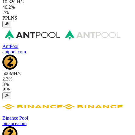
10.32
GH/s
46.2
%
2
%
PPLNS
AntPool
antpool.com
506
MH/s
2.3
%
3
%
PPS
Binance Pool
binance.com