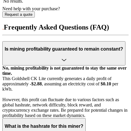
No results.
Need help with your purchase?
Request a quote
Frequently Asked Questions (FAQ)
Is mining profitability guaranteed to remain constant?
No, mining profitability is not guaranteed to stay the same over
time.
This Goldshell CK Lite currently generates a daily profit of
approximately
-$2.88
, assuming an electricity cost of
$0.10
per
kWh.
However, this profit can fluctuate due to various factors such as
global hashrate, network difficulty, block reward, and
cryptocurrency exchange rates. Be prepared for potential changes in
profitability based on these market dynamics.
What is the hashrate for this miner?