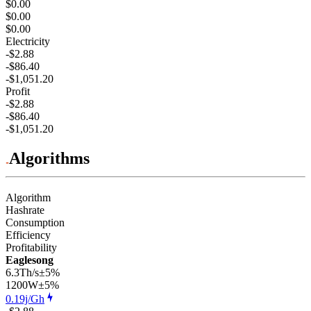
$0.00
$0.00
$0.00
Electricity
-$2.88
-$86.40
-$1,051.20
Profit
-$2.88
-$86.40
-$1,051.20
Algorithms
Algorithm
Hashrate
Consumption
Efficiency
Profitability
Eaglesong
6.3Th/s
±5%
1200
W
±5%
0.19j/Gh