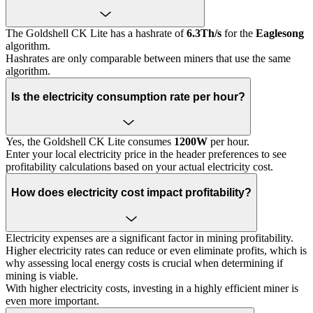
The Goldshell CK Lite has a hashrate of
6.3Th/s
for the
Eaglesong
algorithm.
Hashrates are only comparable between miners that use the same
algorithm.
Is the electricity consumption rate per hour?
Yes, the Goldshell CK Lite consumes
1200W
per hour.
Enter your local electricity price in the header preferences to see
profitability calculations based on your actual electricity cost.
How does electricity cost impact profitability?
Electricity expenses are a significant factor in mining profitability.
Higher electricity rates can reduce or even eliminate profits, which is
why assessing local energy costs is crucial when determining if
mining is viable.
With higher electricity costs, investing in a highly efficient miner is
even more important.