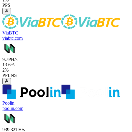
PPS
ViaBTC
viabtc.com
9.7
PH/s
13.6
%
2
%
PPLNS
Poolin
poolin.com
939.32
TH/s