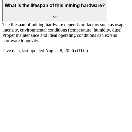
What is the lifespan of this mining hardware?
The lifespan of mining hardware depends on factors such as usage
intensity, environmental conditions (temperature, humidity, dust).
Proper maintenance and ideal operating conditions can extend
hardware longevity.
Live data, last updated August 8, 2026 (UTC)