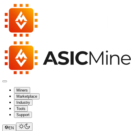
Miners
Marketplace
Industry
Tools
Support
EN