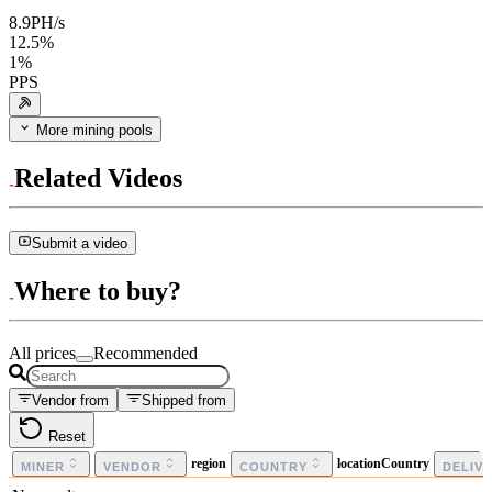
8.9
PH/s
12.5
%
1
%
PPS
More mining pools
Related Videos
Submit a video
Where to buy?
All prices
Recommended
Vendor from
Shipped from
Reset
region
locationCountry
MINER
VENDOR
COUNTRY
DELIV