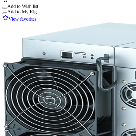
Add to Wish list
Add to My Rig
View favorites