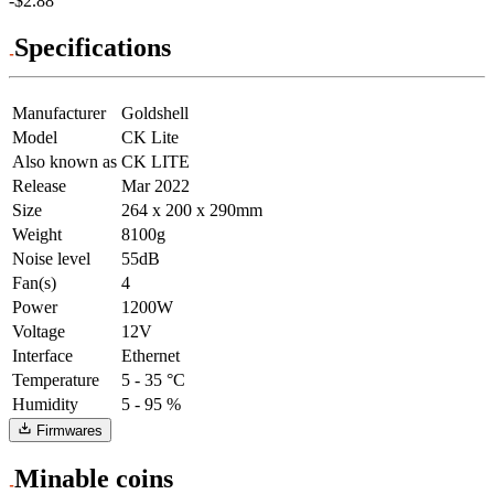
-$2.88
Specifications
Manufacturer
Goldshell
Model
CK Lite
Also known as
CK LITE
Release
Mar 2022
Size
264 x 200 x 290mm
Weight
8100g
Noise level
55dB
Fan(s)
4
Power
1200W
Voltage
12V
Interface
Ethernet
Temperature
5 - 35 °C
Humidity
5 - 95 %
Firmwares
Minable coins