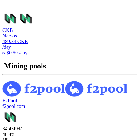
CKB
Nervos
489.83
CKB
/day
≈ $0.50 /day
Mining pools
F2Pool
f2pool.com
34.43
PH/s
48.4
%
1
%