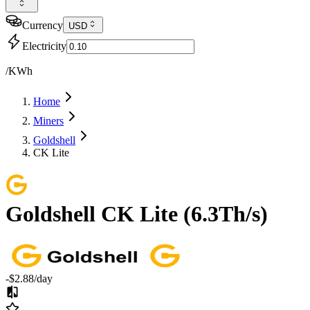
Currency
USD
Electricity
/KWh
Home
Miners
Goldshell
CK Lite
Goldshell
CK Lite
(
6.3Th/s
)
-$2.88
/day