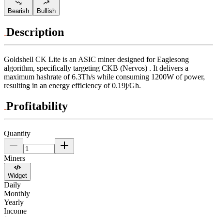
Bearish
Bullish
Description
Goldshell
CK Lite
is an ASIC miner designed for
Eaglesong
algorithm
,
specifically targeting
CKB (Nervos)
.
It delivers a
maximum hashrate of
6.3Th/s
while consuming
1200
W
of power,
resulting in an energy efficiency of
0.19j/Gh
.
Profitability
Quantity
Miners
Widget
Daily
Monthly
Yearly
Income