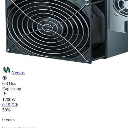
Nervos
6.3Th/s
Eaglesong
1200
W
0.19j/Gh
50
%
0 votes