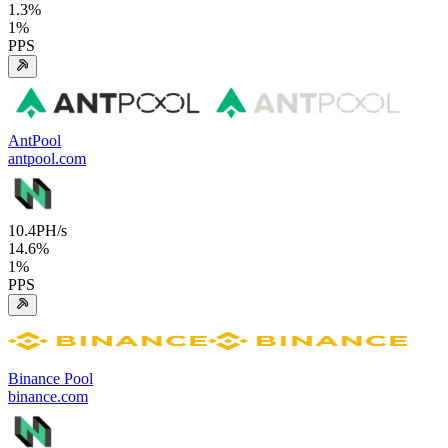
1.3
%
1
%
PPS
AntPool
antpool.com
10.4
PH/s
14.6
%
1
%
PPS
Binance Pool
binance.com