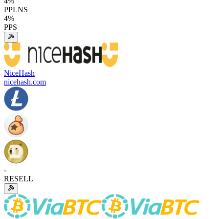
4
%
PPLNS
4
%
PPS
NiceHash
nicehash.com
-
RESELL