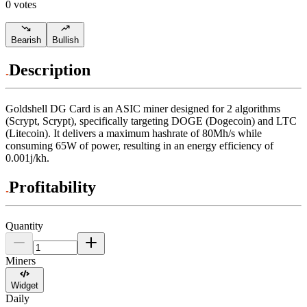
0 votes
Bearish
Bullish
Description
Goldshell
DG Card
is an ASIC miner designed for
2 algorithms
(Scrypt, Scrypt)
,
specifically targeting
DOGE (Dogecoin)
and
LTC
(Litecoin)
.
It delivers a maximum hashrate of
80Mh/s
while
consuming
65
W
of power, resulting in an energy efficiency of
0.001j/kh
.
Profitability
Quantity
Miners
Widget
Daily