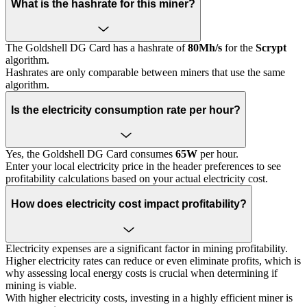
What is the hashrate for this miner?
The Goldshell DG Card has a hashrate of
80Mh/s
for the
Scrypt
algorithm.
Hashrates are only comparable between miners that use the same
algorithm.
Is the electricity consumption rate per hour?
Yes, the Goldshell DG Card consumes
65W
per hour.
Enter your local electricity price in the header preferences to see
profitability calculations based on your actual electricity cost.
How does electricity cost impact profitability?
Electricity expenses are a significant factor in mining profitability.
Higher electricity rates can reduce or even eliminate profits, which is
why assessing local energy costs is crucial when determining if
mining is viable.
With higher electricity costs, investing in a highly efficient miner is