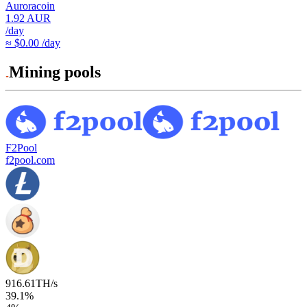
Auroracoin
1.92
AUR
/day
≈ $0.00 /day
Mining pools
F2Pool
f2pool.com
916.61
TH/s
39.1
%