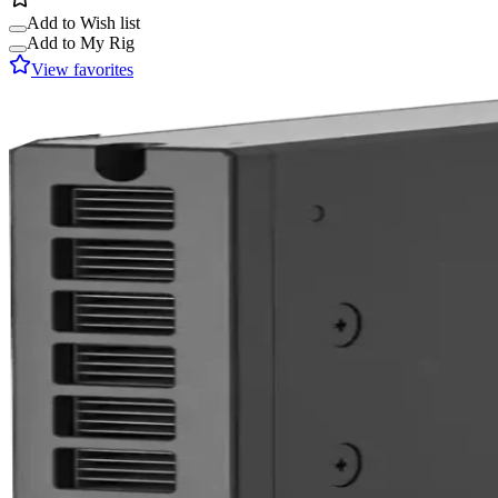
Add to Wish list
Add to My Rig
View favorites