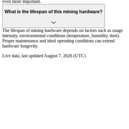
even more important.
What is the lifespan of this mining hardware?
The lifespan of mining hardware depends on factors such as usage
intensity, environmental conditions (temperature, humidity, dust).
Proper maintenance and ideal operating conditions can extend
hardware longevity.
Live data, last updated August 7, 2026 (UTC)