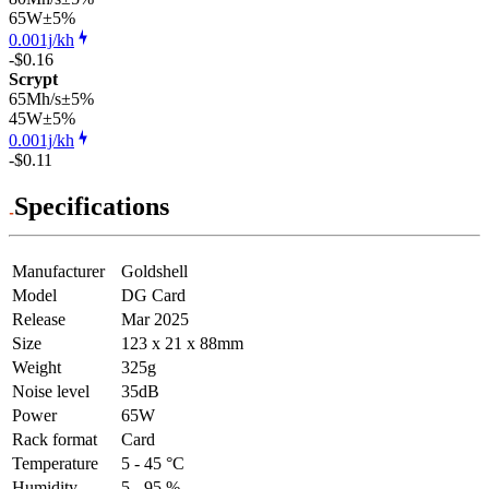
65
W
±5%
0.001j/kh
-$0.16
Scrypt
65Mh/s
±5%
45
W
±5%
0.001j/kh
-$0.11
Specifications
Manufacturer
Goldshell
Model
DG Card
Release
Mar 2025
Size
123 x 21 x 88mm
Weight
325g
Noise level
35dB
Power
65W
Rack format
Card
Temperature
5 - 45 °C
Humidity
5 - 95 %