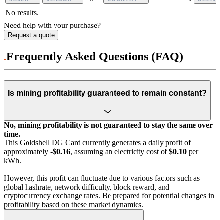
No results.
Need help with your purchase?
Request a quote
Frequently Asked Questions (FAQ)
Is mining profitability guaranteed to remain constant?
No, mining profitability is not guaranteed to stay the same over
time.
This Goldshell DG Card currently generates a daily profit of
approximately
-$0.16
, assuming an electricity cost of
$0.10
per
kWh.
However, this profit can fluctuate due to various factors such as
global hashrate, network difficulty, block reward, and
cryptocurrency exchange rates. Be prepared for potential changes in
profitability based on these market dynamics.