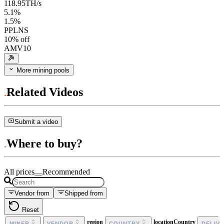
118.95
TH/s
5.1
%
1.5
%
PPLNS
10
% off
AMV10
More mining pools
Related Videos
Submit a video
Where to buy?
All prices
Recommended
Vendor from
Shipped from
Reset
region
locationCountry
MINER
VENDOR
COUNTRY
DELIV