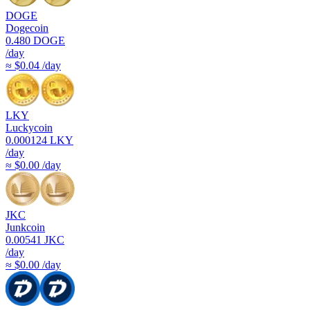
DOGE
Dogecoin
0.480
DOGE
/day
≈ $0.04 /day
LKY
Luckycoin
0.000124
LKY
/day
≈ $0.00 /day
JKC
Junkcoin
0.00541
JKC
/day
≈ $0.00 /day