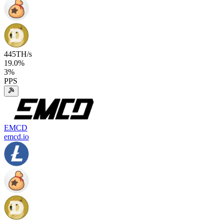
445
TH/s
19.0
%
3
%
PPS
EMCD
emcd.io