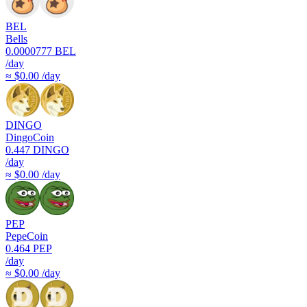
BEL
Bells
0.0000777
BEL
/day
≈ $0.00 /day
DINGO
DingoCoin
0.447
DINGO
/day
≈ $0.00 /day
PEP
PepeCoin
0.464
PEP
/day
≈ $0.00 /day