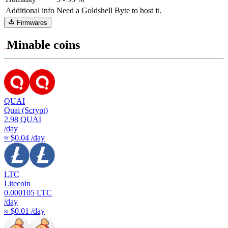
Additional info
Need a Goldshell Byte to host it.
Firmwares
Minable coins
QUAI
Quai (Scrypt)
2.98
QUAI
/day
≈ $0.04 /day
LTC
Litecoin
0.000105
LTC
/day
≈ $0.01 /day