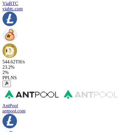
ViaBTC
viabtc.com
544.62
TH/s
23.2
%
2
%
PPLNS
AntPool
antpool.com