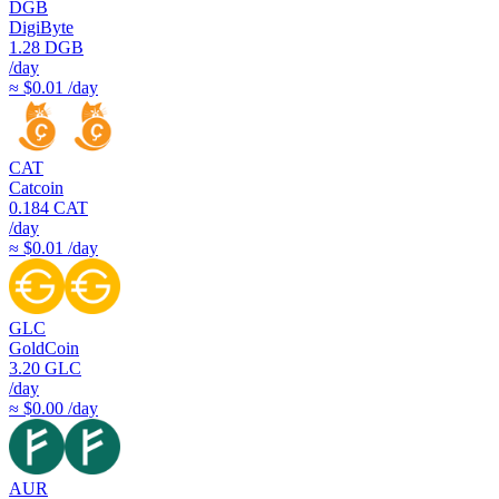
DGB
DigiByte
1.28
DGB
/day
≈ $0.01 /day
CAT
Catcoin
0.184
CAT
/day
≈ $0.01 /day
GLC
GoldCoin
3.20
GLC
/day
≈ $0.00 /day
AUR