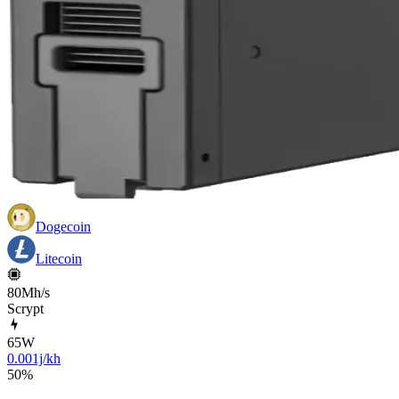
Dogecoin
Litecoin
80Mh/s
Scrypt
65
W
0.001j/kh
50
%