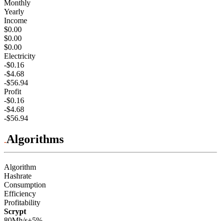
Monthly
Yearly
Income
$0.00
$0.00
$0.00
Electricity
-$0.16
-$4.68
-$56.94
Profit
-$0.16
-$4.68
-$56.94
Algorithms
Algorithm
Hashrate
Consumption
Efficiency
Profitability
Scrypt
80Mh/s
±5%