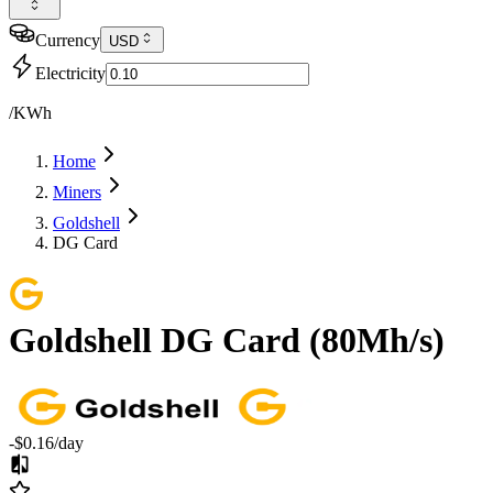
Currency
USD
Electricity
/KWh
Home
Miners
Goldshell
DG Card
Goldshell
DG Card
(
80Mh/s
)
-$0.16
/day