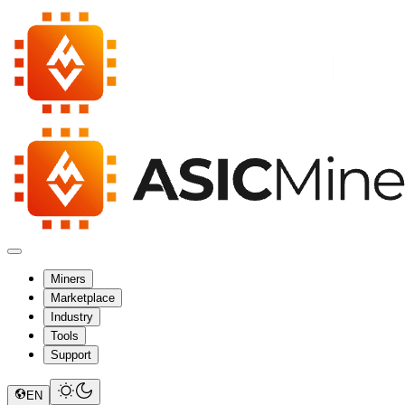
Miners
Marketplace
Industry
Tools
Support
EN