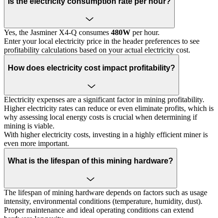
Is the electricity consumption rate per hour?
Yes, the Jasminer X4-Q consumes
480W
per hour.
Enter your local electricity price in the header preferences to see
profitability calculations based on your actual electricity cost.
How does electricity cost impact profitability?
Electricity expenses are a significant factor in mining profitability.
Higher electricity rates can reduce or even eliminate profits, which is
why assessing local energy costs is crucial when determining if
mining is viable.
With higher electricity costs, investing in a highly efficient miner is
even more important.
What is the lifespan of this mining hardware?
The lifespan of mining hardware depends on factors such as usage
intensity, environmental conditions (temperature, humidity, dust).
Proper maintenance and ideal operating conditions can extend