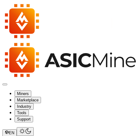
Miners
Marketplace
Industry
Tools
Support
EN