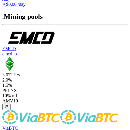
≈ $0.00 /day
Mining pools
EMCD
emcd.io
3.07
TH/s
2.0
%
1.5
%
PPLNS
10
% off
AMV10
ViaBTC