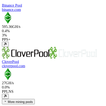
Binance Pool
binance.com
595.36
GH/s
0.4
%
3
%
PPS+
CloverPool
cloverpool.com
27
GH/s
0.0
%
PPLNS
More mining pools