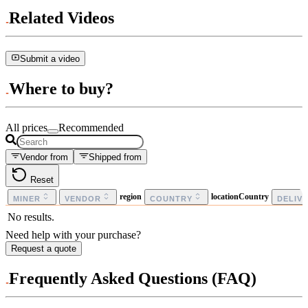
Related Videos
Submit a video
Where to buy?
All prices
Recommended
Vendor from
Shipped from
Reset
region
locationCountry
MINER
VENDOR
COUNTRY
DELIV
No results.
Need help with your purchase?
Request a quote
Frequently Asked Questions (FAQ)