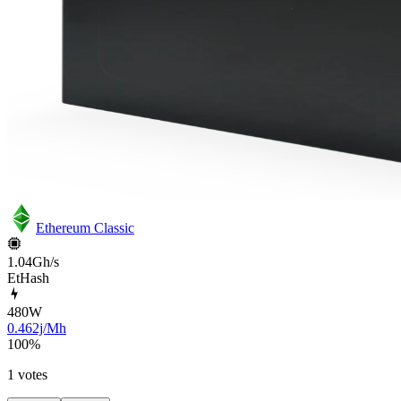
Ethereum Classic
1.04Gh/s
EtHash
480
W
0.462j/Mh
100
%
1 votes