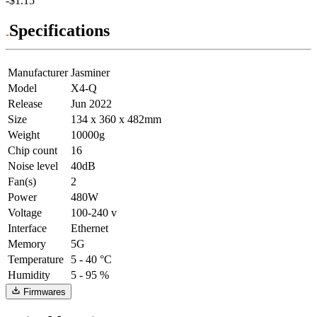
-$1.15
Specifications
Manufacturer
Jasminer
Model
X4-Q
Release
Jun 2022
Size
134 x 360 x 482mm
Weight
10000g
Chip count
16
Noise level
40dB
Fan(s)
2
Power
480W
Voltage
100-240 v
Interface
Ethernet
Memory
5G
Temperature
5 - 40 °C
Humidity
5 - 95 %
Firmwares