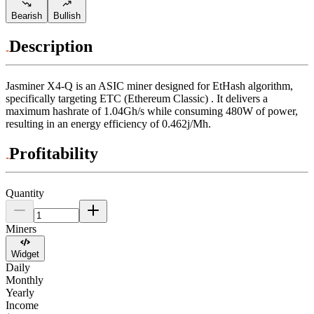
Bearish
Bullish
Description
Jasminer
X4-Q
is an ASIC miner designed for
EtHash algorithm
,
specifically targeting
ETC (Ethereum Classic)
.
It delivers a
maximum hashrate of
1.04Gh/s
while consuming
480
W
of power,
resulting in an energy efficiency of
0.462j/Mh
.
Profitability
Quantity
Miners
Widget
Daily
Monthly
Yearly
Income