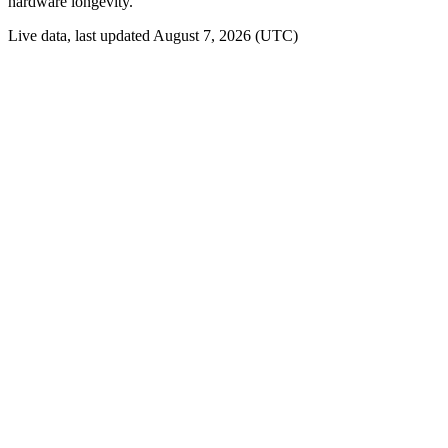
hardware longevity.
Live data, last updated August 7, 2026 (UTC)