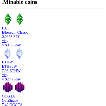
Minable coins
ETC
Ethereum Classic
0.0653
ETC
/day
≈ $0.53 /day
ETHW
ETHPoW
7.98
ETHW
/day
≈ $2.47 /day
OCGTA
OctaSpace
7.42
OCGTA