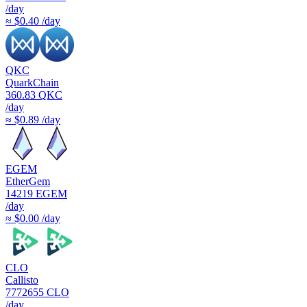
/day
≈ $0.40 /day
QKC
QuarkChain
360.83
QKC
/day
≈ $0.89 /day
EGEM
EtherGem
14219
EGEM
/day
≈ $0.00 /day
CLO
Callisto
7772655
CLO
/day