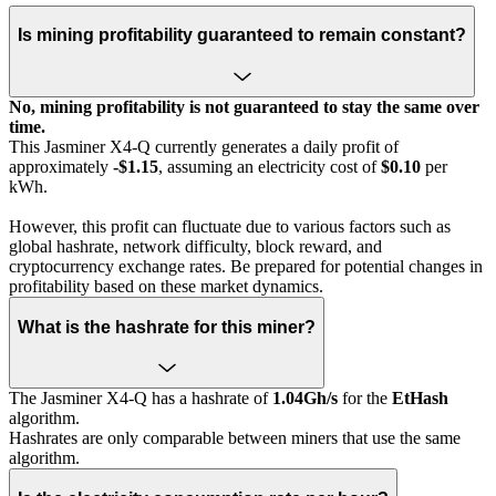
Is mining profitability guaranteed to remain constant?
No, mining profitability is not guaranteed to stay the same over
time.
This Jasminer X4-Q currently generates a daily profit of
approximately
-$1.15
, assuming an electricity cost of
$0.10
per
kWh.
However, this profit can fluctuate due to various factors such as
global hashrate, network difficulty, block reward, and
cryptocurrency exchange rates. Be prepared for potential changes in
profitability based on these market dynamics.
What is the hashrate for this miner?
The Jasminer X4-Q has a hashrate of
1.04Gh/s
for the
EtHash
algorithm.
Hashrates are only comparable between miners that use the same
algorithm.