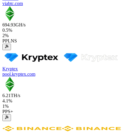
viabtc.com
694.93
GH/s
0.5
%
2
%
PPLNS
Kryptex
pool.kryptex.com
6.21
TH/s
4.1
%
1
%
PPS+