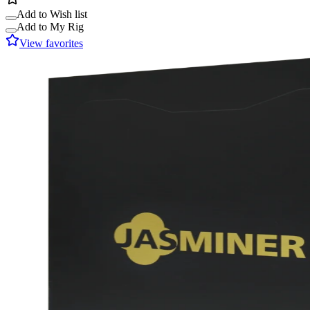
Add to Wish list
Add to My Rig
View favorites