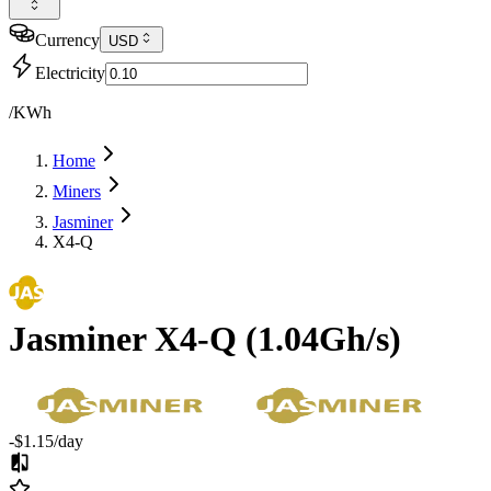
Currency
USD
Electricity
/KWh
Home
Miners
Jasminer
X4-Q
Jasminer
X4-Q
(
1.04Gh/s
)
-$1.15
/day