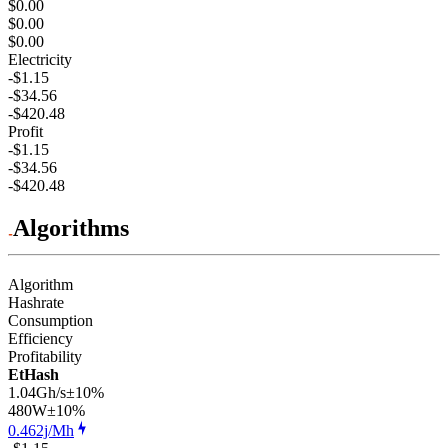
$0.00
$0.00
$0.00
Electricity
-$1.15
-$34.56
-$420.48
Profit
-$1.15
-$34.56
-$420.48
Algorithms
Algorithm
Hashrate
Consumption
Efficiency
Profitability
EtHash
1.04Gh/s
±10%
480
W
±10%
0.462j/Mh