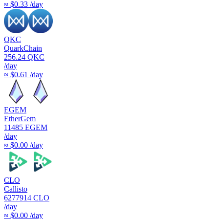
≈ $0.33 /day
QKC
QuarkChain
256.24
QKC
/day
≈ $0.61 /day
EGEM
EtherGem
11485
EGEM
/day
≈ $0.00 /day
CLO
Callisto
6277914
CLO
/day
≈ $0.00 /day