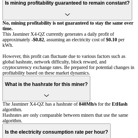
Is mining profitability guaranteed to remain constant?
No, mining profitability is not guaranteed to stay the same over
time.
This Jasminer X4-QZ currently generates a daily profit of
approximately
-$0.82
, assuming an electricity cost of
$0.10
per
kWh.
However, this profit can fluctuate due to various factors such as
global hashrate, network difficulty, block reward, and
cryptocurrency exchange rates. Be prepared for potential changes in
profitability based on these market dynamics.
What is the hashrate for this miner?
The Jasminer X4-QZ has a hashrate of
840Mh/s
for the
EtHash
algorithm.
Hashrates are only comparable between miners that use the same
algorithm.
Is the electricity consumption rate per hour?