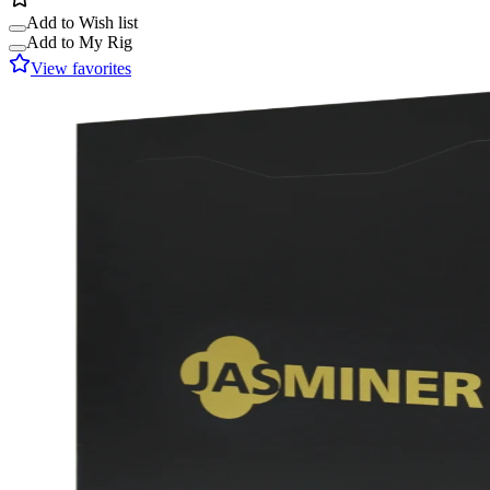
Add to Wish list
Add to My Rig
View favorites