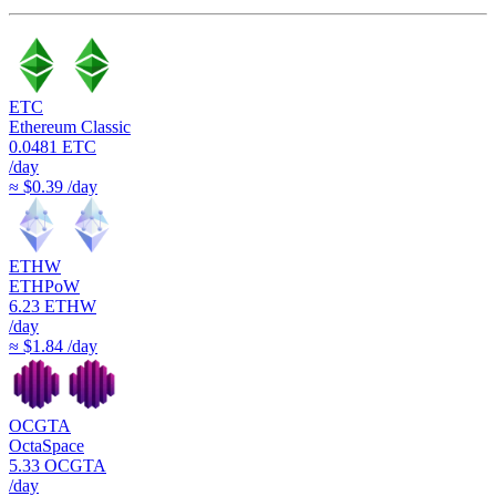
ETC
Ethereum Classic
0.0481
ETC
/day
≈ $0.39 /day
ETHW
ETHPoW
6.23
ETHW
/day
≈ $1.84 /day
OCGTA
OctaSpace
5.33
OCGTA
/day