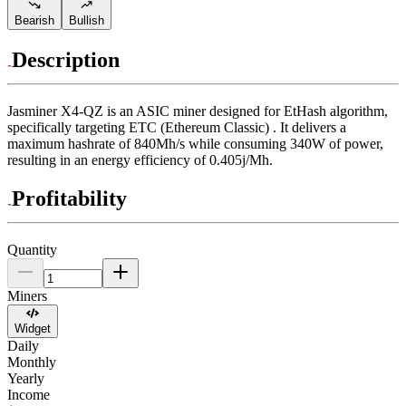
Bearish
Bullish
Description
Jasminer
X4-QZ
is an ASIC miner designed for
EtHash algorithm
,
specifically targeting
ETC (Ethereum Classic)
.
It delivers a
maximum hashrate of
840Mh/s
while consuming
340
W
of power,
resulting in an energy efficiency of
0.405j/Mh
.
Profitability
Quantity
Miners
Widget
Daily
Monthly
Yearly
Income