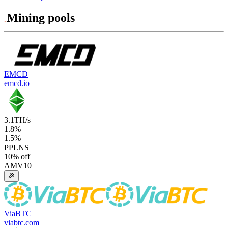
Mining pools
EMCD
emcd.io
3.1
TH/s
1.8
%
1.5
%
PPLNS
10
% off
AMV10
ViaBTC
viabtc.com