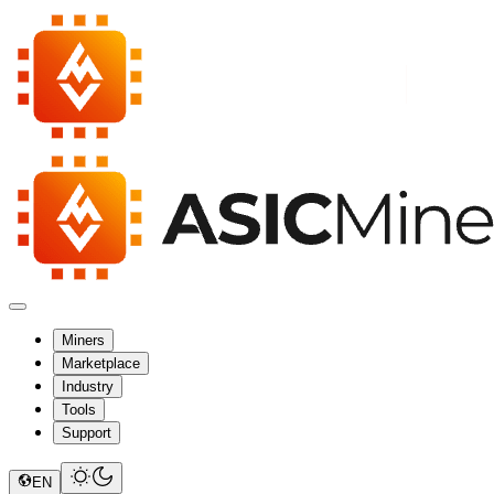
Miners
Marketplace
Industry
Tools
Support
EN