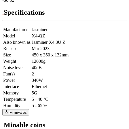
-$0.82
Specifications
Manufacturer
Jasminer
Model
X4-QZ
Also known as
Jasminer X4 3U Z
Release
Mar 2023
Size
450 x 350 x 132mm
Weight
12000g
Noise level
40dB
Fan(s)
2
Power
340W
Interface
Ethernet
Memory
5G
Temperature
5 - 40 °C
Humidity
5 - 65 %
Firmwares
Minable coins