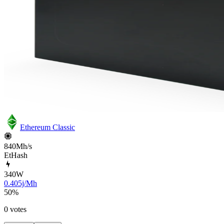
Ethereum Classic
840Mh/s
EtHash
340
W
0.405j/Mh
50
%
0 votes