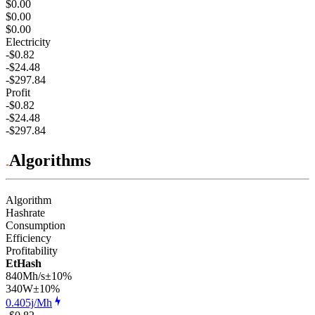
$0.00
$0.00
$0.00
Electricity
-$0.82
-$24.48
-$297.84
Profit
-$0.82
-$24.48
-$297.84
Algorithms
Algorithm
Hashrate
Consumption
Efficiency
Profitability
EtHash
840Mh/s
±10%
340
W
±10%
0.405j/Mh