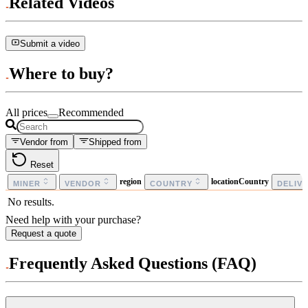
Related Videos
Submit a video
Where to buy?
All prices
Recommended
Vendor from
Shipped from
Reset
region
locationCountry
MINER
VENDOR
COUNTRY
DELIV
No results.
Need help with your purchase?
Request a quote
Frequently Asked Questions (FAQ)