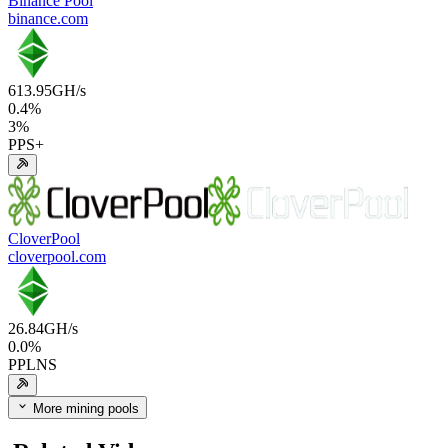
Binance Pool
binance.com
613.95
GH/s
0.4
%
3
%
PPS+
CloverPool
cloverpool.com
26.84
GH/s
0.0
%
PPLNS
More mining pools