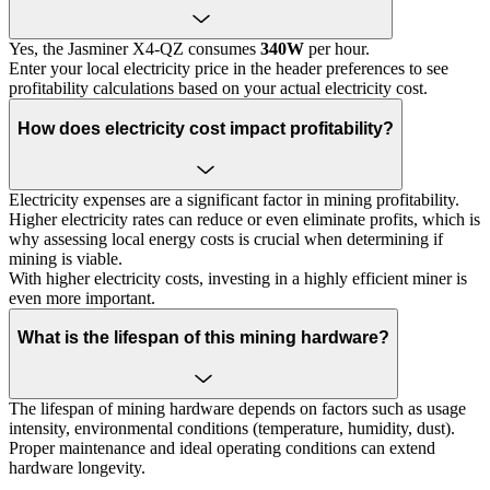
Yes, the Jasminer X4-QZ consumes
340W
per hour.
Enter your local electricity price in the header preferences to see
profitability calculations based on your actual electricity cost.
How does electricity cost impact profitability?
Electricity expenses are a significant factor in mining profitability.
Higher electricity rates can reduce or even eliminate profits, which is
why assessing local energy costs is crucial when determining if
mining is viable.
With higher electricity costs, investing in a highly efficient miner is
even more important.
What is the lifespan of this mining hardware?
The lifespan of mining hardware depends on factors such as usage
intensity, environmental conditions (temperature, humidity, dust).
Proper maintenance and ideal operating conditions can extend
hardware longevity.