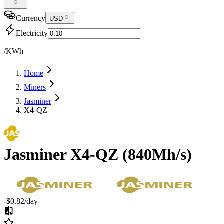
Currency
USD
Electricity
/KWh
Home
Miners
Jasminer
X4-QZ
Jasminer
X4-QZ
(
840Mh/s
)
-$0.82
/day