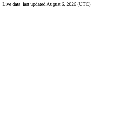
Live data, last updated August 6, 2026 (UTC)