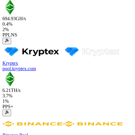
694.93
GH/s
0.4
%
2
%
PPLNS
Kryptex
pool.kryptex.com
6.21
TH/s
3.7
%
1
%
PPS+