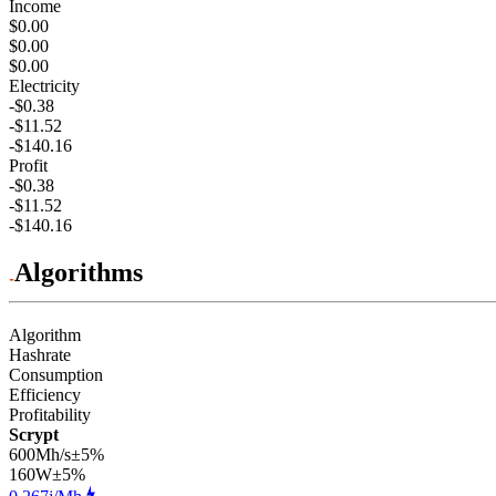
Income
$0.00
$0.00
$0.00
Electricity
-$0.38
-$11.52
-$140.16
Profit
-$0.38
-$11.52
-$140.16
Algorithms
Algorithm
Hashrate
Consumption
Efficiency
Profitability
Scrypt
600Mh/s
±5%
160
W
±5%