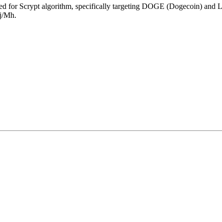
ed for
Scrypt algorithm
,
specifically targeting
DOGE (Dogecoin)
and
L
j/Mh
.