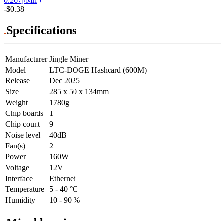
0.267j/Mh
-$0.38
Specifications
Manufacturer
Jingle Miner
Model
LTC-DOGE Hashcard (600M)
Release
Dec 2025
Size
285 x 50 x 134mm
Weight
1780g
Chip boards
1
Chip count
9
Noise level
40dB
Fan(s)
2
Power
160W
Voltage
12V
Interface
Ethernet
Temperature
5 - 40 °C
Humidity
10 - 90 %