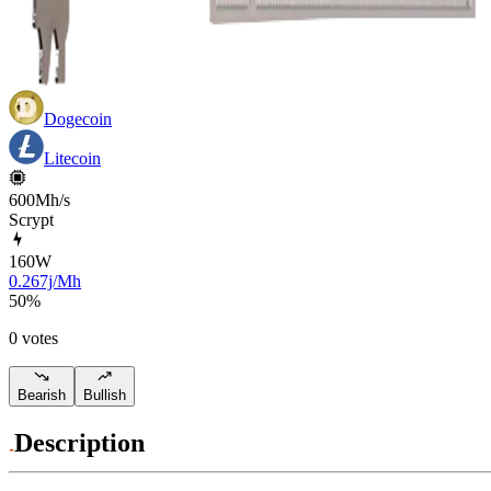
Dogecoin
Litecoin
600Mh/s
Scrypt
160
W
0.267j/Mh
50
%
0 votes
Bearish
Bullish
Description