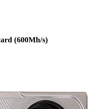
ard
(
600Mh/s
)