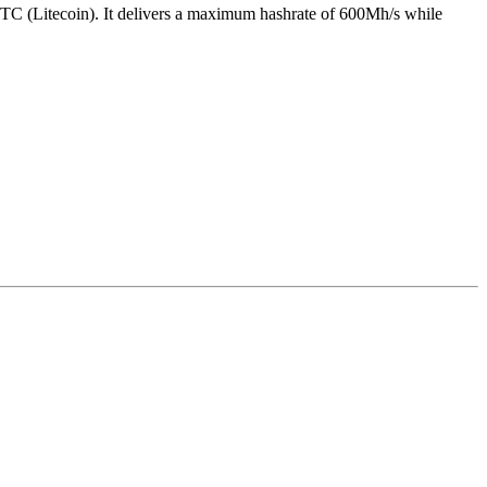
TC (Litecoin)
.
It delivers a maximum hashrate of
600Mh/s
while