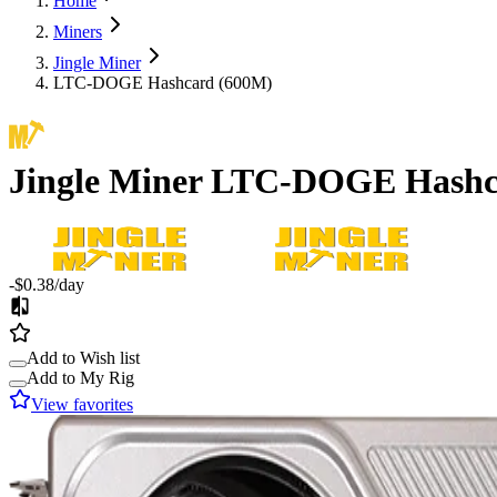
Home
Miners
Jingle Miner
LTC-DOGE Hashcard (600M)
Jingle Miner
LTC-DOGE Hashc
-$0.38
/day
Add to Wish list
Add to My Rig
View favorites