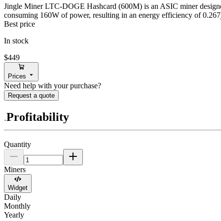
Jingle Miner
LTC-DOGE Hashcard (600M)
is an ASIC miner design
consuming
160
W
of power, resulting in an energy efficiency of
0.267
Best price
In stock
$449
Prices
Need help with your purchase?
Request a quote
Profitability
Quantity
Miners
Widget
Daily
Monthly
Yearly