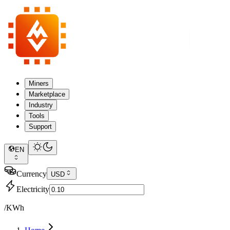
Miners
Marketplace
Industry
Tools
Support
EN
Currency
USD
Electricity
/KWh