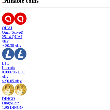
Minable coins
QUAI
Quai (Scrypt)
25.14
QUAI
/day
≈ $0.38 /day
LTC
Litecoin
0.000786
LTC
/day
≈ $0.05 /day
DINGO
DingoCoin
1.96
DINGO