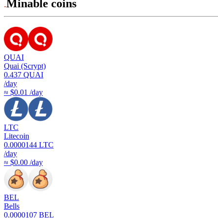
Minable coins
QUAI
Quai (Scrypt)
0.437
QUAI
/day
≈ $0.01 /day
LTC
Litecoin
0.0000144
LTC
/day
≈ $0.00 /day
BEL
Bells
0.0000107
BEL