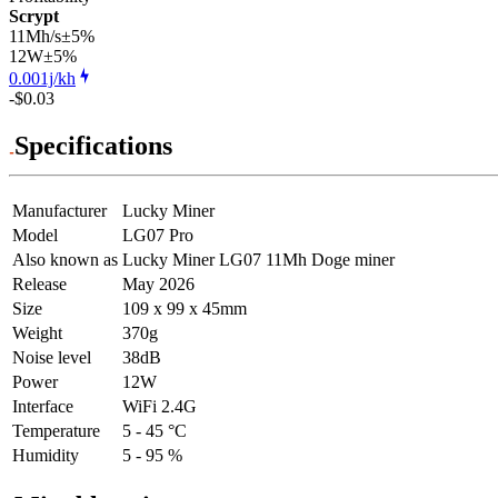
Scrypt
11Mh/s
±5%
12
W
±5%
0.001j/kh
-$0.03
Specifications
Manufacturer
Lucky Miner
Model
LG07 Pro
Also known as
Lucky Miner LG07 11Mh Doge miner
Release
May 2026
Size
109 x 99 x 45mm
Weight
370g
Noise level
38dB
Power
12W
Interface
WiFi 2.4G
Temperature
5 - 45 °C
Humidity
5 - 95 %