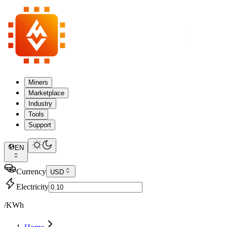
Miners
Marketplace
Industry
Tools
Support
EN
Currency
USD
Electricity
/KWh