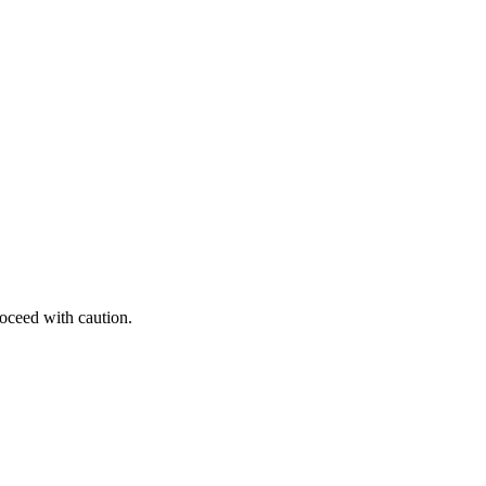
roceed with caution.