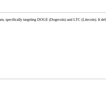
thm
,
specifically targeting
DOGE (Dogecoin)
and
LTC (Litecoin)
.
It de