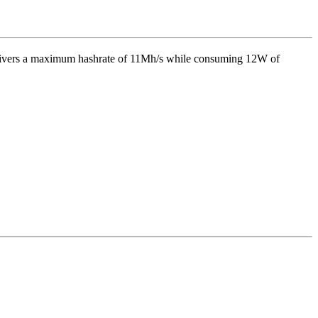
livers a maximum hashrate of
11Mh/s
while consuming
12
W
of