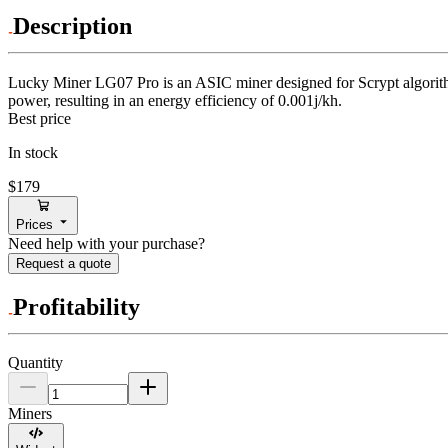
Description
Lucky Miner
LG07 Pro
is an ASIC miner designed for
Scrypt algori
power, resulting in an energy efficiency of
0.001j/kh
.
Best price
In stock
$179
Prices
Need help with your purchase?
Request a quote
Profitability
Quantity
Miners