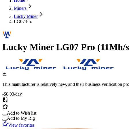
Home
Miners
Lucky Miner
LG07 Pro
Lucky Miner
LG07 Pro
(
11Mh/s
This manufacturer is relatively new, and their business verification p
-$0.03
/day
Add to Wish list
Add to My Rig
View favorites