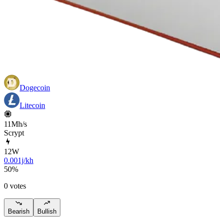
Dogecoin
Litecoin
11Mh/s
Scrypt
12
W
0.001j/kh
50
%
0 votes
Bearish
Bullish