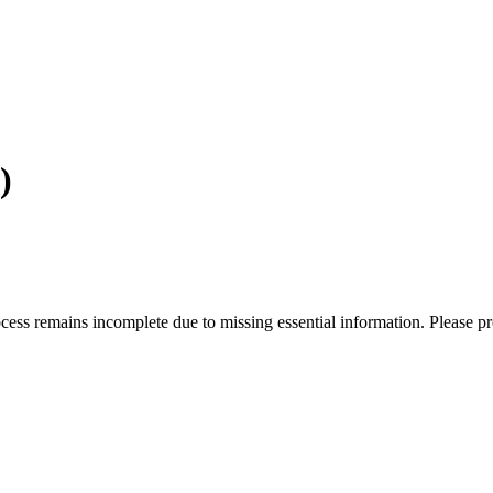
)
rocess remains incomplete due to missing essential information. Please p