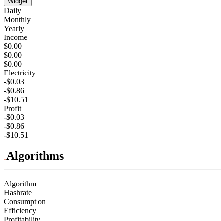
Widget
Daily
Monthly
Yearly
Income
$0.00
$0.00
$0.00
Electricity
-$0.03
-$0.86
-$10.51
Profit
-$0.03
-$0.86
-$10.51
Algorithms
Algorithm
Hashrate
Consumption
Efficiency
Profitability