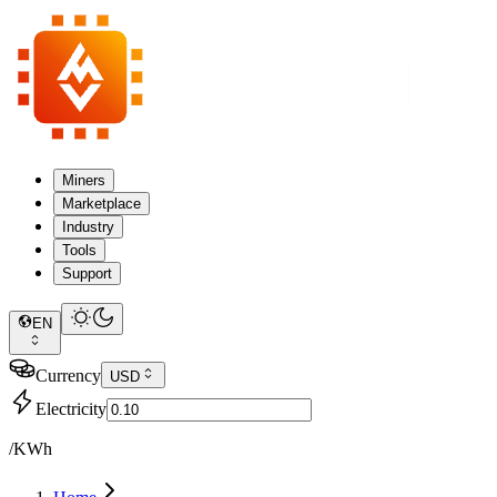
Miners
Marketplace
Industry
Tools
Support
EN
Currency
USD
Electricity
/KWh