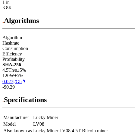
1 in
3.8K
Algorithms
Algorithm
Hashrate
Consumption
Efficiency
Profitability
SHA-256
4.5Th/s
±5%
120
W
±5%
0.027j/Gh
-$0.29
Specifications
Manufacturer
Lucky Miner
Model
LV08
Also known as
Lucky Miner LV08 4.5T Bitcoin miner