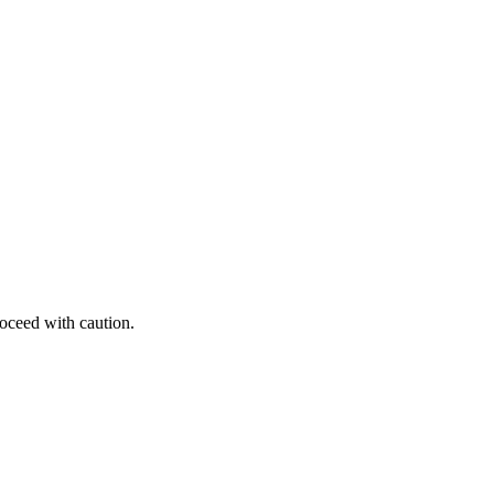
roceed with caution.