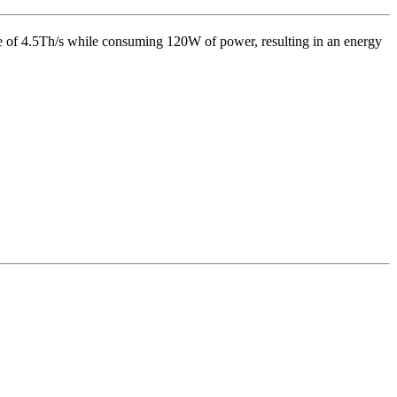
e of
4.5Th/s
while consuming
120
W
of power, resulting in an energy