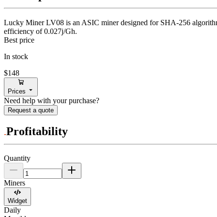
Lucky Miner
LV08
is an ASIC miner designed for
SHA-256 algorit
efficiency of
0.027j/Gh
.
Best price
In stock
$148
Prices
Need help with your purchase?
Request a quote
Profitability
Quantity
Miners
Widget
Daily