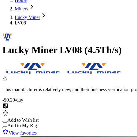
Home
Miners
Lucky Miner
LV08
Lucky Miner
LV08
(
4.5Th/s
)
This manufacturer is relatively new, and their business verification p
-$0.29
/day
Add to Wish list
Add to My Rig
View favorites