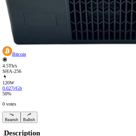
Bitcoin
4.5Th/s
SHA-256
120
W
0.027j/Gh
50
%
0 votes
Bearish
Bullish
Description