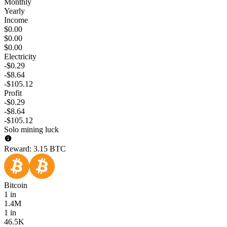
Monthly
Yearly
Income
$0.00
$0.00
$0.00
Electricity
-$0.29
-$8.64
-$105.12
Profit
-$0.29
-$8.64
-$105.12
Solo mining luck
Reward:
3.15 BTC
Bitcoin
1 in
1.4M
1 in
46.5K