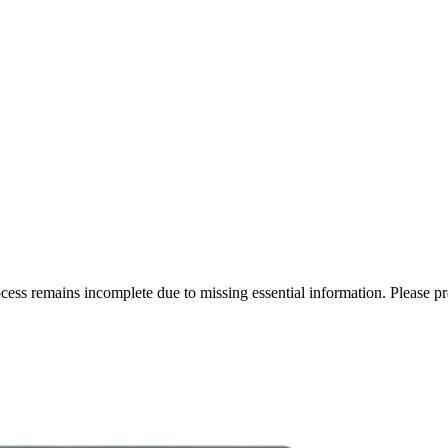
rocess remains incomplete due to missing essential information. Please p