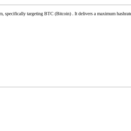
hm
,
specifically targeting
BTC (Bitcoin)
.
It delivers a maximum hashrat