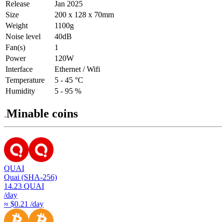
Release
Jan 2025
Size
200 x 128 x 70mm
Weight
1100g
Noise level
40dB
Fan(s)
1
Power
120W
Interface
Ethernet / Wifi
Temperature
5 - 45 °C
Humidity
5 - 95 %
Minable coins
QUAI
Quai (SHA-256)
14.23
QUAI
/day
≈ $0.21 /day