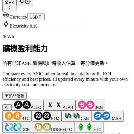
HK
Currency
USD
Electricity
/KWh
礦機盈利能力
所有已知ASIC礦機嘅即時收入估算，每分鐘更新。
Compare every ASIC miner in real time: daily profit, ROI,
efficiency and best prices, all updated every minute with your own
electricity cost and currency.
熱門幣種
All
ALEO
ALPH
BCN
BTC
BTM
CKB
DASH
DCR
DOGE+LTC
ETC