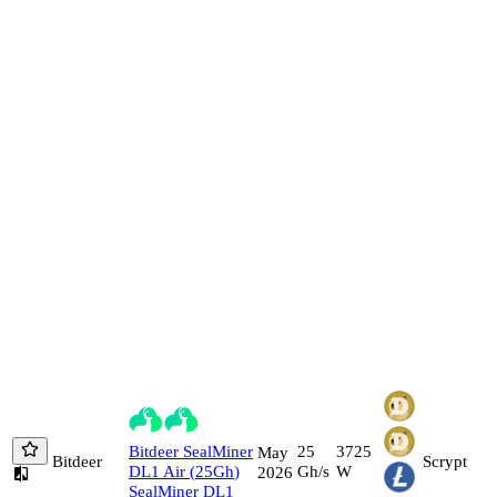
Bitdeer
SealMiner
25
3725
May
Bitdeer
Scrypt
DL1 Air
(
25
Gh
)
Gh/s
W
2026
SealMiner DL1