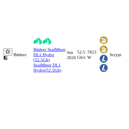
Bitdeer
SealMiner
52.5
7823
Jun
Bitdeer
DL1 Hydro
Scrypt
Gh/s
W
2026
(
52.5
Gh
)
SealMiner DL1
Hydro
(
52.5
Gh
)