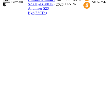
Bitmain
SHA-256
S23 Hyd
(
580
Th
)
Th/s
W
2026
Antminer S23
Hyd
(
580
Th
)