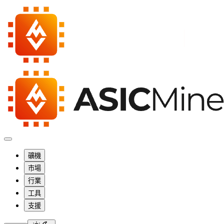
礦機
市場
行業
工具
支援