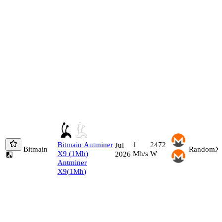
Bitmain
Antminer
1
2472
Jul
Bitmain
RandomX
X9
(
1
Mh
)
Mh/s
W
2026
Antminer
X9
(
1
Mh
)