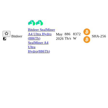
Bitdeer
SealMiner
A4 Ultra Hydro
886
8372
May
Bitdeer
SHA-256
(
886
Th
)
Th/s
W
2026
SealMiner A4
Ultra
Hydro
(
886
Th
)