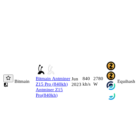
Bitmain
Antminer
840
2780
Jun
Bitmain
Equihash
Z15 Pro
(
840
kh
)
kh/s
W
2023
Antminer Z15
Pro
(
840
kh
)