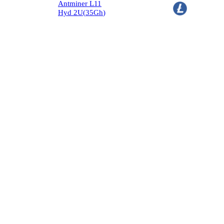
Antminer L11
Hyd 2U
(
35
Gh
)