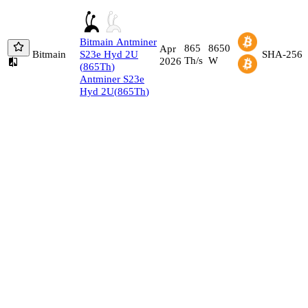
Bitmain
Antminer
865
8650
Apr
Bitmain
S23e Hyd 2U
SHA-256
Th/s
W
2026
(
865
Th
)
Antminer S23e
Hyd 2U
(
865
Th
)