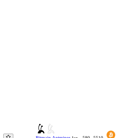
Bitmain
Antminer
580
5510
Jan