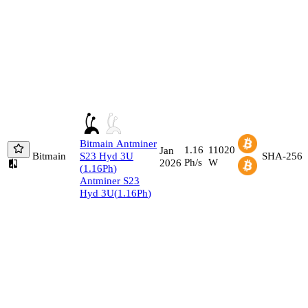
Bitmain
Antminer
1.16
11020
Jan
Bitmain
S23 Hyd 3U
SHA-256
Ph/s
W
2026
(
1.16
Ph
)
Antminer S23
Hyd 3U
(
1.16
Ph
)