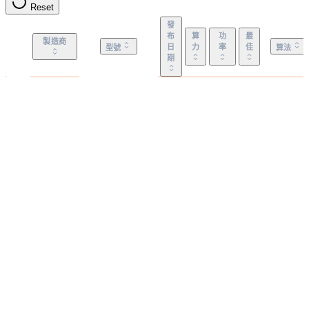
Reset
發
布
算
功
最
製造商
日
力
率
佳
型號
算法
期