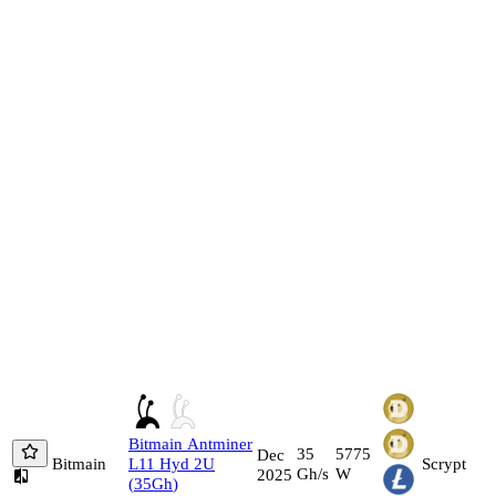
Bitmain
Antminer
35
5775
Dec
Bitmain
L11 Hyd 2U
Scrypt
Gh/s
W
2025
(
35
Gh
)