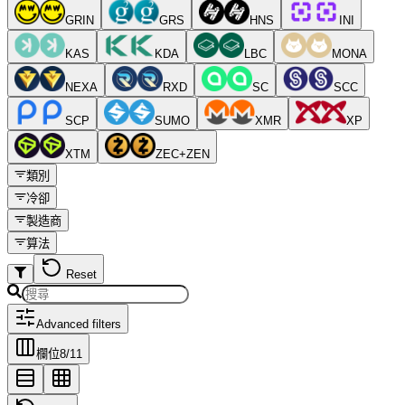
GRIN
GRS
HNS
INI
KAS
KDA
LBC
MONA
NEXA
RXD
SC
SCC
SCP
SUMO
XMR
XP
XTM
ZEC+ZEN
類別
冷卻
製造商
算法
Reset
Advanced filters
欄位
8
/
11