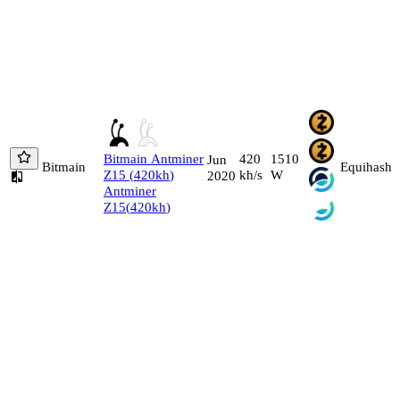
Bitmain
Antminer
420
1510
Jun
Bitmain
Equihash
Z15
(
420
kh
)
kh/s
W
2020
Antminer
Z15
(
420
kh
)