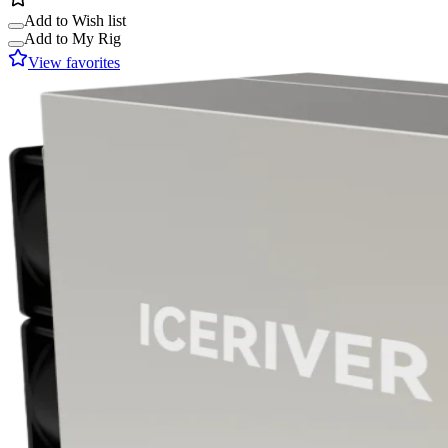
Add to Wish list
Add to My Rig
View favorites