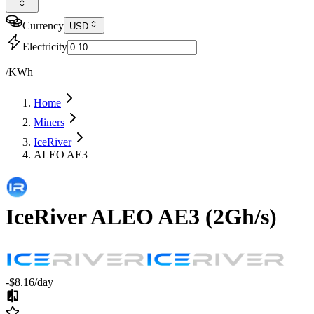
Currency
USD
Electricity
/KWh
Home
Miners
IceRiver
ALEO AE3
IceRiver
ALEO AE3
(
2Gh/s
)
-$8.16
/day