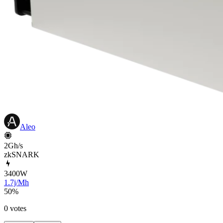
Aleo
2Gh/s
zkSNARK
3400
W
1.7j/Mh
50
%
0 votes