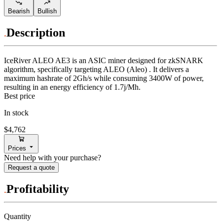
Bearish
Bullish
Description
IceRiver
ALEO AE3
is an ASIC miner designed for
zkSNARK
algorithm
,
specifically targeting
ALEO (Aleo)
.
It delivers a
maximum hashrate of
2Gh/s
while consuming
3400
W
of power,
resulting in an energy efficiency of
1.7j/Mh
.
Best price
In stock
$4,762
Prices
Need help with your purchase?
Request a quote
Profitability
Quantity