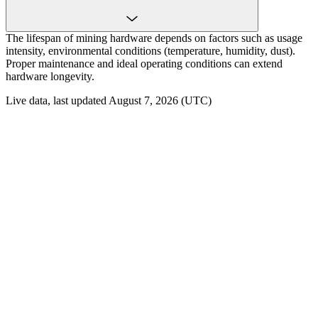
The lifespan of mining hardware depends on factors such as usage
intensity, environmental conditions (temperature, humidity, dust).
Proper maintenance and ideal operating conditions can extend
hardware longevity.
Live data, last updated August 7, 2026 (UTC)