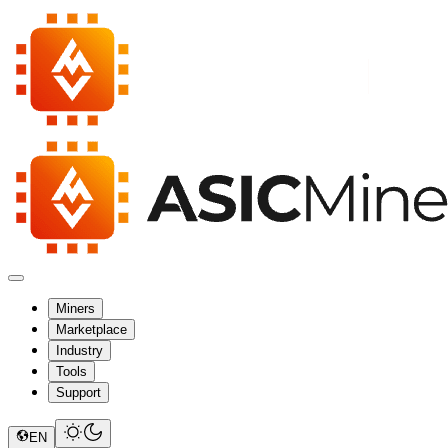
Miners
Marketplace
Industry
Tools
Support
EN