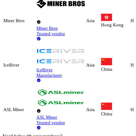
Miner Bros
Asia
Ho
Hong Kong
Miner Bros
Trusted vendor
IceRiver
Asia
Ho
China
IceRiver
Manufacturer
ASL Miner
Asia
Ho
China
ASL Miner
Trusted vendor