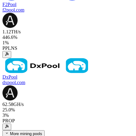
F2Pool
f2pool.com
1.12
TH/s
446.6
%
1
%
PPLNS
DxPool
dxpool.com
62.58
GH/s
25.0
%
3
%
PROP
More mining pools