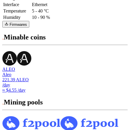
Interface
Ethernet
Temperature
5 - 40 °C
Humidity
10 - 90 %
Firmwares
Minable coins
ALEO
Aleo
221.39
ALEO
/day
≈ $4.55 /day
Mining pools