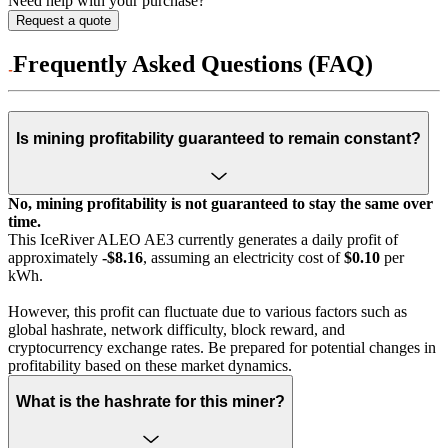
Need help with your purchase?
Request a quote
Frequently Asked Questions (FAQ)
Is mining profitability guaranteed to remain constant?
No, mining profitability is not guaranteed to stay the same over
time.
This IceRiver ALEO AE3 currently generates a daily profit of
approximately
-$8.16
, assuming an electricity cost of
$0.10
per
kWh.
However, this profit can fluctuate due to various factors such as
global hashrate, network difficulty, block reward, and
cryptocurrency exchange rates. Be prepared for potential changes in
profitability based on these market dynamics.
What is the hashrate for this miner?