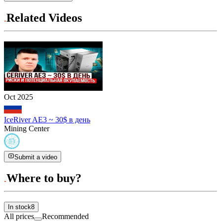
Related Videos
Oct 2025
IceRiver AE3 ~ 30$ в день
Mining Center
Submit a video
Where to buy?
In stock
8
All prices
Recommended