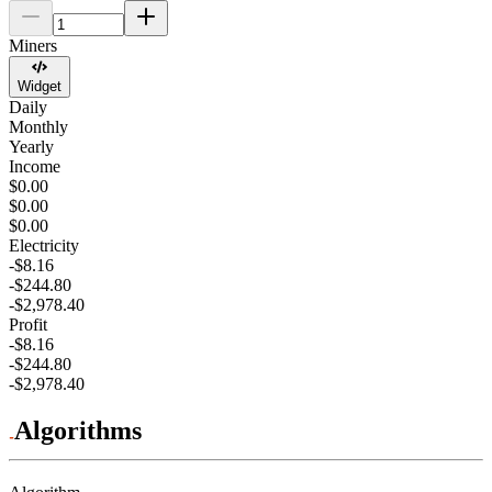
Miners
Widget
Daily
Monthly
Yearly
Income
$0.00
$0.00
$0.00
Electricity
-$8.16
-$244.80
-$2,978.40
Profit
-$8.16
-$244.80
-$2,978.40
Algorithms