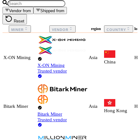
Vendor from
Shipped from
Reset
region
loc
MINER
VENDOR
COUNTRY
X-ON Mining
Asia
Ho
China
X-ON Mining
Trusted vendor
Bitark Miner
Asia
Ho
Hong Kong
Bitark Miner
Trusted vendor