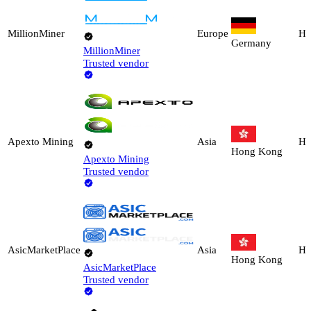
MillionMiner
Europe
Ho
Germany
MillionMiner
Trusted vendor
Apexto Mining
Asia
Ho
Hong Kong
Apexto Mining
Trusted vendor
AsicMarketPlace
Asia
Ho
Hong Kong
AsicMarketPlace
Trusted vendor