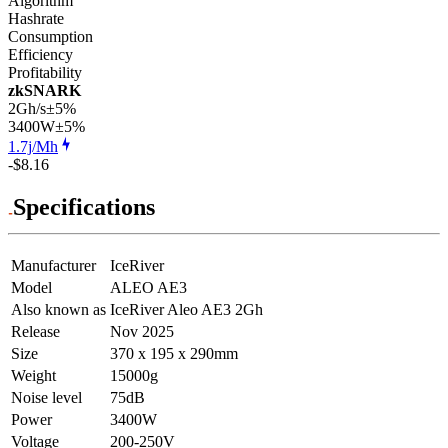
Algorithm
Hashrate
Consumption
Efficiency
Profitability
zkSNARK
2Gh/s
±5%
3400
W
±5%
1.7j/Mh
-$8.16
Specifications
Manufacturer
IceRiver
Model
ALEO AE3
Also known as
IceRiver Aleo AE3 2Gh
Release
Nov 2025
Size
370 x 195 x 290mm
Weight
15000g
Noise level
75dB
Power
3400W
Voltage
200-250V