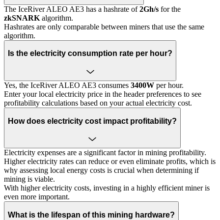
The IceRiver ALEO AE3 has a hashrate of
2Gh/s
for the
zkSNARK
algorithm.
Hashrates are only comparable between miners that use the same
algorithm.
Is the electricity consumption rate per hour?
Yes, the IceRiver ALEO AE3 consumes
3400W
per hour.
Enter your local electricity price in the header preferences to see
profitability calculations based on your actual electricity cost.
How does electricity cost impact profitability?
Electricity expenses are a significant factor in mining profitability.
Higher electricity rates can reduce or even eliminate profits, which is
why assessing local energy costs is crucial when determining if
mining is viable.
With higher electricity costs, investing in a highly efficient miner is
even more important.
What is the lifespan of this mining hardware?