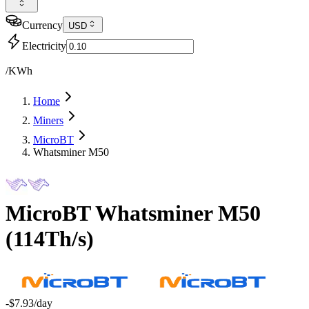
Currency
USD
Electricity
/KWh
Home
Miners
MicroBT
Whatsminer M50
MicroBT
Whatsminer M50
(
114Th/s
)
-$7.93
/day