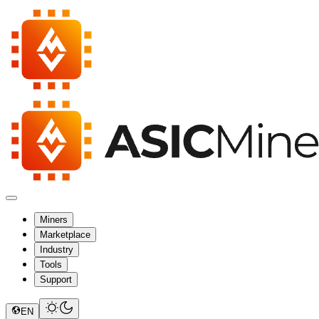
Miners
Marketplace
Industry
Tools
Support
EN