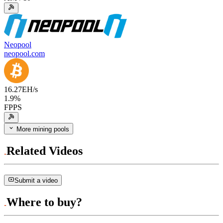
Neopool
neopool.com
16.27
EH/s
1.9
%
FPPS
More mining pools
Related Videos
Submit a video
Where to buy?