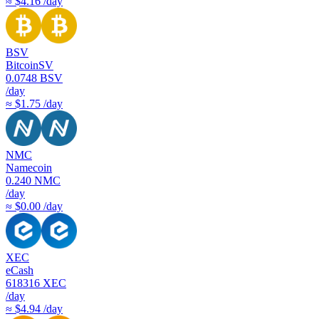
≈ $4.16 /day
BSV
BitcoinSV
0.0748
BSV
/day
≈ $1.75 /day
NMC
Namecoin
0.240
NMC
/day
≈ $0.00 /day
XEC
eCash
618316
XEC
/day
≈ $4.94 /day