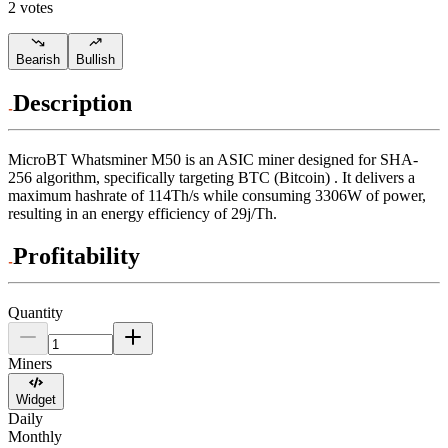
2 votes
Bearish
Bullish
Description
MicroBT
Whatsminer M50
is an ASIC miner designed for
SHA-
256 algorithm
,
specifically targeting
BTC (Bitcoin)
.
It delivers a
maximum hashrate of
114Th/s
while consuming
3306
W
of power,
resulting in an energy efficiency of
29j/Th
.
Profitability
Quantity
Miners
Widget
Daily
Monthly