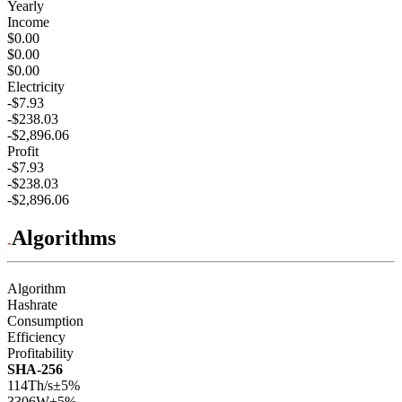
Yearly
Income
$0.00
$0.00
$0.00
Electricity
-$7.93
-$238.03
-$2,896.06
Profit
-$7.93
-$238.03
-$2,896.06
Algorithms
Algorithm
Hashrate
Consumption
Efficiency
Profitability
SHA-256
114Th/s
±5%
3306
W
±5%