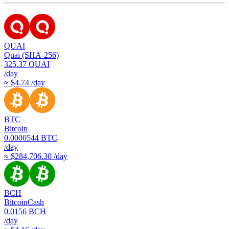
QUAI
Quai (SHA-256)
325.37
QUAI
/day
≈ $4.74 /day
BTC
Bitcoin
0.0000544
BTC
/day
≈ $284,706.30 /day
BCH
BitcoinCash
0.0156
BCH
/day