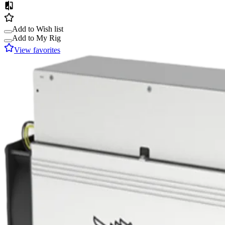
Add to Wish list
Add to My Rig
View favorites