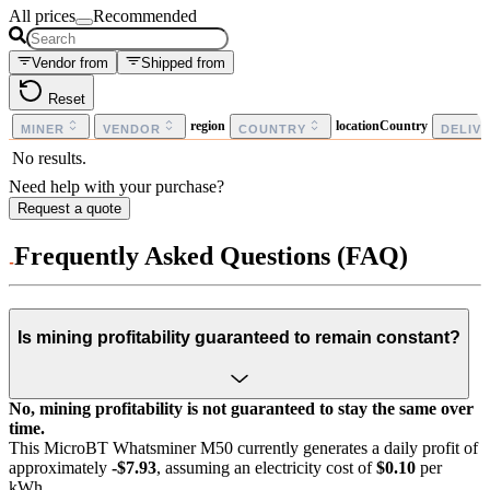
All prices
Recommended
Vendor from
Shipped from
Reset
region
locationCountry
MINER
VENDOR
COUNTRY
DELIV
No results.
Need help with your purchase?
Request a quote
Frequently Asked Questions (FAQ)
Is mining profitability guaranteed to remain constant?
No, mining profitability is not guaranteed to stay the same over
time.
This MicroBT Whatsminer M50 currently generates a daily profit of
approximately
-$7.93
, assuming an electricity cost of
$0.10
per
kWh.