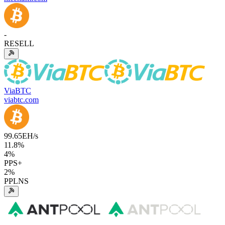
-
RESELL
ViaBTC
viabtc.com
99.65
EH/s
11.8
%
4
%
PPS+
2
%
PPLNS