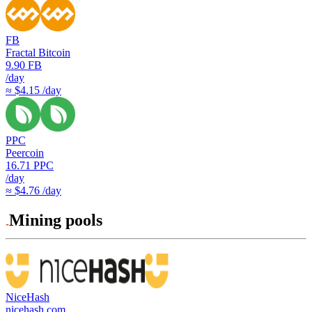
FB
Fractal Bitcoin
9.90
FB
/day
≈ $4.15 /day
PPC
Peercoin
16.71
PPC
/day
≈ $4.76 /day
Mining pools
NiceHash
nicehash.com