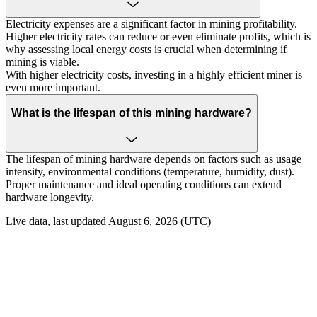
Electricity expenses are a significant factor in mining profitability.
Higher electricity rates can reduce or even eliminate profits, which is
why assessing local energy costs is crucial when determining if
mining is viable.
With higher electricity costs, investing in a highly efficient miner is
even more important.
What is the lifespan of this mining hardware?
The lifespan of mining hardware depends on factors such as usage
intensity, environmental conditions (temperature, humidity, dust).
Proper maintenance and ideal operating conditions can extend
hardware longevity.
Live data, last updated August 6, 2026 (UTC)