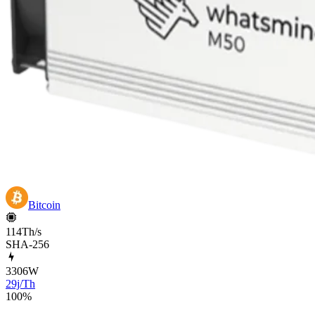
Bitcoin
114Th/s
SHA-256
3306
W
29j/Th
100
%