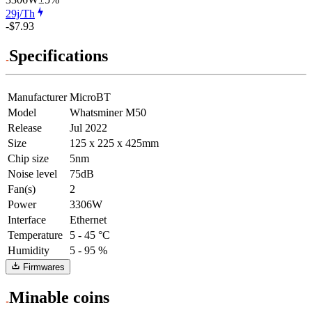
29j/Th
-$7.93
Specifications
Manufacturer
MicroBT
Model
Whatsminer M50
Release
Jul 2022
Size
125 x 225 x 425mm
Chip size
5nm
Noise level
75dB
Fan(s)
2
Power
3306W
Interface
Ethernet
Temperature
5 - 45 °C
Humidity
5 - 95 %
Firmwares
Minable coins