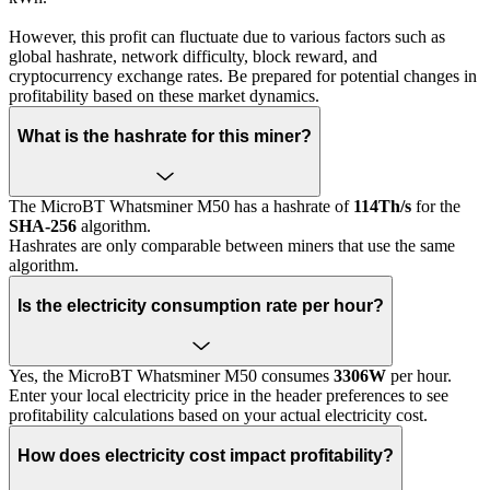
However, this profit can fluctuate due to various factors such as
global hashrate, network difficulty, block reward, and
cryptocurrency exchange rates. Be prepared for potential changes in
profitability based on these market dynamics.
What is the hashrate for this miner?
The MicroBT Whatsminer M50 has a hashrate of
114Th/s
for the
SHA-256
algorithm.
Hashrates are only comparable between miners that use the same
algorithm.
Is the electricity consumption rate per hour?
Yes, the MicroBT Whatsminer M50 consumes
3306W
per hour.
Enter your local electricity price in the header preferences to see
profitability calculations based on your actual electricity cost.
How does electricity cost impact profitability?