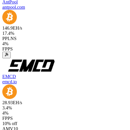
AntPool
antpool.com
146.9
EH/s
17.4
%
PPLNS
4
%
FPPS
EMCD
emcd.io
28.93
EH/s
3.4
%
4
%
FPPS
10
% off
AMV10