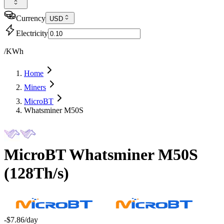
Currency
USD
Electricity
/KWh
Home
Miners
MicroBT
Whatsminer M50S
MicroBT
Whatsminer M50S
(
128Th/s
)
-$7.86
/day