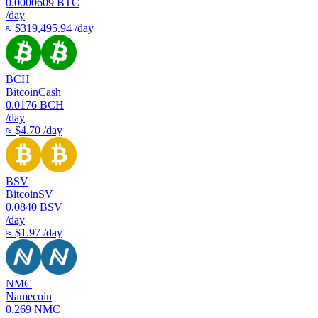
0.0000609
BTC
/day
≈ $319,495.94 /day
BCH
BitcoinCash
0.0176
BCH
/day
≈ $4.70 /day
BSV
BitcoinSV
0.0840
BSV
/day
≈ $1.97 /day
NMC
Namecoin
0.269
NMC