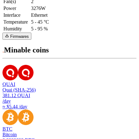
Fan(s)
2
Power
3276W
Interface
Ethernet
Temperature
5 - 45 °C
Humidity
5 - 95 %
Firmwares
Minable coins
QUAI
Quai (SHA-256)
381.12
QUAI
/day
≈ $5.44 /day
BTC
Bitcoin