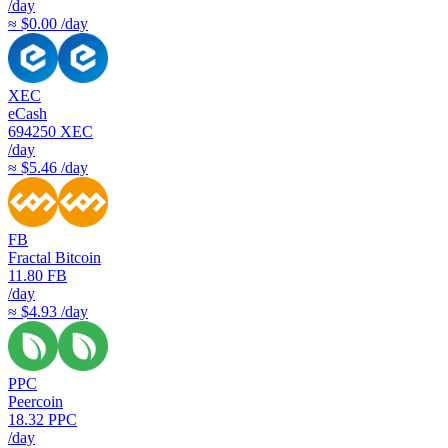
/day
≈ $0.00 /day
XEC
eCash
694250
XEC
/day
≈ $5.46 /day
FB
Fractal Bitcoin
11.80
FB
/day
≈ $4.93 /day
PPC
Peercoin
18.32
PPC
/day