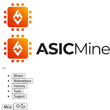
Miners
Marketplace
Industry
Tools
Support
EN