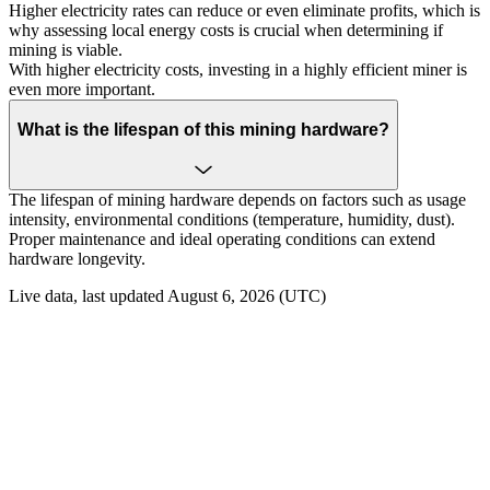
Higher electricity rates can reduce or even eliminate profits, which is
why assessing local energy costs is crucial when determining if
mining is viable.
With higher electricity costs, investing in a highly efficient miner is
even more important.
What is the lifespan of this mining hardware?
The lifespan of mining hardware depends on factors such as usage
intensity, environmental conditions (temperature, humidity, dust).
Proper maintenance and ideal operating conditions can extend
hardware longevity.
Live data, last updated August 6, 2026 (UTC)