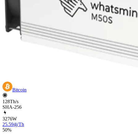
Bitcoin
128Th/s
SHA-256
3276
W
25.594j/Th
50
%