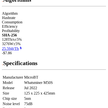
Algorithm
Hashrate
Consumption
Efficiency
Profitability
SHA-256
128Th/s
±5%
3276
W
±5%
25.594j/Th
-$7.86
Specifications
Manufacturer
MicroBT
Model
Whatsminer M50S
Release
Jul 2022
Size
125 x 225 x 425mm
Chip size
5nm
Noise level
75dB