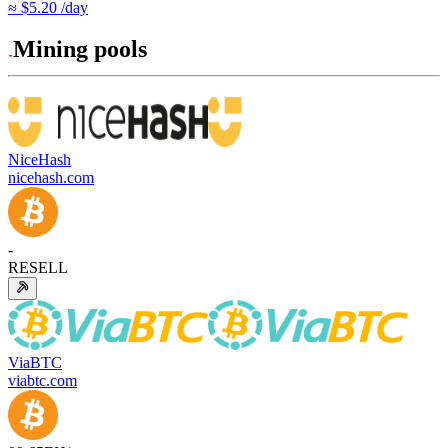
≈ $5.20 /day
Mining pools
NiceHash
nicehash.com
-
RESELL
ViaBTC
viabtc.com