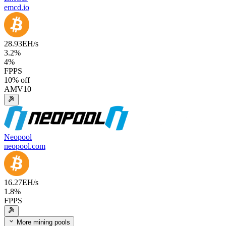
emcd.io
28.93
EH/s
3.2
%
4
%
FPPS
10
% off
AMV10
Neopool
neopool.com
16.27
EH/s
1.8
%
FPPS
More mining pools