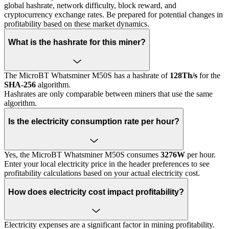
global hashrate, network difficulty, block reward, and
cryptocurrency exchange rates. Be prepared for potential changes in
profitability based on these market dynamics.
What is the hashrate for this miner?
The MicroBT Whatsminer M50S has a hashrate of
128Th/s
for the
SHA-256
algorithm.
Hashrates are only comparable between miners that use the same
algorithm.
Is the electricity consumption rate per hour?
Yes, the MicroBT Whatsminer M50S consumes
3276W
per hour.
Enter your local electricity price in the header preferences to see
profitability calculations based on your actual electricity cost.
How does electricity cost impact profitability?
Electricity expenses are a significant factor in mining profitability.