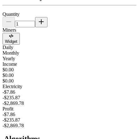
Quantity
Miners
Widget
Daily
Monthly
Yearly
Income
$0.00
$0.00
$0.00
Electricity
-$7.86
-$235.87
-$2,869.78
Profit
-$7.86
-$235.87
-$2,869.78
Algorithms