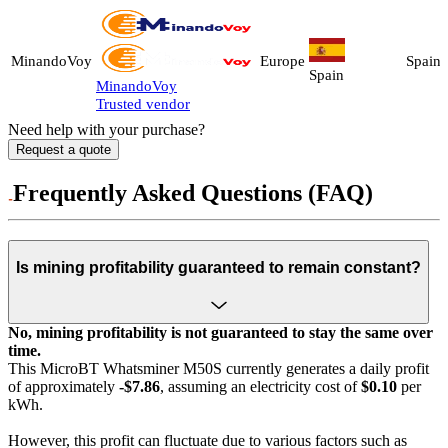
MinandoVoy
Europe
Spain
Spain
MinandoVoy
Trusted vendor
Need help with your purchase?
Request a quote
Frequently Asked Questions (FAQ)
Is mining profitability guaranteed to remain constant?
No, mining profitability is not guaranteed to stay the same over
time.
This MicroBT Whatsminer M50S currently generates a daily profit
of approximately
-$7.86
, assuming an electricity cost of
$0.10
per
kWh.
However, this profit can fluctuate due to various factors such as