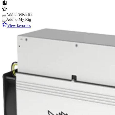
Add to Wish list
Add to My Rig
View favorites