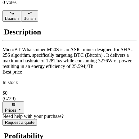
0 votes
Bearish
Bullish
Description
MicroBT
Whatsminer M50S
is an ASIC miner designed for
SHA-
256 algorithm
,
specifically targeting
BTC (Bitcoin)
.
It delivers a
maximum hashrate of
128Th/s
while consuming
3276
W
of power,
resulting in an energy efficiency of
25.594j/Th
.
Best price
In stock
$0
(
€729
)
Prices
Need help with your purchase?
Request a quote
Profitability