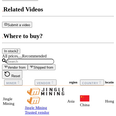
Related Videos
Submit a video
Where to buy?
In stock
2
All prices
Recommended
Vendor from
Shipped from
Reset
region
locatio
MINER
VENDOR
COUNTRY
Jingle
Asia
Hong 
Mining
China
Jingle Mining
Trusted vendor