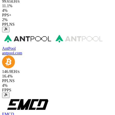
99.65
EH/s
11.1
%
4
%
PPS+
2
%
PPLNS
AntPool
antpool.com
146.9
EH/s
16.4
%
PPLNS
4
%
FPPS
EMCD