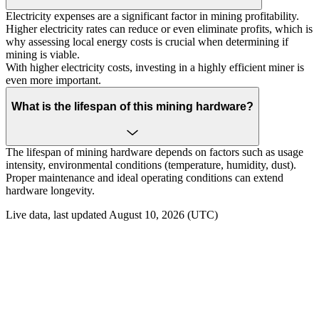
Electricity expenses are a significant factor in mining profitability.
Higher electricity rates can reduce or even eliminate profits, which is
why assessing local energy costs is crucial when determining if
mining is viable.
With higher electricity costs, investing in a highly efficient miner is
even more important.
What is the lifespan of this mining hardware?
The lifespan of mining hardware depends on factors such as usage
intensity, environmental conditions (temperature, humidity, dust).
Proper maintenance and ideal operating conditions can extend
hardware longevity.
Live data, last updated August 10, 2026 (UTC)