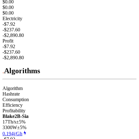
$0.00
$0.00
$0.00
Electricity
-$7.92
-$237.60
-$2,890.80
Profit
-$7.92
-$237.60
-$2,890.80
Algorithms
Algorithm
Hashrate
Consumption
Efficiency
Profitability
Blake2B-Sia
17Th/s
±5%
3300
W
±5%
0.194j/Gh