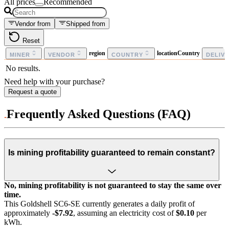
All prices
Recommended
Vendor from
Shipped from
Reset
region
locationCountry
MINER
VENDOR
COUNTRY
DELIV
No results.
Need help with your purchase?
Request a quote
Frequently Asked Questions (FAQ)
Is mining profitability guaranteed to remain constant?
No, mining profitability is not guaranteed to stay the same over
time.
This Goldshell SC6-SE currently generates a daily profit of
approximately
-$7.92
, assuming an electricity cost of
$0.10
per
kWh.