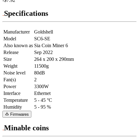
-$7.92
Specifications
Manufacturer
Goldshell
Model
SC6-SE
Also known as
Sia Coin Miner 6
Release
Sep 2022
Size
264 x 200 x 290mm
Weight
11500g
Noise level
80dB
Fan(s)
2
Power
3300W
Interface
Ethernet
Temperature
5 - 45 °C
Humidity
5 - 95 %
Firmwares
Minable coins