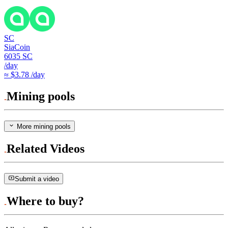
SC
SiaCoin
6035
SC
/day
≈ $3.78 /day
Mining pools
More mining pools
Related Videos
Submit a video
Where to buy?