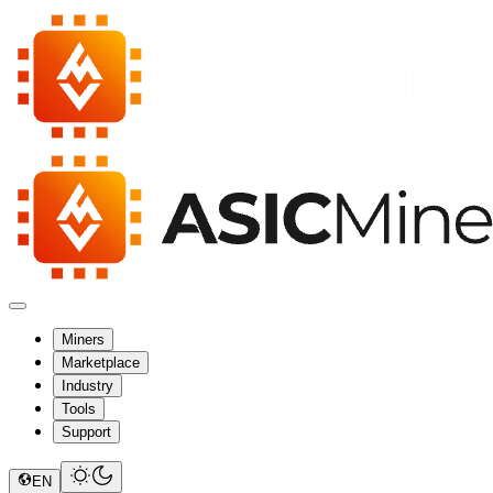
Miners
Marketplace
Industry
Tools
Support
EN