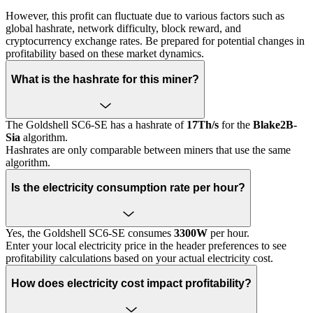
However, this profit can fluctuate due to various factors such as
global hashrate, network difficulty, block reward, and
cryptocurrency exchange rates. Be prepared for potential changes in
profitability based on these market dynamics.
What is the hashrate for this miner?
The Goldshell SC6-SE has a hashrate of
17Th/s
for the
Blake2B-
Sia
algorithm.
Hashrates are only comparable between miners that use the same
algorithm.
Is the electricity consumption rate per hour?
Yes, the Goldshell SC6-SE consumes
3300W
per hour.
Enter your local electricity price in the header preferences to see
profitability calculations based on your actual electricity cost.
How does electricity cost impact profitability?