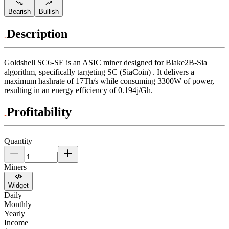
Bearish
Bullish
Description
Goldshell
SC6-SE
is an ASIC miner designed for
Blake2B-Sia
algorithm
,
specifically targeting
SC (SiaCoin)
.
It delivers a
maximum hashrate of
17Th/s
while consuming
3300
W
of power,
resulting in an energy efficiency of
0.194j/Gh
.
Profitability
Quantity
Miners
Widget
Daily
Monthly
Yearly
Income