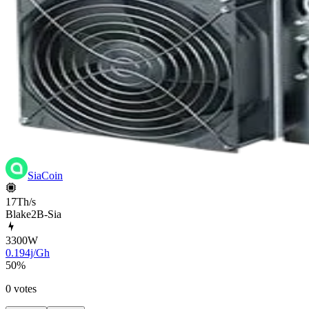
SiaCoin
17Th/s
Blake2B-Sia
3300
W
0.194j/Gh
50
%
0 votes