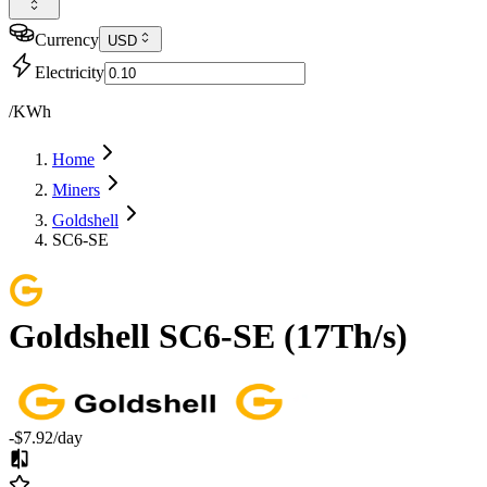
Currency
USD
Electricity
/KWh
Home
Miners
Goldshell
SC6-SE
Goldshell
SC6-SE
(
17Th/s
)
-$7.92
/day