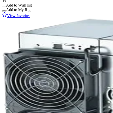
Add to Wish list
Add to My Rig
View favorites